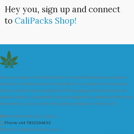
Hey you, sign up and connect
to
CaliPacks Shop!
We are a leader in the distribution of branded Marijuana products
industry and take pride in the quality of our products and services.
All our products are carefully and thoroughly tested to ensure we
exceed industry standards. Your package will be sealed and delivered
discreetly to you. Buy the best quality calipacks online in UK.
451 Wall Street, UK, London
Phone: +44 7852594635
Email: info@cali-packs.co.uk