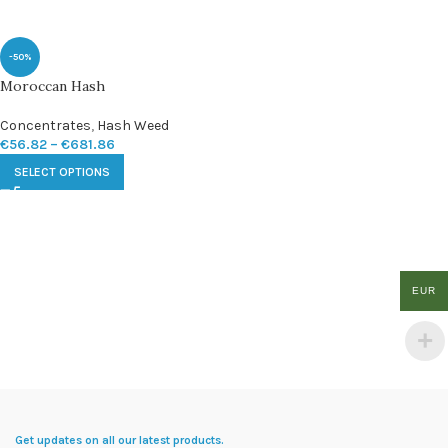
-50%
Moroccan Hash
Concentrates
,
Hash Weed
€
56.82
–
€
681.86
SELECT OPTIONS
EUR
Get updates on all our latest products.