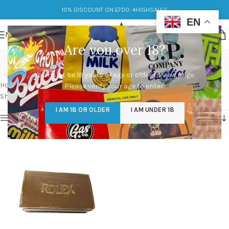
10% DISCOUNT ON £700: 4HIGHSALES
EN
MENU
Are you over 18?
black moroccan hash
You must be 18 years of age or older to view page.
Categories
Home
/
Products tagged “black moroccan hash”
Please verify your age to enter.
Showing the single result
I AM 18 OR OLDER
I AM UNDER 18
Show sidebar