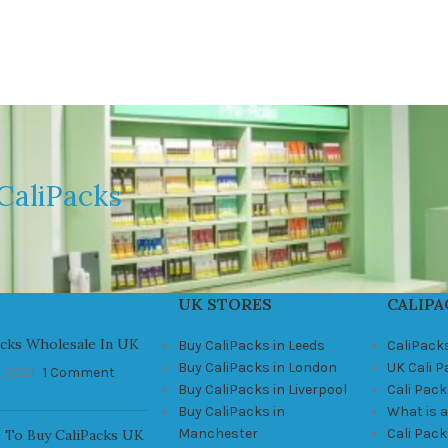
CaliPacks
UK STORES
CALIPA
acks Wholesale In UK
Buy CaliPacks in Leeds
CaliPack
Buy CaliPacks in London
UK Cali 
, 2021
1 Comment
Buy CaliPacks in Liverpool
Cali Pack
Buy CaliPacks in
What is a
Manchester
Cali Pac
 To Buy CaliPacks UK