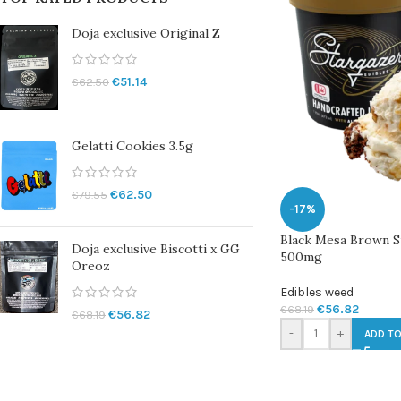
Doja exclusive Original Z
€
51.14
€
62.50
Gelatti Cookies 3.5g
€
62.50
€
79.55
-17%
Black Mesa Brown S
Doja exclusive Biscotti x GG
500mg
Oreoz
Edibles weed
€
56.82
€
68.19
€
56.82
€
68.19
-
+
ADD TO