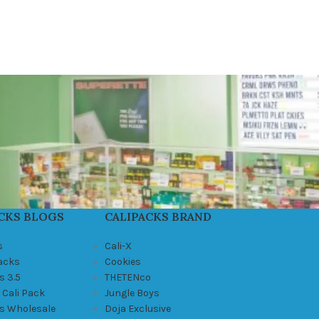
CKS BLOGS
CALIPACKS BRAND
s
Cali-X
Packs
Cookies
s 3.5
THETENco
 Cali Pack
Jungle Boys
ks Wholesale
Doja Exclusive