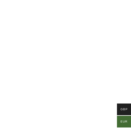
GBP
EUR