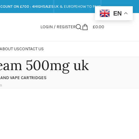
SCOUNT ON £700 : 4HIGHSALES
UK & EUROPE
HOW TO PAY?
EN
LOGIN / REGISTER
£
0.00
ABOUT US
CONTACT US
ream 500mg uk
 AND VAPE CARTRIDGES
ts