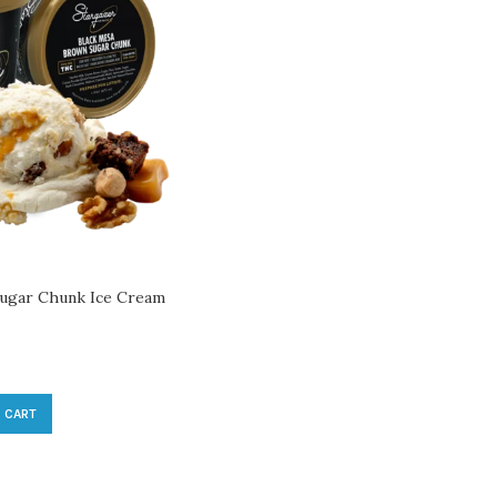
ugar Chunk Ice Cream
 CART