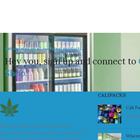
Get updates on all our latest products.
Hey you, sign up and connect to
Shop!
CALIPACKS
Cali P
July 23
We are a leader in the distribution of
branded Marijuana products industry and
Where
take pride in the quality of our products