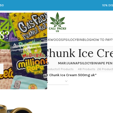
250
10% DI
8?
 JARS
DMT
LSD
MARIJUANA
PACKWOODS
PSILOCYBIN
BLOG
HOW TO PAY?
n Sugar Chunk Ice C
 verify your age to
OWER
HASH
KETAMINE
LSD
MARIJUANA
PSILOCYBIN
VAPE PEN
 Products
1 Product
1 Product
7 Products
0 Products
48 Products
26 Produc
ged “Black Mesa Brown Sugar Chunk Ice Cream 500mg uk”
24