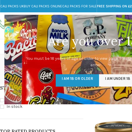
CALI PACKS UK
BUY CALI PACKS ONLINE
CALI PACKS FOR SALE
FREE SHIPPING ON £
Call toll-free
Any Questions?
+44 785 259 4635
info@cali-packs.co.uk
Are you over 1
CALI PACKS FOR SALE UK
CALI PACKS
DOJA
Black Mesa Brow
You must be 18 years of age or older to view page. Please
enter.
CALI PACKS UK
DMT
EDIBLES WEED
FL
I AM 18 OR OLDER
I AM UNDER 18
154 Products
11 Products
16 Products
154
STOCK STATUS
Home
/
Products tag
Show
9
12
18
On sale
In stock
TOP RATED PRODUCTS