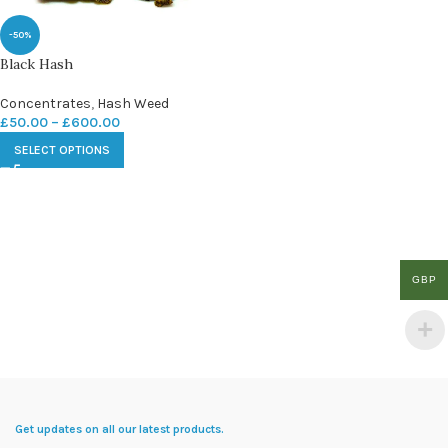
-50%
Black Hash
Concentrates
,
Hash Weed
£
50.00
–
£
600.00
SELECT OPTIONS
GBP
Get updates on all our latest products.