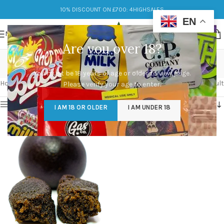
10% DISCOUNT ON £700: 4HIGHSALES
EN
MENU
Are you over 18?
black hash oil
You must be 18 years of age or older to view page.
Categories
Home
/
Products tagged “black hash oil”
Showing the single result
Please verify your age to enter.
Show sidebar
I AM 18 OR OLDER
I AM UNDER 18