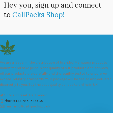
Hey you, sign up and connect
to
CaliPacks Shop!
We are a leader in the distribution of branded Marijuana products
industry and take pride in the quality of our products and services.
All our products are carefully and thoroughly tested to ensure we
exceed industry standards. Your package will be sealed and delivered
discreetly to you. Buy the best quality calipacks online in UK.
451 Wall Street, UK, London
Phone: +44 7852594635
Email: info@cali-packs.co.uk