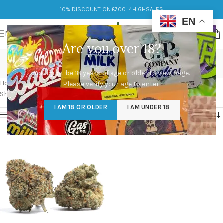
10% DISCOUNT ON £700: 4HIGHSALES
EN
MENU
Are you over 18?
black cherry runtz strain
You must be 18 years of age or older to view page.
Categories
Home
/
Products tagged “black cherry runtz strain”
Please verify your age to enter.
Showing the single result
I AM 18 OR OLDER
I AM UNDER 18
Show sidebar