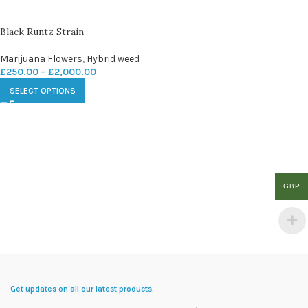
Black Runtz Strain
Marijuana Flowers
,
Hybrid weed
£
250.00
–
£
2,000.00
SELECT OPTIONS
GBP
Get updates on all our latest products.