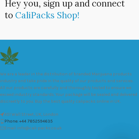
Hey you, sign up and connect
to
CaliPacks Shop!
We are a leader in the distribution of branded Marijuana products
industry and take pride in the quality of our products and services.
All our products are carefully and thoroughly tested to ensure we
exceed industry standards. Your package will be sealed and delivered
discreetly to you. Buy the best quality calipacks online in UK.
451 Wall Street, UK, London
Phone: +44 7852594635
Email: info@cali-packs.co.uk