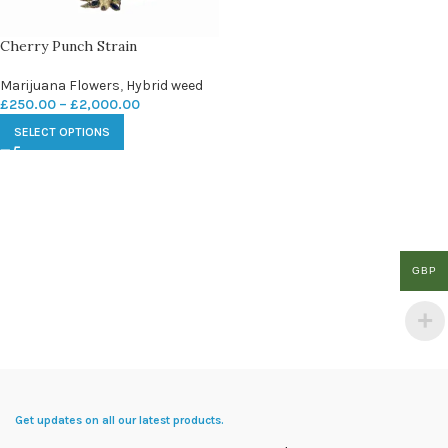
Cherry Punch Strain
Marijuana Flowers
,
Hybrid weed
£
250.00
–
£
2,000.00
SELECT OPTIONS
GBP
Get updates on all our latest products.