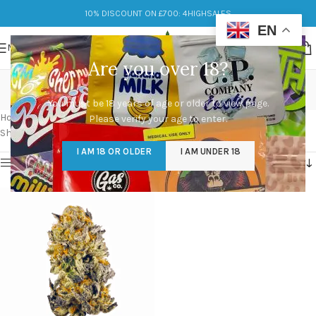
10% DISCOUNT ON £700: 4HIGHSALES
EN
MENU
Are you over 18?
black cherry punch
You must be 18 years of age or older to view page.
Categories
Home
/
Products tagged “black cherry punch”
Please verify your age to enter.
Showing the single result
I AM 18 OR OLDER
I AM UNDER 18
Show sidebar