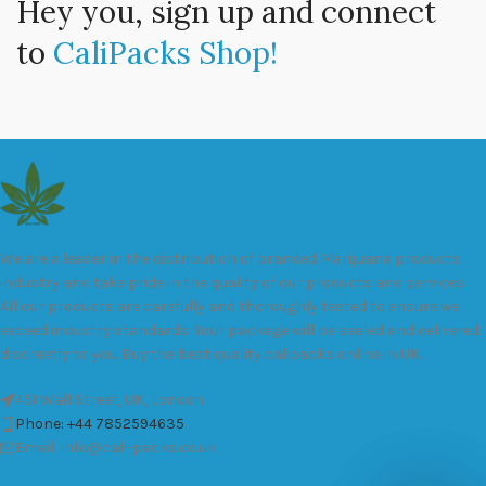
Hey you, sign up and connect
to
CaliPacks Shop!
We are a leader in the distribution of branded Marijuana products
industry and take pride in the quality of our products and services.
All our products are carefully and thoroughly tested to ensure we
exceed industry standards. Your package will be sealed and delivered
discreetly to you. Buy the best quality calipacks online in UK.
451 Wall Street, UK, London
Phone: +44 7852594635
Email: info@cali-packs.co.uk