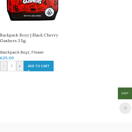
Backpack Boyz | Black Cherry
Gushers 3.5g
Backpack Boyz
,
Flower
£
25.00
-
+
ADD TO CART
GBP