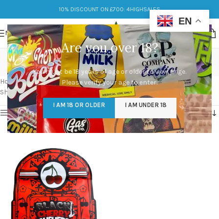
10% DISCOUNT ON £700: 4HIGHSALES
EN
MENU
Are you over 18?
Black Cherry Gushers
You must be 18 years of age or older to view page.
Categories
Home
/
Products tagged “Black Cherry Gushers”
Please verify your age to enter.
Showing the single result
I AM 18 OR OLDER
I AM UNDER 18
Show sidebar