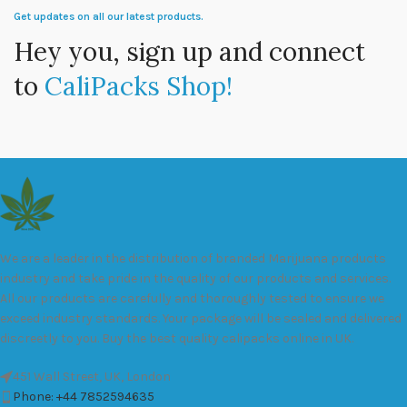
Get updates on all our latest products.
Hey you, sign up and connect
to
CaliPacks Shop!
We are a leader in the distribution of branded Marijuana products
industry and take pride in the quality of our products and services.
All our products are carefully and thoroughly tested to ensure we
exceed industry standards. Your package will be sealed and delivered
discreetly to you. Buy the best quality calipacks online in UK.
451 Wall Street, UK, London
Phone: +44 7852594635