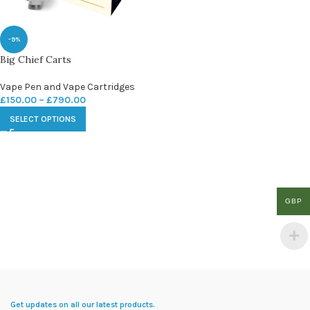
-9%
Big Chief Carts
Vape Pen and Vape Cartridges
£
150.00
–
£
790.00
SELECT OPTIONS
GBP
Get updates on all our latest products.