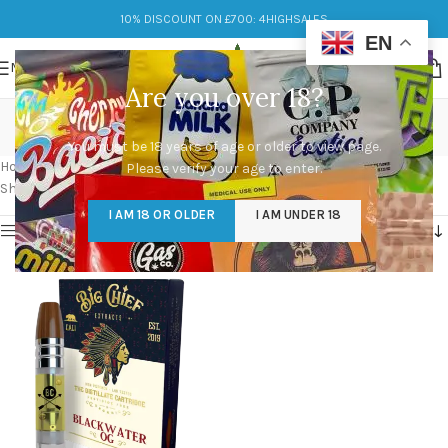
10% DISCOUNT ON £700: 4HIGHSALES
EN
MENU
Are you over 18?
big chief carts death
You must be 18 years of age or older to view page.
Categories
Home
/
Products tagged “big chief carts death”
Please verify your age to enter.
Showing the single result
I AM 18 OR OLDER
I AM UNDER 18
Show sidebar