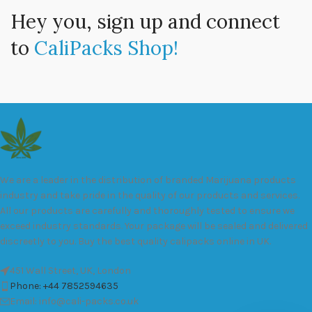
Hey you, sign up and connect
to
CaliPacks Shop!
We are a leader in the distribution of branded Marijuana products
industry and take pride in the quality of our products and services.
All our products are carefully and thoroughly tested to ensure we
exceed industry standards. Your package will be sealed and delivered
discreetly to you. Buy the best quality calipacks online in UK.
451 Wall Street, UK, London
Phone: +44 7852594635
Email: info@cali-packs.co.uk