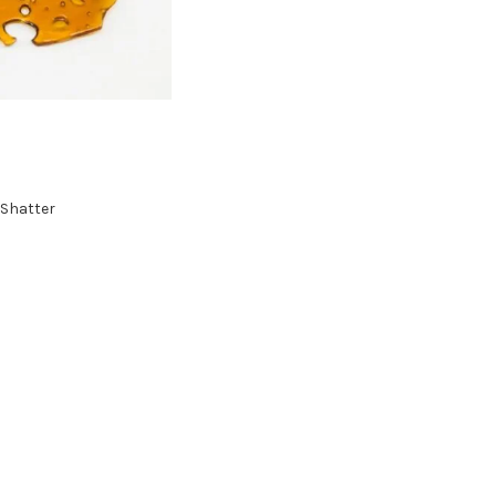
Shatter