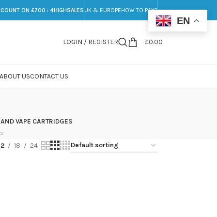
SCOUNT ON £700 : 4HIGHSALES
UK & EUROPE
HOW TO PAY?
EN
LOGIN / REGISTER
£
0.00
ABOUT US
CONTACT US
 AND VAPE CARTRIDGES
ts
12
18
24