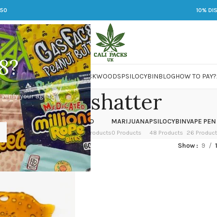
250
10% DI
8?
 JARS
DMT
LSD
MARIJUANA
PACKWOODS
PSILOCYBIN
BLOG
HOW TO PAY?
bho to shatter
 verify your age to
OWER
HASH
KETAMINE
LSD
MARIJUANA
PSILOCYBIN
VAPE PEN
 Products
1 Product
1 Product
7 Products
0 Products
48 Products
26 Produc
ed “bho to shatter”
Show
9