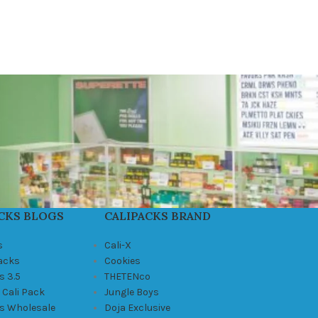
CKS BLOGS
CALIPACKS BRAND
s
Cali-X
Packs
Cookies
s 3.5
THETENco
 Cali Pack
Jungle Boys
ks Wholesale
Doja Exclusive