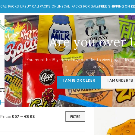
CALI PACKS UK
BUY CALI PACKS ONLINE
CALI PACKS FOR SALE
FREE SHIPPING ON £
Call toll-free
Any Questions?
+44 785 259 4635
info@cali-packs.co.uk
Are you over 1
CALI PACKS FOR SALE UK
CALI PACKS
DOJA
You must be 18 years of age or older to view page. Please
enter.
CALI PACKS UK
DMT
EDIBLES WEED
FL
I AM 18 OR OLDER
I AM UNDER 18
154 Products
11 Products
16 Products
154
FILTER BY PRICE
Home
/
Products tagg
Price:
€57
—
€693
FILTER