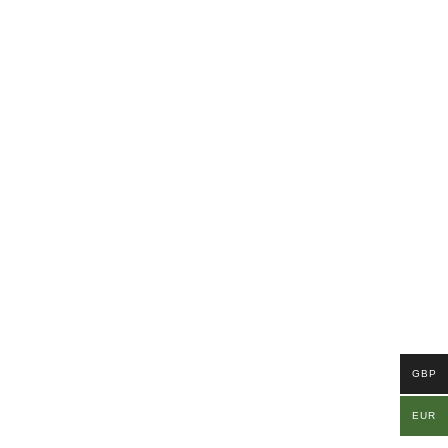
GBP
EUR