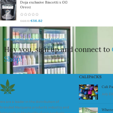
Doja exclusive Biscotti x GG
Oreoz
€
56.82
€
68.19
Get updates on all our latest products.
Hey you, sign up and connect to
Shop!
CALIPACKS
Cali P
July 23
We are a leader in the distribution of
branded Marijuana products industry and
Where
take pride in the quality of our products