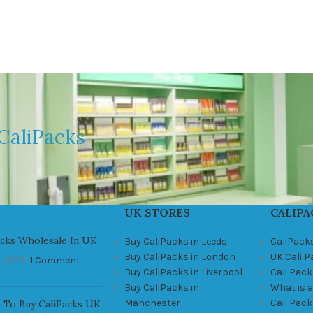
CaliPacks
UK STORES
CALIPA
acks Wholesale In UK
Buy CaliPacks in Leeds
CaliPack
Buy CaliPacks in London
UK Cali 
, 2021
1 Comment
Buy CaliPacks in Liverpool
Cali Pack
Buy CaliPacks in
What is a
Manchester
Cali Pac
 To Buy CaliPacks UK