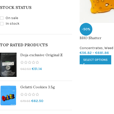
STOCK STATUS
On sale
In stock
-50%
BHO Shatter
TOP RATED PRODUCTS
Concentrates
,
Weed 
€
56.82
–
€
681.86
Doja exclusive Original Z
SELECT OPTIONS
€
51.14
€
62.50
Gelatti Cookies 3.5g
€
62.50
€
79.55