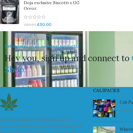
Doja exclusive Biscotti x GG
Oreoz
£
50.00
£
60.00
Get updates on all our latest products.
Hey you, sign up and connect to
Shop!
CALIPACKS
Cali P
July 23
We are a leader in the distribution of
branded Marijuana products industry and
Where
take pride in the quality of our products