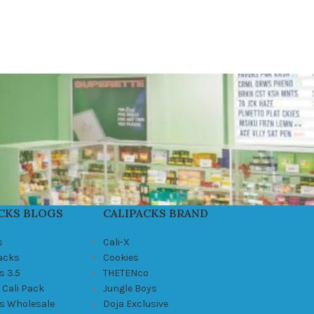
CKS BLOGS
CALIPACKS BRAND
s
Cali-X
Packs
Cookies
s 3.5
THETENco
 Cali Pack
Jungle Boys
ks Wholesale
Doja Exclusive