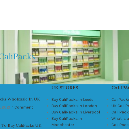
CaliPacks
UK STORES
CALIPA
acks Wholesale In UK
Buy CaliPacks in Leeds
CaliPack
Buy CaliPacks in London
UK Cali 
, 2021
1 Comment
Buy CaliPacks in Liverpool
Cali Pack
Buy CaliPacks in
What is a
Manchester
Cali Pac
 To Buy CaliPacks UK