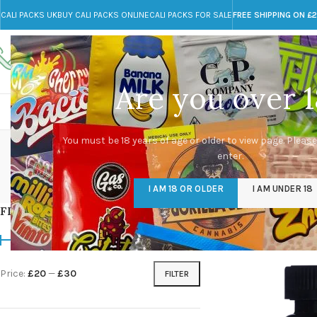
CALI PACKS UK
BUY CALI PACKS ONLINE
CALI PACKS FOR SALE
FREE SHIPPING ON £
Call toll-free
Any Questions?
+44 785 259 4635
info@cali-packs.co.uk
Are you over 1
CALI PACKS FOR SALE UK
CALI PACKS
DOJA
best T
You must be 18 years of age or older to view page. Please
enter.
CALI PACKS UK
DMT
EDIBLES WEED
FL
I AM 18 OR OLDER
I AM UNDER 18
154 Products
11 Products
16 Products
154
FILTER BY PRICE
Home
/
Products tag
Price:
£20
—
£30
FILTER