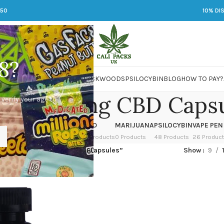
250
10% DI
8?
 JARS
DMT
LSD
MARIJUANA
PACKWOODS
PSILOCYBIN
BLOG
HOW TO PAY?
weed 20mg CBD Caps
 verify your age to
OWER
HASH
KETAMINE
LSD
MARIJUANA
PSILOCYBIN
VAPE PEN
 Products
1 Product
1 Product
7 Products
0 Products
48 Products
26 Produc
ged “best Tweed 20mg CBD Capsules”
Show
9