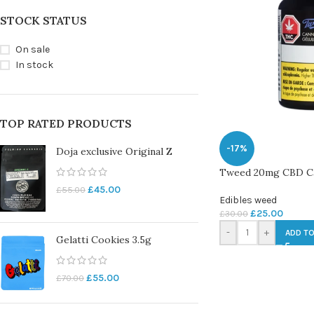
STOCK STATUS
On sale
In stock
TOP RATED PRODUCTS
-17%
Doja exclusive Original Z
Tweed 20mg CBD C
£
45.00
£
55.00
Edibles weed
£
25.00
£
30.00
-
+
ADD TO
Gelatti Cookies 3.5g
£
55.00
£
70.00