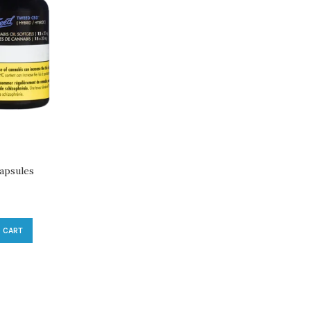
apsules
 CART