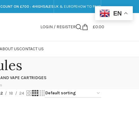
SCOUNT ON £700 : 4HIGHSALES
UK & EUROPE
HOW TO PAY?
EN
LOGIN / REGISTER
£
0.00
ABOUT US
CONTACT US
ules
 AND VAPE CARTRIDGES
ts
12
18
24