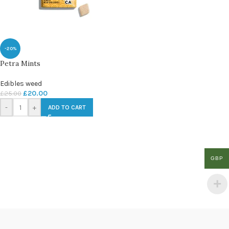
-20%
Petra Mints
Edibles weed
£
20.00
£
25.00
-
+
ADD TO CART
GBP