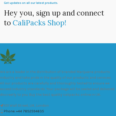
Get updates on all our latest products.
Hey you, sign up and connect
to
CaliPacks Shop!
We are a leader in the distribution of branded Marijuana products
industry and take pride in the quality of our products and services.
All our products are carefully and thoroughly tested to ensure we
exceed industry standards. Your package will be sealed and delivered
discreetly to you. Buy the best quality calipacks online in UK.
451 Wall Street, UK, London
Phone: +44 7852594635