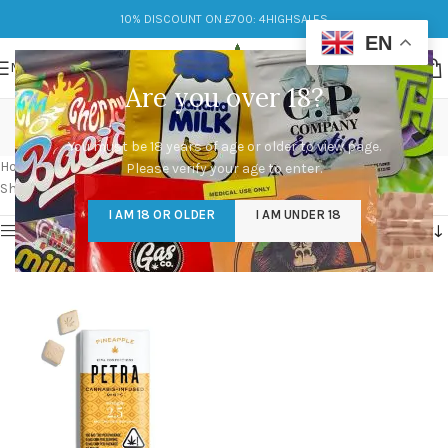
10% DISCOUNT ON £700: 4HIGHSALES
EN
MENU
Are you over 18?
best Petra Mints uk
You must be 18 years of age or older to view page.
Categories
Home
/
Products tagged “best Petra Mints uk”
Please verify your age to enter.
Showing the single result
I AM 18 OR OLDER
I AM UNDER 18
Show sidebar