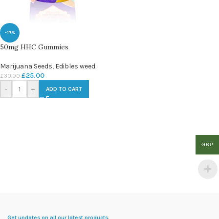
-17%
50mg HHC Gummies
Marijuana Seeds
,
Edibles weed
£
25.00
£
30.00
-
+
ADD TO CART
GBP
Get updates on all our latest products.