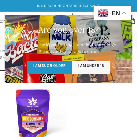
10% DISCOUNT ON £700: 4HIGHSALES
EN
MENU
Are you over 18?
best hhc gummies
You must be 18 years of age or older to view page.
Categories
Home
/
Products tagged “best hhc gummies”
Please verify your age to enter.
Showing the single result
I AM 18 OR OLDER
I AM UNDER 18
Show sidebar