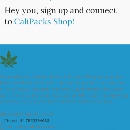
Hey you, sign up and connect
to
CaliPacks Shop!
We are a leader in the distribution of branded Marijuana products
industry and take pride in the quality of our products and services.
All our products are carefully and thoroughly tested to ensure we
exceed industry standards. Your package will be sealed and delivered
discreetly to you. Buy the best quality calipacks online in UK.
451 Wall Street, UK, London
Phone: +44 7852594635
Email: info@cali-packs.co.uk