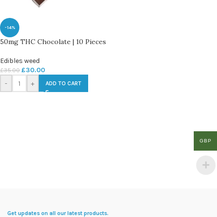
-14%
50mg THC Chocolate | 10 Pieces
Edibles weed
£
30.00
£
35.00
-
+
ADD TO CART
GBP
Get updates on all our latest products.