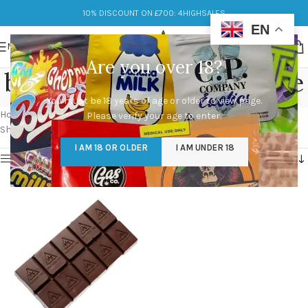
10% DISCOUNT ON £700: 4HIGHSALES
EN
MENU
Are you over 18?
best 50mg THC Chocolate
You must be 18 years of age or older to view page.
Categories
Home
/
Products tagged “best 50mg THC Chocolate”
Please verify your age to enter.
Showing the single result
I AM 18 OR OLDER
I AM UNDER 18
Show sidebar