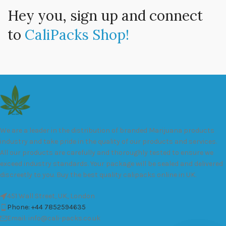
Hey you, sign up and connect
to
CaliPacks Shop!
We are a leader in the distribution of branded Marijuana products
industry and take pride in the quality of our products and services.
All our products are carefully and thoroughly tested to ensure we
exceed industry standards. Your package will be sealed and delivered
discreetly to you. Buy the best quality calipacks online in UK.
451 Wall Street, UK, London
Phone: +44 7852594635
Email: info@cali-packs.co.uk