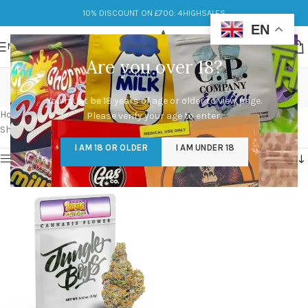
10% DISCOUNT ON £700: 4HIGHSALES
EN
MENU
Are you over 18?
Banana Animal Mints
You must be 18 years of age or older to view page.
Categories
Home
/
Products tagged “Banana Animal Mints”
Please verify your age to enter.
Showing the single result
I AM 18 OR OLDER
I AM UNDER 18
Show sidebar