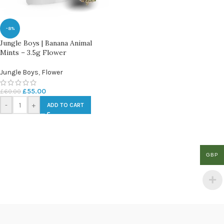
-8%
Jungle Boys | Banana Animal
Mints – 3.5g Flower
Jungle Boys
,
Flower
£
55.00
£
60.00
-
+
ADD TO CART
GBP