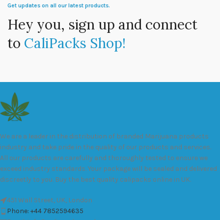
Get updates on all our latest products.
Hey you, sign up and connect
to
CaliPacks Shop!
We are a leader in the distribution of branded Marijuana products
industry and take pride in the quality of our products and services.
All our products are carefully and thoroughly tested to ensure we
exceed industry standards. Your package will be sealed and delivered
discreetly to you. Buy the best quality calipacks online in UK.
451 Wall Street, UK, London
Phone: +44 7852594635