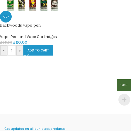
-20%
Backwoods vape pen
Vape Pen and Vape Cartridges
£
20.00
£
25.00
-
+
ADD TO CART
GBP
Get updates on all our latest products.