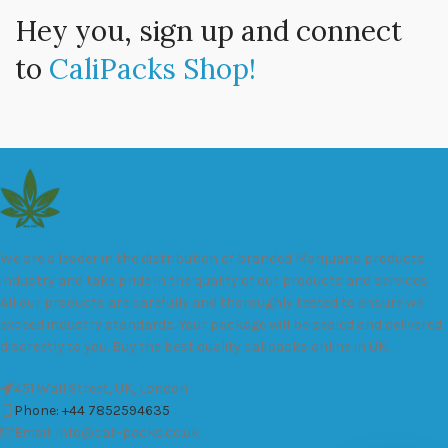
Hey you, sign up and connect
to
CaliPacks Shop!
We are a leader in the distribution of branded Marijuana products
industry and take pride in the quality of our products and services.
All our products are carefully and thoroughly tested to ensure we
exceed industry standards. Your package will be sealed and delivered
discreetly to you. Buy the best quality calipacks online in UK.
451 Wall Street, UK, London
Phone: +44 7852594635
Email: info@cali-packs.co.uk