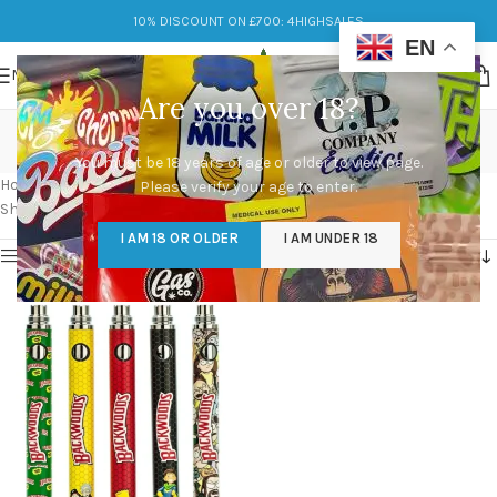
10% DISCOUNT ON £700: 4HIGHSALES
EN
MENU
Are you over 18?
backwoods vape pen
You must be 18 years of age or older to view page.
Categories
Home
/
Products tagged “backwoods vape pen”
Please verify your age to enter.
Showing the single result
I AM 18 OR OLDER
I AM UNDER 18
Show sidebar