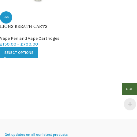
-9%
LIONS BREATH CARTS
Vape Pen and Vape Cartridges
£
150.00
–
£
790.00
SELECT OPTIONS
GBP
Get updates on all our latest products.