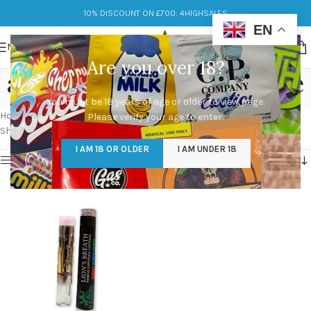
10% DISCOUNT ON £700: 4HIGHSALES
EN
MENU
Are you over 18?
are lions breath carts safe
You must be 18 years of age or older to view page.
Categories
Home
/
Products tagged “are lions breath carts safe”
Please verify your age to enter.
Showing the single result
I AM 18 OR OLDER
I AM UNDER 18
Show sidebar