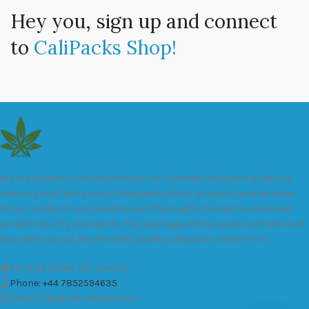
Hey you, sign up and connect
to
CaliPacks Shop!
We are a leader in the distribution of branded Marijuana products
industry and take pride in the quality of our products and services.
All our products are carefully and thoroughly tested to ensure we
exceed industry standards. Your package will be sealed and delivered
discreetly to you. Buy the best quality calipacks online in UK.
451 Wall Street, UK, London
Phone: +44 7852594635
Email: info@cali-packs.co.uk