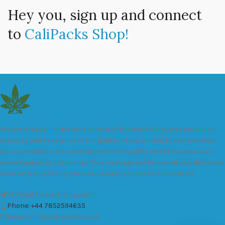
Hey you, sign up and connect
to
CaliPacks Shop!
We are a leader in the distribution of branded Marijuana products
industry and take pride in the quality of our products and services.
All our products are carefully and thoroughly tested to ensure we
exceed industry standards. Your package will be sealed and delivered
discreetly to you. Buy the best quality calipacks online in UK.
451 Wall Street, UK, London
Phone: +44 7852594635
Email: info@cali-packs.co.uk