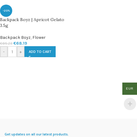
-20%
Backpack Boyz | Apricot Gelato
3.5g
Backpack Boyz
,
Flower
€
68.19
€
85.23
-
+
ADD TO CART
EUR
Get updates on all our latest products.