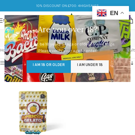
10% DISCOUNT ON £700: 4HIGHSALES
EN
MENU
Are you over 18?
Apricot Gelato
You must be 18 years of age or older to view page.
Categories
Home
/
Products tagged “Apricot Gelato”
Showing the single result
Please verify your age to enter.
Show sidebar
I AM 18 OR OLDER
I AM UNDER 18