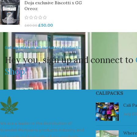
Doja exclusive Biscotti x GG
Oreoz
£
50.00
£
60.00
Get updates on all our latest products.
Hey you, sign up and connect to
Shop!
CALIPACKS
Cali P
July 23
We are a leader in the distribution of
branded Marijuana products industry and
Where
take pride in the quality of our products