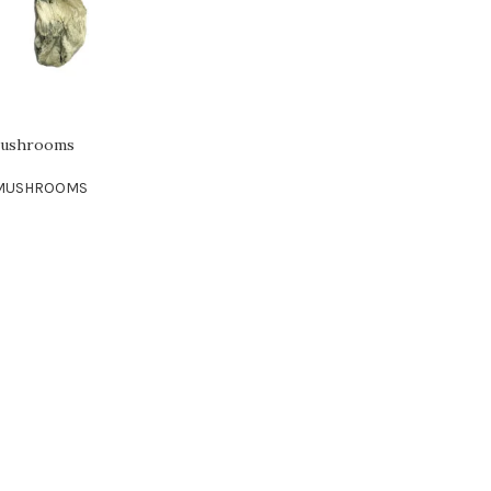
 Mushrooms
 MUSHROOMS