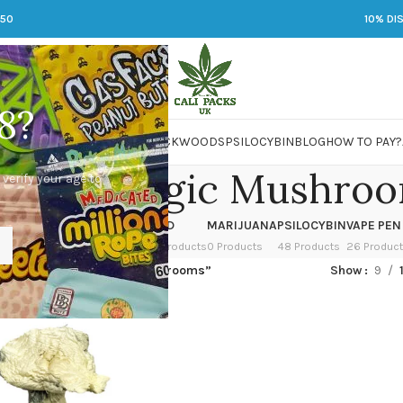
250
10% DI
8?
 JARS
DMT
LSD
MARIJUANA
PACKWOODS
PSILOCYBIN
BLOG
HOW TO PAY?
o Zilla Magic Mushro
 verify your age to
OWER
HASH
KETAMINE
LSD
MARIJUANA
PSILOCYBIN
VAPE PEN
 Products
1 Product
1 Product
7 Products
0 Products
48 Products
26 Produc
ged “Albino Zilla Magic Mushrooms”
Show
9