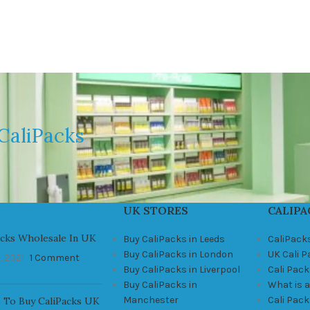
CaliPacks
UK STORES
CALIPA
acks Wholesale In UK
Buy CaliPacks in Leeds
CaliPack
Buy CaliPacks in London
UK Cali 
, 2021
1 Comment
Buy CaliPacks in Liverpool
Cali Pack
Buy CaliPacks in
What is a
Manchester
Cali Pac
 To Buy CaliPacks UK