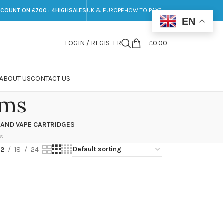
SCOUNT ON £700 : 4HIGHSALES
UK & EUROPE
HOW TO PAY?
EN
LOGIN / REGISTER
£
0.00
ABOUT US
CONTACT US
oms
 AND VAPE CARTRIDGES
ts
12
18
24