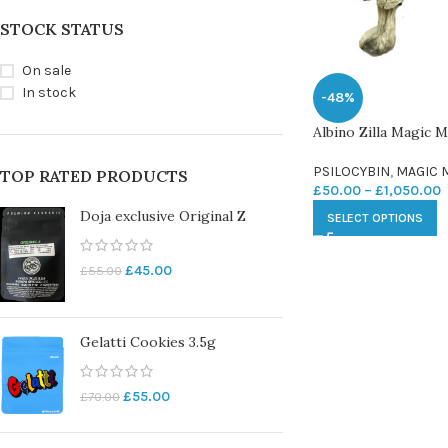
STOCK STATUS
On sale
In stock
-48%
Albino Zilla Magic
PSILOCYBIN
,
MAGIC
TOP RATED PRODUCTS
£
50.00
–
£
1,050.00
Doja exclusive Original Z
SELECT OPTIONS
£
45.00
£
55.00
Gelatti Cookies 3.5g
£
55.00
£
70.00