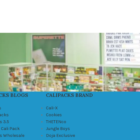
CKS BLOGS
CALIPACKS BRAND
s
Cali-X
Packs
Cookies
s 3.5
THETENco
 Cali Pack
Jungle Boys
ks Wholesale
Doja Exclusive