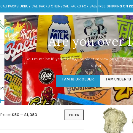
CALI PACKS UK
BUY CALI PACKS ONLINE
CALI PACKS FOR SALE
FREE SHIPPING ON £
Call toll-free
Any Questions?
+44 785 259 4635
info@cali-packs.co.uk
Are you over 1
CALI PACKS FOR SALE UK
CALI PACKS
DOJA
Albin
You must be 18 years of age or older to view page. Please
enter.
CALI PACKS UK
DMT
EDIBLES WEED
FL
I AM 18 OR OLDER
I AM UNDER 18
154 Products
11 Products
16 Products
154
FILTER BY PRICE
Home
/
Products tag
Price:
£50
—
£1,050
FILTER