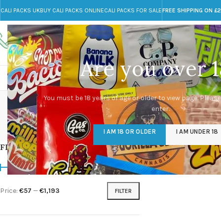
CALI PACKS UK
BUY CALI PACKS ONLINE
CALI PACKS FOR SALE
FREE SHIPPING ON £
Call toll-free
Any Questions?
+44 785 259 4635
info@cali-packs.co.uk
Are you over 1
CALI PACKS FOR SALE UK
CALI PACKS
DOJA
You must be 18 years of age or older to view page. Please
enter.
CALI PACKS UK
DMT
EDIBLES WEED
FL
I AM 18 OR OLDER
I AM UNDER 18
154 Products
11 Products
16 Products
154
FILTER BY PRICE
Home
/
Products tagg
Price:
€57
—
€1,193
FILTER