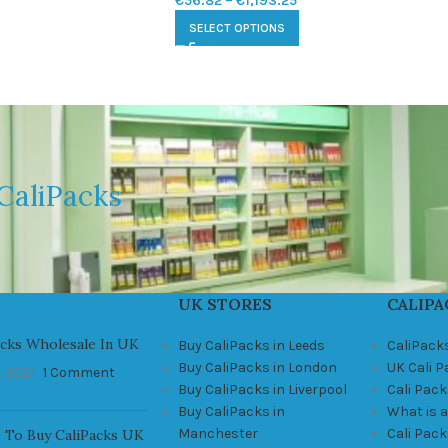
€
56.82
–
€
1,193.25
SELECT OPTIONS
CaliPacks
UK STORES
CALIPA
acks Wholesale In UK
Buy CaliPacks in Leeds
CaliPack
Buy CaliPacks in London
UK Cali 
, 2021
1 Comment
Buy CaliPacks in Liverpool
Cali Pack
Buy CaliPacks in
What is a
Manchester
Cali Pac
 To Buy CaliPacks UK