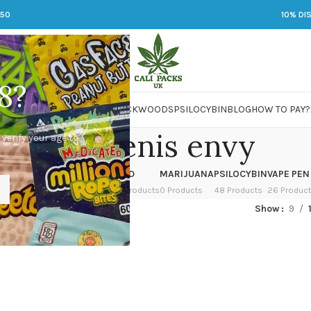
250
10% DI
8?
 JARS
DMT
LSD
MARIJUANA
PACKWOODS
PSILOCYBIN
BLOG
HOW TO PAY?
albino penis envy
 verify your age to
OWER
HASH
KETAMINE
LSD
MARIJUANA
PSILOCYBIN
VAPE PEN
 Products
1 Product
1 Product
7 Products
0 Products
48 Products
26 Produc
ed “albino penis envy”
Show
9