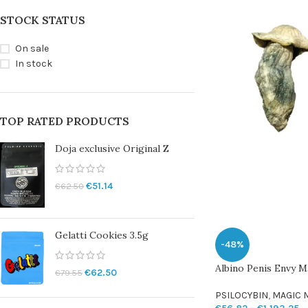
STOCK STATUS
On sale
In stock
TOP RATED PRODUCTS
Doja exclusive Original Z
€
51.14
€
62.50
Gelatti Cookies 3.5g
-48%
Albino Penis Envy 
€
62.50
€
79.55
PSILOCYBIN
,
MAGIC