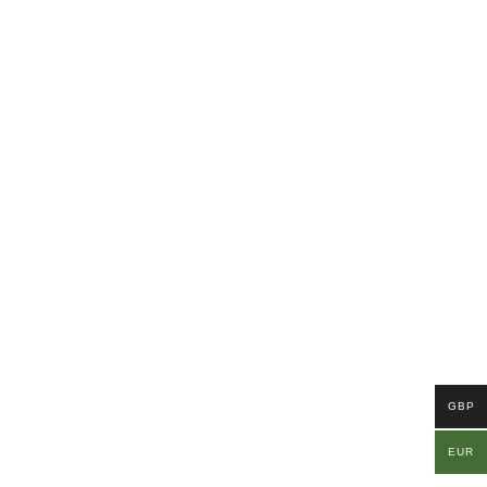
GBP
EUR