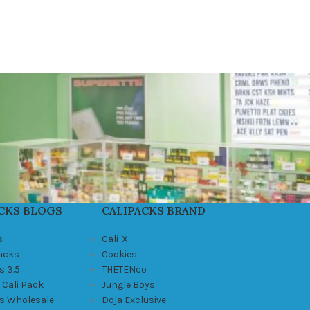
CKS BLOGS
CALIPACKS BRAND
s
Cali-X
Packs
Cookies
s 3.5
THETENco
 Cali Pack
Jungle Boys
ks Wholesale
Doja Exclusive