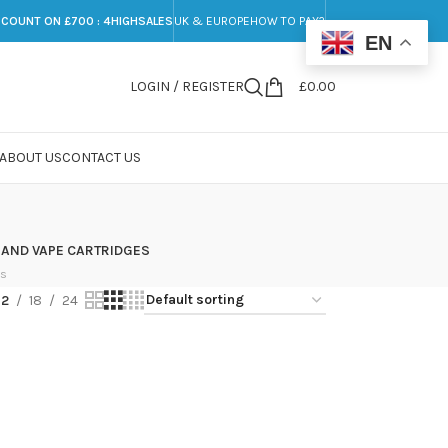
SCOUNT ON £700 : 4HIGHSALES
UK & EUROPE
HOW TO PAY?
EN
LOGIN / REGISTER
£
0.00
ABOUT US
CONTACT US
 AND VAPE CARTRIDGES
ts
12
18
24