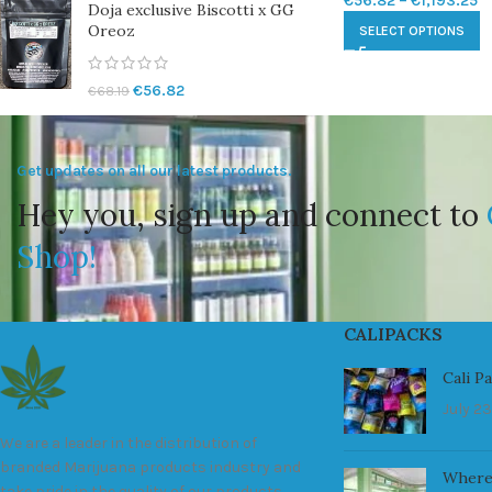
€
56.82
–
€
1,193.25
Doja exclusive Biscotti x GG
Oreoz
SELECT OPTIONS
€
56.82
€
68.19
Get updates on all our latest products.
Hey you, sign up and connect to
Shop!
CALIPACKS
Cali P
July 23
We are a leader in the distribution of
branded Marijuana products industry and
Where
take pride in the quality of our products