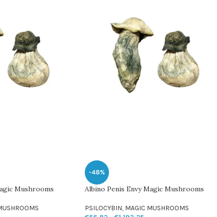
-48%
Magic Mushrooms
Albino Penis Envy Magic Mushrooms
 MUSHROOMS
PSILOCYBIN
,
MAGIC MUSHROOMS