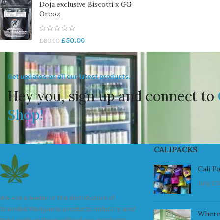
Doja exclusive Biscotti x GG
Oreoz
£
50.00
£
60.00
Get updates on all our latest products.
Hey you, sign up and connect to
Shop!
CALIPACKS
Cali P
July 23
We are a leader in the distribution of
branded Marijuana products industry and
Where
take pride in the quality of our products