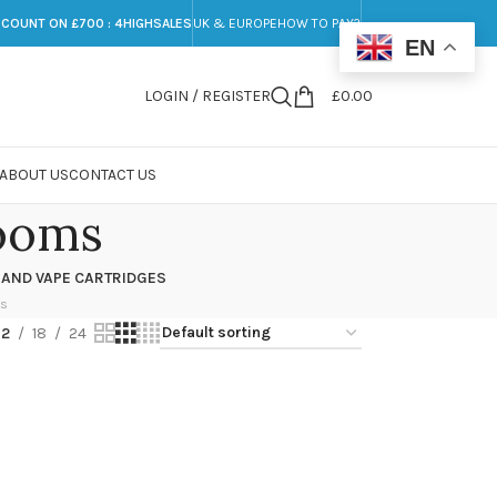
SCOUNT ON £700 : 4HIGHSALES
UK & EUROPE
HOW TO PAY?
EN
LOGIN / REGISTER
£
0.00
ABOUT US
CONTACT US
ooms
 AND VAPE CARTRIDGES
ts
12
18
24