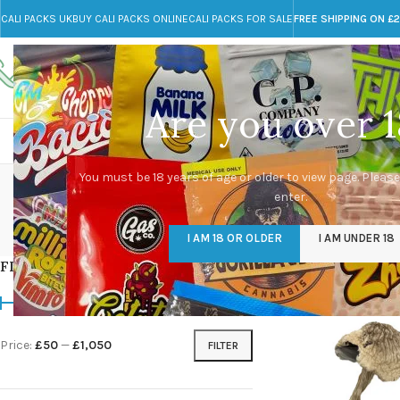
CALI PACKS UK
BUY CALI PACKS ONLINE
CALI PACKS FOR SALE
FREE SHIPPING ON £
Call toll-free
Any Questions?
+44 785 259 4635
info@cali-packs.co.uk
Are you over 1
CALI PACKS FOR SALE UK
CALI PACKS
DOJA
Albino 
You must be 18 years of age or older to view page. Please
enter.
CALI PACKS UK
DMT
EDIBLES WEED
FL
I AM 18 OR OLDER
I AM UNDER 18
154 Products
11 Products
16 Products
154
FILTER BY PRICE
Home
/
Products tag
Price:
£50
—
£1,050
FILTER