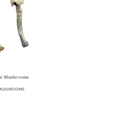
gic Mushrooms
 MUSHROOMS