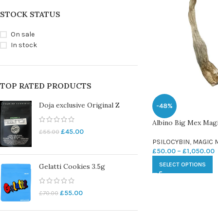
STOCK STATUS
On sale
In stock
TOP RATED PRODUCTS
Doja exclusive Original Z
-48%
Albino Big Mex Ma
£
45.00
£
55.00
PSILOCYBIN
,
MAGIC
£
50.00
–
£
1,050.00
SELECT OPTIONS
Gelatti Cookies 3.5g
£
55.00
£
70.00