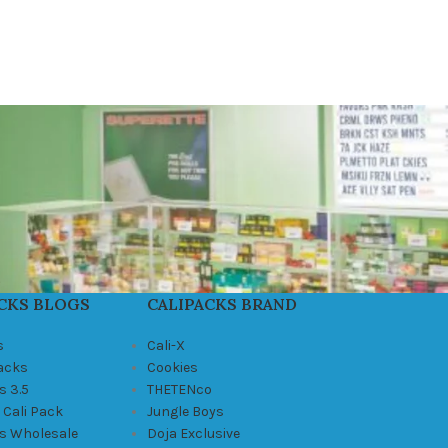
CKS BLOGS
CALIPACKS BRAND
s
Cali-X
Packs
Cookies
s 3.5
THETENco
 Cali Pack
Jungle Boys
ks Wholesale
Doja Exclusive