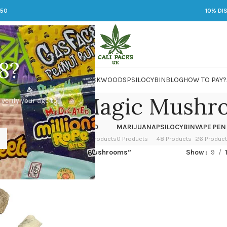
250
10% DI
8?
 JARS
DMT
LSD
MARIJUANA
PACKWOODS
PSILOCYBIN
BLOG
HOW TO PAY?
Big Mex Magic Mushr
 verify your age to
OWER
HASH
KETAMINE
LSD
MARIJUANA
PSILOCYBIN
VAPE PEN
 Products
1 Product
1 Product
7 Products
0 Products
48 Products
26 Produc
ged “Albino Big Mex Magic Mushrooms”
Show
9