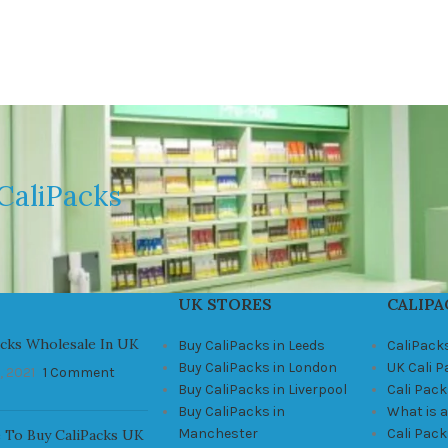
CaliPacks
UK STORES
CALIPA
acks Wholesale In UK
Buy CaliPacks in Leeds
CaliPack
Buy CaliPacks in London
UK Cali 
, 2021
1 Comment
Buy CaliPacks in Liverpool
Cali Pack
Buy CaliPacks in
What is a
Manchester
Cali Pac
 To Buy CaliPacks UK