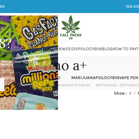
250
10% DI
8?
 JARS
DMT
LSD
MARIJUANA
PACKWOODS
PSILOCYBIN
BLOG
HOW TO PAY?
albino a+
 verify your age to
OWER
HASH
KETAMINE
LSD
MARIJUANA
PSILOCYBIN
VAPE PEN
 Products
1 Product
1 Product
7 Products
0 Products
48 Products
26 Produc
ed “albino a+”
Show
9