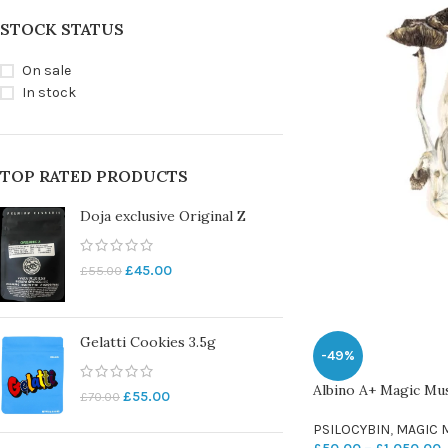
STOCK STATUS
On sale
In stock
TOP RATED PRODUCTS
Doja exclusive Original Z
£
45.00
£
55.00
Gelatti Cookies 3.5g
-49%
Albino A+ Magic M
£
55.00
£
70.00
PSILOCYBIN
,
MAGIC