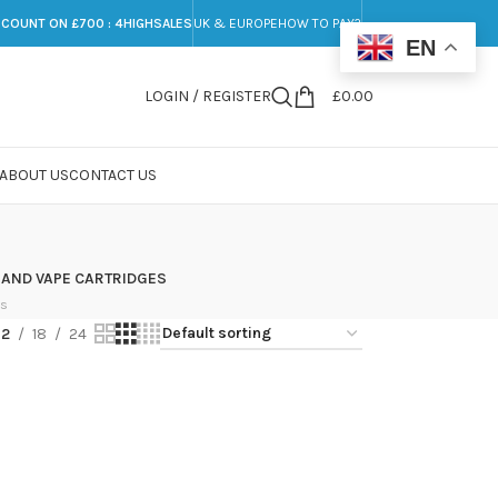
SCOUNT ON £700 : 4HIGHSALES
UK & EUROPE
HOW TO PAY?
EN
LOGIN / REGISTER
£
0.00
ABOUT US
CONTACT US
 AND VAPE CARTRIDGES
ts
12
18
24