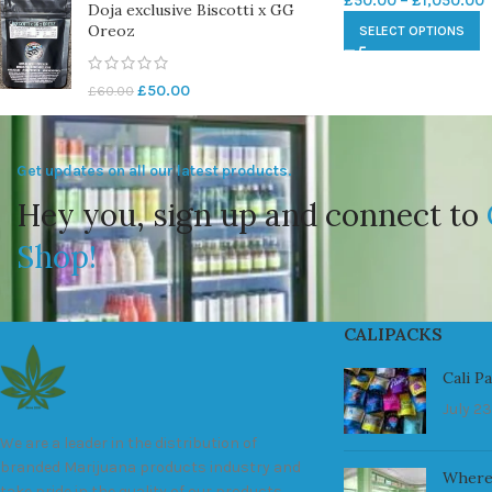
£
50.00
–
£
1,050.00
Doja exclusive Biscotti x GG
Oreoz
SELECT OPTIONS
£
50.00
£
60.00
Get updates on all our latest products.
Hey you, sign up and connect to
Shop!
CALIPACKS
Cali P
July 23
We are a leader in the distribution of
branded Marijuana products industry and
Where
take pride in the quality of our products