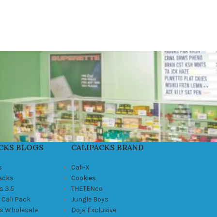
CKS BLOGS
CALIPACKS BRAND
s
Cali-X
Packs
Cookies
s 3.5
THETENco
 Cali Pack
Jungle Boys
ks Wholesale
Doja Exclusive