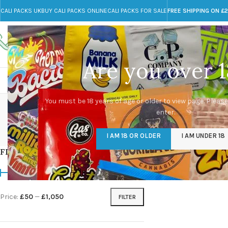
CALI PACKS UK
BUY CALI PACKS ONLINE
CALI PACKS FOR SALE
FREE SHIPPING ON £
Call toll-free
Any Questions?
+44 785 259 4635
info@cali-packs.co.uk
Are you over 1
CALI PACKS FOR SALE UK
CALI PACKS
DOJA
You must be 18 years of age or older to view page. Please
enter.
CALI PACKS UK
DMT
EDIBLES WEED
FL
I AM 18 OR OLDER
I AM UNDER 18
154 Products
11 Products
16 Products
154
FILTER BY PRICE
Home
/
Products tagg
Price:
£50
—
£1,050
FILTER