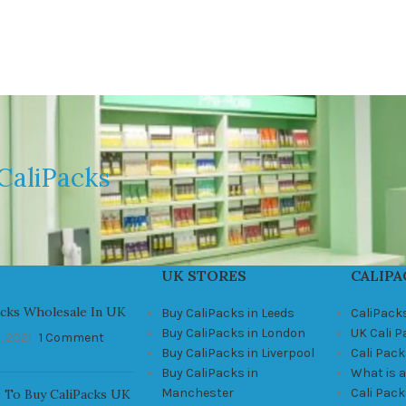
CaliPacks
UK STORES
CALIPA
acks Wholesale In UK
Buy CaliPacks in Leeds
CaliPack
Buy CaliPacks in London
UK Cali 
, 2021
1 Comment
Buy CaliPacks in Liverpool
Cali Pack
Buy CaliPacks in
What is a
Manchester
Cali Pac
 To Buy CaliPacks UK