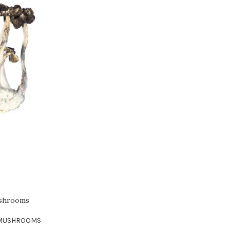
ushrooms
 MUSHROOMS