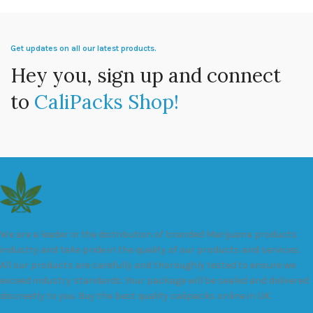
Get updates on all our latest products.
Hey you, sign up and connect
to
CaliPacks Shop!
We are a leader in the distribution of branded Marijuana products
industry and take pride in the quality of our products and services.
All our products are carefully and thoroughly tested to ensure we
exceed industry standards. Your package will be sealed and delivered
discreetly to you. Buy the best quality calipacks online in UK.