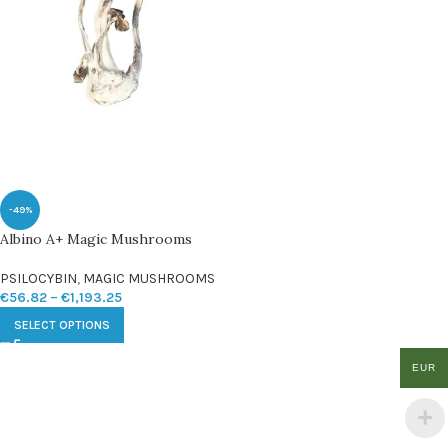
-49%
Albino A+ Magic Mushrooms
PSILOCYBIN
,
MAGIC MUSHROOMS
€
56.82
–
€
1,193.25
SELECT OPTIONS
EUR