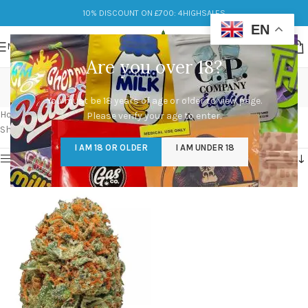
10% DISCOUNT ON £700: 4HIGHSALES
EN
MENU
Are you over 18?
ak-47 strain price
You must be 18 years of age or older to view page.
Categories
Home
/
Products tagged “ak-47 strain price”
Please verify your age to enter.
Showing the single result
I AM 18 OR OLDER
I AM UNDER 18
Show sidebar