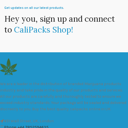
Get updates on all our latest products.
Hey you, sign up and connect
to
CaliPacks Shop!
We are a leader in the distribution of branded Marijuana products
industry and take pride in the quality of our products and services.
All our products are carefully and thoroughly tested to ensure we
exceed industry standards. Your package will be sealed and delivered
discreetly to you. Buy the best quality calipacks online in UK.
451 Wall Street, UK, London
Phone: +44 7852594635