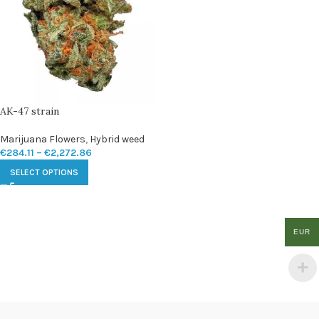
AK-47 strain
Marijuana Flowers
,
Hybrid weed
€
284.11
–
€
2,272.86
SELECT OPTIONS
EUR