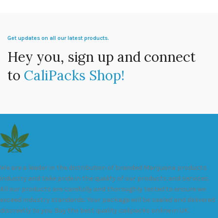
Get updates on all our latest products.
Hey you, sign up and connect
to
CaliPacks Shop!
We are a leader in the distribution of branded Marijuana products
industry and take pride in the quality of our products and services.
All our products are carefully and thoroughly tested to ensure we
exceed industry standards. Your package will be sealed and delivered
discreetly to you. Buy the best quality calipacks online in UK.