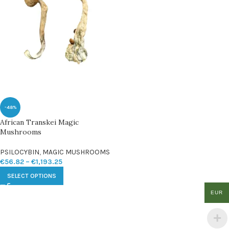
-48%
African Transkei Magic
Mushrooms
PSILOCYBIN
,
MAGIC MUSHROOMS
€
56.82
–
€
1,193.25
SELECT OPTIONS
EUR