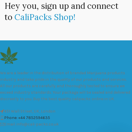
Hey you, sign up and connect
to
CaliPacks Shop!
We are a leader in the distribution of branded Marijuana products
industry and take pride in the quality of our products and services.
All our products are carefully and thoroughly tested to ensure we
exceed industry standards. Your package will be sealed and delivered
discreetly to you. Buy the best quality calipacks online in UK.
451 Wall Street, UK, London
Phone: +44 7852594635
Email: info@cali-packs.co.uk