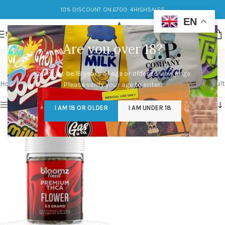
10% DISCOUNT ON £700: 4HIGHSALES
EN
MENU
Are you over 18?
About Bloomz UK
You must be 18 years of age or older to view page.
Categories
Home
/
Products tagged “About Bloomz UK”
Showing the single result
Please verify your age to enter.
Show sidebar
I AM 18 OR OLDER
I AM UNDER 18