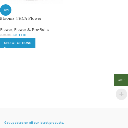
-62%
Bloomz THCA Flower
Flower
,
Flower & Pre-Rolls
£
30.00
£
79.99
SELECT OPTIONS
GBP
Get updates on all our latest products.