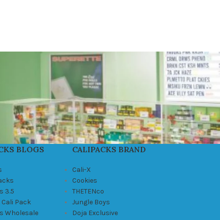
CKS BLOGS
CALIPACKS BRAND
s
Cali-X
Packs
Cookies
s 3.5
THETENco
 Cali Pack
Jungle Boys
ks Wholesale
Doja Exclusive