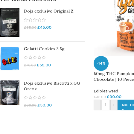
Doja exclusive Original Z
£
45.00
£
55.00
Gelatti Cookies 3.5g
-14%
£
55.00
£
70.00
50mg THC Pumpkin 
Chocolate | 10 Piec
Doja exclusive Biscotti x GG
Oreoz
Edibles weed
£
30.00
£
35.00
-
+
£
50.00
£
60.00
ADD TO