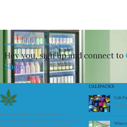
Get updates on all our latest products.
Hey you, sign up and connect to
Shop!
CALIPACKS
Cali P
July 23
We are a leader in the distribution of
branded Marijuana products industry and
Where
take pride in the quality of our products