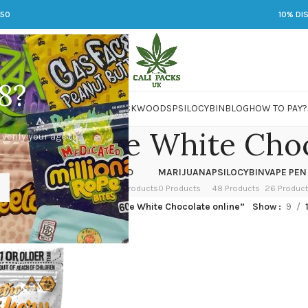
250
10% DI
8?
 JARS
DMT
LSD
MARIJUANA
PACKWOODS
PSILOCYBIN
BLOG
HOW TO PAY?
in Spice White Choc
 verify your age to
OWER
HASH
KETAMINE
LSD
MARIJUANA
PSILOCYBIN
VAPE PEN
 Products
1 Product
1 Product
7 Products
0 Products
48 Products
26 Produc
ged “50mg THC Pumpkin Spice White Chocolate online”
Show
9