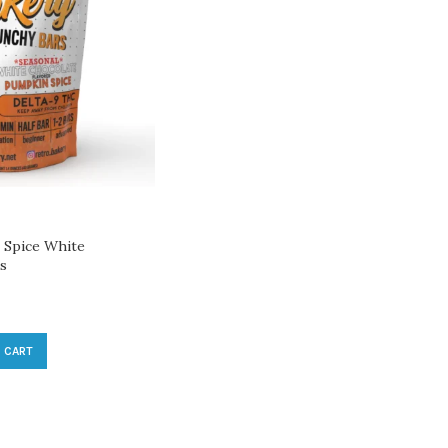
Spice White
es
 CART