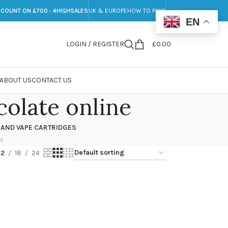
SCOUNT ON £700 : 4HIGHSALES
UK & EUROPE
HOW TO PAY?
EN
LOGIN / REGISTER
£
0.00
ABOUT US
CONTACT US
olate online
 AND VAPE CARTRIDGES
ts
12
18
24