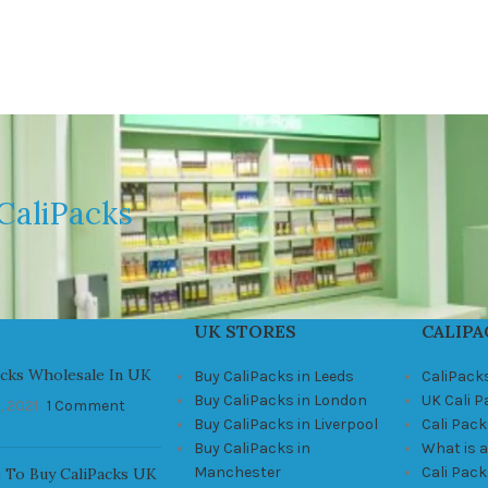
CaliPacks
UK STORES
CALIPA
acks Wholesale In UK
Buy CaliPacks in Leeds
CaliPack
Buy CaliPacks in London
UK Cali 
, 2021
1 Comment
Buy CaliPacks in Liverpool
Cali Pack
Buy CaliPacks in
What is a
Manchester
Cali Pac
 To Buy CaliPacks UK