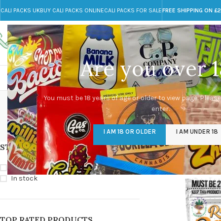
CALI PACKS UK
BUY CALI PACKS ONLINE
CALI PACKS FOR SALE
FREE SHIPPING ON £
Call toll-free
Any Questions?
+44 785 259 4635
info@cali-packs.co.uk
Are you over 1
CALI PACKS FOR SALE UK
CALI PACKS
DOJA
50mg THC Pumpk
You must be 18 years of age or older to view page. Please
enter.
CALI PACKS UK
DMT
EDIBLES WEED
FL
I AM 18 OR OLDER
I AM UNDER 18
154 Products
11 Products
16 Products
154
STOCK STATUS
Home
/
Products tag
On sale
In stock
TOP RATED PRODUCTS