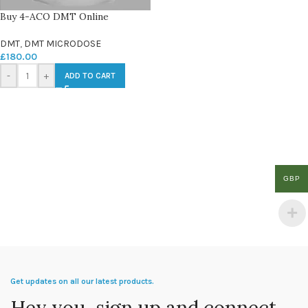
Buy 4-ACO DMT Online
DMT
,
DMT MICRODOSE
£
180.00
-
+
ADD TO CART
GBP
Get updates on all our latest products.