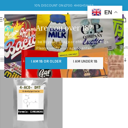
10% DISCOUNT ON £700: 4HIGHSALES
EN
MENU
Are you over 18?
4-aco dmt
You must be 18 years of age or older to view page.
Categories
Home
/
Products tagged “4-aco dmt”
Showing the single result
Please verify your age to enter.
Show sidebar
I AM 18 OR OLDER
I AM UNDER 18