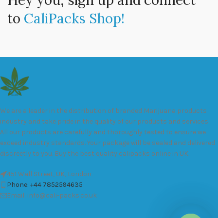
Hey you, sign up and connect
to
CaliPacks Shop!
We are a leader in the distribution of branded Marijuana products
industry and take pride in the quality of our products and services.
All our products are carefully and thoroughly tested to ensure we
exceed industry standards. Your package will be sealed and delivered
discreetly to you. Buy the best quality calipacks online in UK.
451 Wall Street, UK, London
Phone: +44 7852594635
Email: info@cali-packs.co.uk