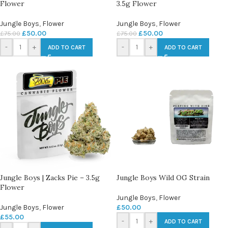
Flower
3.5g Flower
Jungle Boys
,
Flower
Jungle Boys
,
Flower
£
50.00
£
50.00
£
75.00
£
75.00
-
+
-
+
ADD TO CART
ADD TO CART
Jungle Boys | Zacks Pie – 3.5g
Jungle Boys Wild OG Strain
Flower
Jungle Boys
,
Flower
Jungle Boys
,
Flower
£
50.00
£
55.00
-
+
ADD TO CART