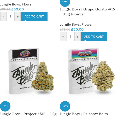
-33%
Jungle Boys
,
Flower
Jungle Boys | Grape Gelato #15
£
50.00
£
75.00
– 3.5g Flower
-
+
ADD TO CART
Jungle Boys
,
Flower
£
50.00
£
75.00
-
+
ADD TO CART
-33%
-33%
Jungle Boys | Project 4516 – 3.5g
Jungle Boys | Rainbow Belts –