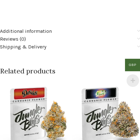
Additional information
Reviews (0)
Shipping & Delivery
GBP
Related products