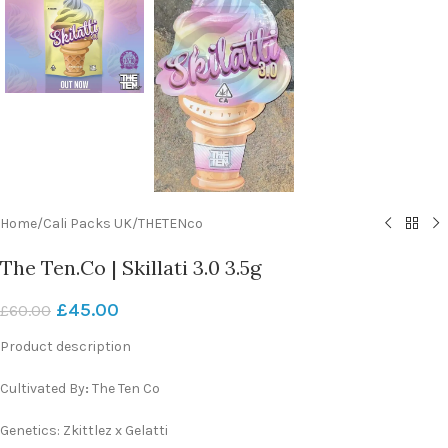
Home
/
Cali Packs UK
/
THETENco
The Ten.Co | Skillati 3.0 3.5g
£
45.00
£
60.00
Product description
Cultivated By
:
The Ten Co
Genetics: Zkittlez x Gelatti