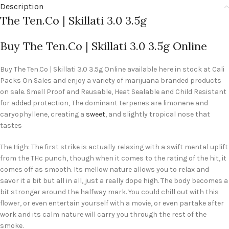
Description
The Ten.Co | Skillati 3.0 3.5g
Buy The Ten.Co | Skillati 3.0 3.5g Online
Buy The Ten.Co | Skillati 3.0 3.5g Online available here in stock at Cali
Packs On Sales and enjoy a variety of marijuana branded products
on sale. Smell Proof and Reusable, Heat Sealable and Child Resistant
for added protection, The dominant terpenes are limonene and
caryophyllene, creating a
sweet
, and slightly tropical nose that
tastes
The High: The first strike is actually relaxing with a swift mental uplift
from the THc punch, though when it comes to the rating of the hit, it
comes off as smooth. Its mellow nature allows you to relax and
savor it a bit but all in all, just a really dope high. The body becomes a
bit stronger around the halfway mark. You could chill out with this
flower, or even entertain yourself with a movie, or even partake after
work and its calm nature will carry you through the rest of the
smoke.