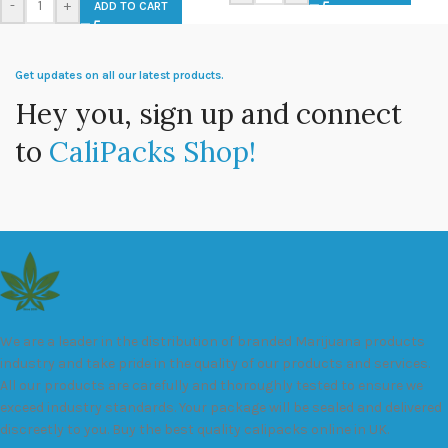
-
+
ADD TO CART
Get updates on all our latest products.
Hey you, sign up and connect
to
CaliPacks Shop!
We are a leader in the distribution of branded Marijuana products
industry and take pride in the quality of our products and services.
All our products are carefully and thoroughly tested to ensure we
exceed industry standards. Your package will be sealed and delivered
discreetly to you. Buy the best quality calipacks online in UK.