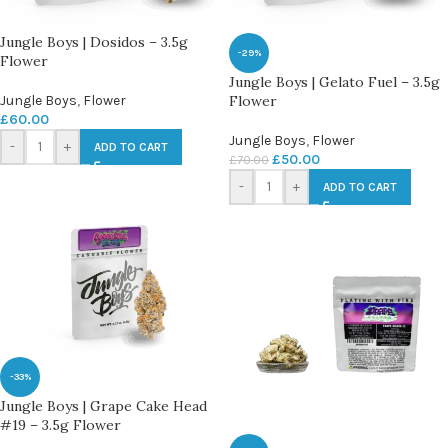
Jungle Boys | Dosidos – 3.5g
-29%
Flower
Jungle Boys | Gelato Fuel – 3.5g
Jungle Boys
,
Flower
Flower
£
60.00
Jungle Boys
,
Flower
-
+
ADD TO CART
£
50.00
£
70.00
-
+
ADD TO CART
-33%
Jungle Boys | Grape Cake Head
#19 – 3.5g Flower