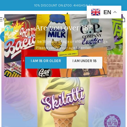
10% DISCOUNT ON £700: 4HIGHSALES
EN
MENU
Are you over 18?
-25%
You must be 18 years of age or older to view page.
Please verify your age to enter.
I AM 18 OR OLDER
I AM UNDER 18