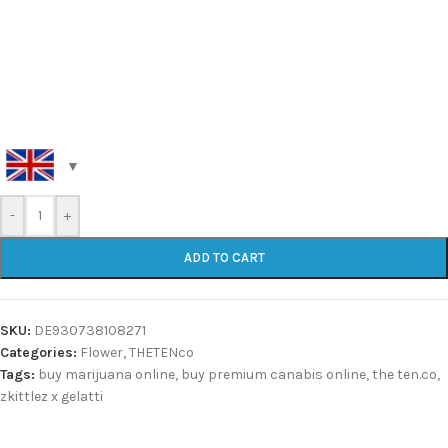
-
+
ADD TO CART
SKU:
DE930738108271
Categories:
Flower
,
THETENco
Tags:
buy marijuana online
,
buy premium canabis online
,
the ten.co
,
zkittlez x gelatti