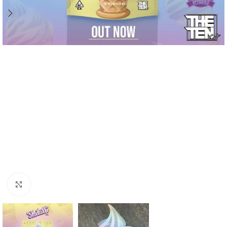
Click to enlarge