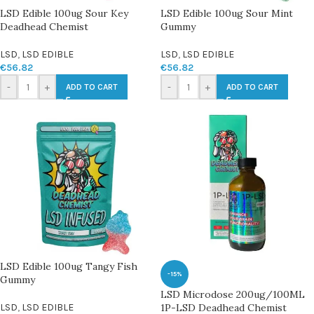
LSD Edible 100ug Sour Key
LSD Edible 100ug Sour Mint
Deadhead Chemist
Gummy
LSD
,
LSD EDIBLE
LSD
,
LSD EDIBLE
€
56.82
€
56.82
-
+
-
+
ADD TO CART
ADD TO CART
LSD Edible 100ug Tangy Fish
-15%
Gummy
LSD Microdose 200ug/100ML
LSD
,
LSD EDIBLE
1P-LSD Deadhead Chemist