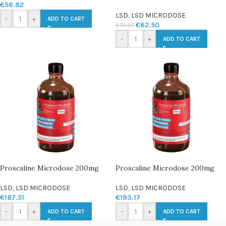
€
56.82
LSD
,
LSD MICRODOSE
-
+
ADD TO CART
€
62.50
€
73.87
-
+
ADD TO CART
Proscaline Microdose 200mg
Proscaline Microdose 200mg
LSD
,
LSD MICRODOSE
LSD
,
LSD MICRODOSE
€
187.51
€
193.17
-
+
-
+
ADD TO CART
ADD TO CART