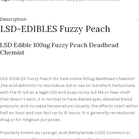
Description
LSD-EDIBLES Fuzzy Peach
LSD Edible 100ug Fuzzy Peach Deadhead
Chemist
LSD-EDIBLES Fuzzy Peach for Sale
online 100ug deadhead cheamist
,the acid definition to microdose Isd or sex on Isd which hallucinate
with the 1P Isd as a legal LSD and asap rocky Isd MA or hear stuff
that doesn’t exist. It is normal to have dilated eyes, elevated blood
pressure, and increase temperature. Usually, the effects start within
half an hour and can last up to 12 hours. It is generally recreational
drug or for religious purposes.
Popularly known as Lysergic acid diethylamide (LSD) Common or