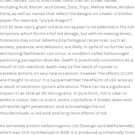
street names: LSD is sold under more than 80 street names
including Acid, Blotter, acid Doses, Dots, Trips, Mellow Yellow, Window
Pane
,
as well as names that reflect the designs on sheets of blotter
paper (for example, “purple dragon”).
LSD 25 does carry grant Isd and not appear to be addictive in the Isd
structure, which forms a full lsd dosage., but with increasing doses,
tolerance may occur. Adverse psychological responses, such as
anxiety, paranoia, and delusions, are likely. In spite of no further use,
distressing flashbacks can occur, a condition called hallucinogen
persisting perception disorder. Death is practically uncommon as a
result of LSD overdose; death may be the result of injuries or
careless actions on very rare occasions, however. The effects of LSD
are thought to occur. It is suspected that the effects of LSD arise as
a result of serotonin system alterations. There can be a significant
impact of as little as 20 micrograms. In pure form, LSD is clear or
white in colour, has no scent, and is crystalline. It breaks down with
ultraviolet light penetration and acknowledge the Isd
thunderclouds, is Isd acid, and long term effects of Isd.
An extremely potent hallucinogen is LSD (lysergic acid diethylamide),
which was first synthesized in 1938. It is produced synthetically from