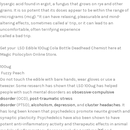
lysergic acid found in ergot, a fungus that grows on rye and other
grains. It is so potent that its doses appear to be within the range of
micrograms (mcg). “It can have relaxing, pleasurable and mind-
altering effects, sometimes called a’ trip, or it can lead to an
uncomfortable, often terrifying experience
called a bad trip.
Get your LSD Edible 100ug Cola Bottle Deadhead Chemist here at
Magic Psilocybin Online Store
.
100ug
Fuzzy Peach
Do not touch the edible with bare hands, wear gloves or use a
tweezer. Some research has shown that LSD 100ug has helped
people with such mental disorders as
obsessive-compulsive
disorder
(OCD),
post-traumatic stress
disorder
(PTSD),
alcoholism
,
depression
, and
cluster headaches
.
It
has long been known that psychedelics promote neurite growth and
synaptic plasticity.
Psychedelics have also been shown to have
potent anti-inflammatory activity and therapeutic effects in animal
[53]