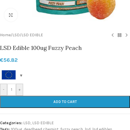
Click to enlarge
Home
/
LSD
/
LSD EDIBLE
LSD Edible 100ug Fuzzy Peach
€
56.82
-
+
ADD TO CART
Categories:
LSD
,
LSD EDIBLE
Tags:
100ug
,
deadhead chemist
,
fuzzy peach
,
lsd
,
lsd edibles