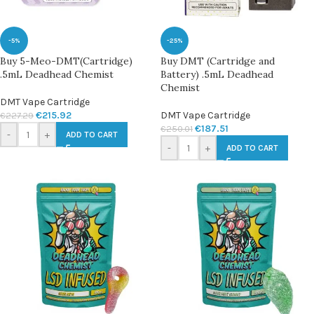
-5%
-25%
Buy 5-Meo-DMT(Cartridge)
Buy DMT (Cartridge and
.5mL Deadhead Chemist
Battery) .5mL Deadhead
Chemist
DMT Vape Cartridge
€
215.92
DMT Vape Cartridge
€
227.29
€
187.51
€
250.01
-
+
ADD TO CART
-
+
ADD TO CART