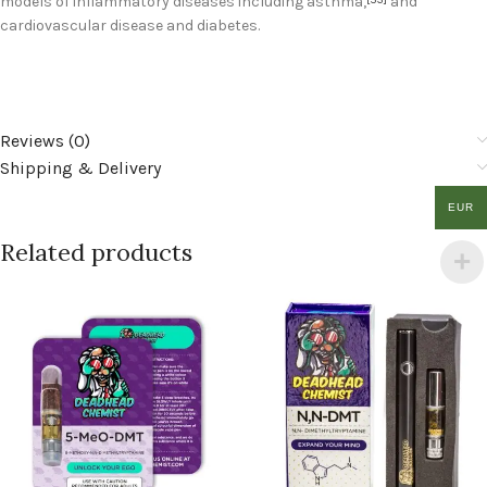
models of inflammatory diseases including asthma,
and
cardiovascular disease and diabetes.
Reviews (0)
Shipping & Delivery
EUR
Related products