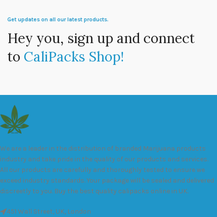
Get updates on all our latest products.
Hey you, sign up and connect
to
CaliPacks Shop!
We are a leader in the distribution of branded Marijuana products
industry and take pride in the quality of our products and services.
All our products are carefully and thoroughly tested to ensure we
exceed industry standards. Your package will be sealed and delivered
discreetly to you. Buy the best quality calipacks online in UK.
451 Wall Street, UK, London