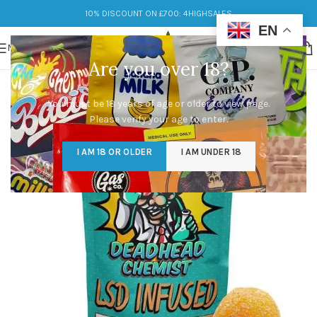
10% DISCOUNT ON £700: 4HIGHSALES
EN
MENU
Are you over 18?
You must be 18 years of age or older to view page.
Please verify your age to enter.
I AM 18 OR OLDER
I AM UNDER 18