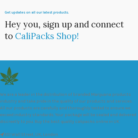
Get updates on all our latest products.
Hey you, sign up and connect
to
CaliPacks Shop!
We are a leader in the distribution of branded Marijuana products
industry and take pride in the quality of our products and services.
All our products are carefully and thoroughly tested to ensure we
exceed industry standards. Your package will be sealed and delivered
discreetly to you. Buy the best quality calipacks online in UK.
451 Wall Street, UK, London