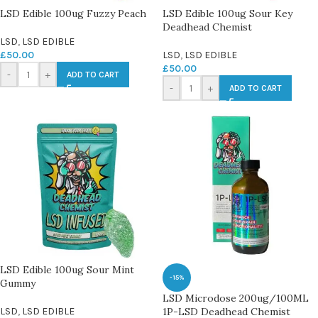
LSD Edible 100ug Fuzzy Peach
LSD Edible 100ug Sour Key
Deadhead Chemist
LSD
,
LSD EDIBLE
£
50.00
LSD
,
LSD EDIBLE
£
50.00
-
+
ADD TO CART
-
+
ADD TO CART
LSD Edible 100ug Sour Mint
-15%
Gummy
LSD Microdose 200ug/100ML
LSD
,
LSD EDIBLE
1P-LSD Deadhead Chemist