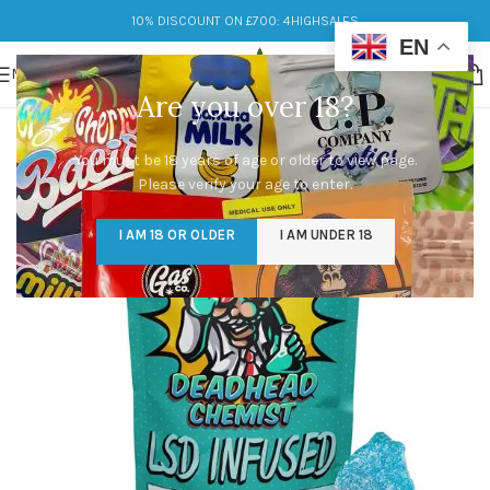
10% DISCOUNT ON £700: 4HIGHSALES
EN
MENU
Are you over 18?
You must be 18 years of age or older to view page.
Please verify your age to enter.
I AM 18 OR OLDER
I AM UNDER 18