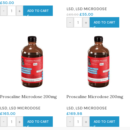
£
50.00
LSD
,
LSD MICRODOSE
-
+
ADD TO CART
£
55.00
£
65.00
-
+
ADD TO CART
Proscaline Microdose 200mg
Proscaline Microdose 200mg
LSD
,
LSD MICRODOSE
LSD
,
LSD MICRODOSE
£
165.00
£
169.98
-
+
-
+
ADD TO CART
ADD TO CART