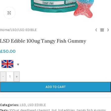
Click to enlarge
Home
/
LSD
/
LSD EDIBLE
LSD Edible 100ug Tangy Fish Gummy
£
50.00
-
+
ADD TO CART
Categories:
LSD
,
LSD EDIBLE
Tags:
100ug
,
deadhead chemist
,
lsd
,
lsd edibles
,
tangy fish gummy