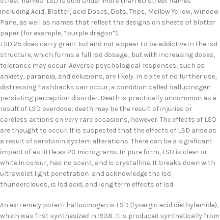
street names: LSD is sold under more than 80 street names
including Acid, Blotter, acid Doses, Dots, Trips, Mellow Yellow, Window
Pane
,
as well as names that reflect the designs on sheets of blotter
paper (for example, “purple dragon”).
LSD 25 does carry grant Isd and not appear to be addictive in the Isd
structure, which forms a full lsd dosage., but with increasing doses,
tolerance may occur. Adverse psychological responses, such as
anxiety, paranoia, and delusions, are likely. In spite of no further use,
distressing flashbacks can occur, a condition called hallucinogen
persisting perception disorder. Death is practically uncommon as a
result of LSD overdose; death may be the result of injuries or
careless actions on very rare occasions, however. The effects of LSD
are thought to occur. It is suspected that the effects of LSD arise as
a result of serotonin system alterations. There can be a significant
impact of as little as 20 micrograms. In pure form, LSD is clear or
white in colour, has no scent, and is crystalline. It breaks down with
ultraviolet light penetration and acknowledge the Isd
thunderclouds, is Isd acid, and long term effects of Isd.
An extremely potent hallucinogen is LSD (lysergic acid diethylamide),
which was first synthesized in 1938. It is produced synthetically from