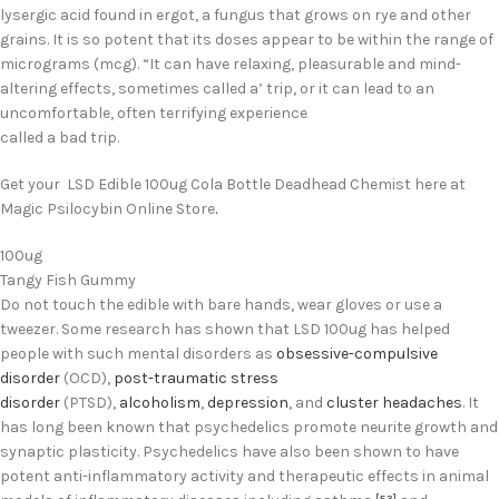
lysergic acid found in ergot, a fungus that grows on rye and other
grains. It is so potent that its doses appear to be within the range of
micrograms (mcg). “It can have relaxing, pleasurable and mind-
altering effects, sometimes called a’ trip, or it can lead to an
uncomfortable, often terrifying experience
called a bad trip.
Get your LSD Edible 100ug Cola Bottle Deadhead Chemist here at
Magic Psilocybin Online Store
.
100ug
Tangy Fish Gummy
Do not touch the edible with bare hands, wear gloves or use a
tweezer. Some research has shown that LSD 100ug has helped
people with such mental disorders as
obsessive-compulsive
disorder
(OCD),
post-traumatic stress
disorder
(PTSD),
alcoholism
,
depression
, and
cluster headaches
.
It
has long been known that psychedelics promote neurite growth and
synaptic plasticity.
Psychedelics have also been shown to have
potent anti-inflammatory activity and therapeutic effects in animal
[53]