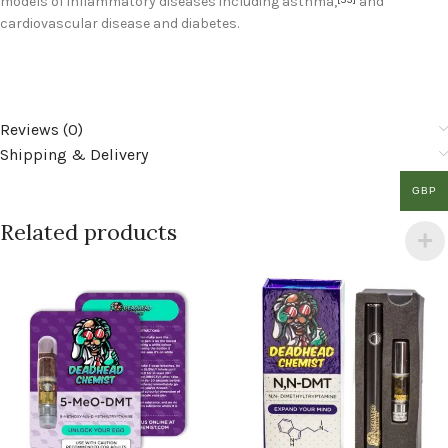
models of inflammatory diseases including asthma,
and
cardiovascular disease and diabetes.
Reviews (0)
Shipping & Delivery
GBP
Related products