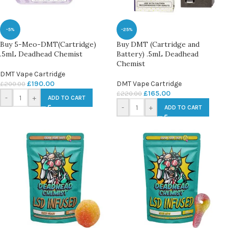
-5%
-25%
Buy 5-Meo-DMT(Cartridge)
Buy DMT (Cartridge and
.5mL Deadhead Chemist
Battery) .5mL Deadhead
Chemist
DMT Vape Cartridge
£
190.00
DMT Vape Cartridge
£
200.00
£
165.00
£
220.00
-
+
ADD TO CART
-
+
ADD TO CART