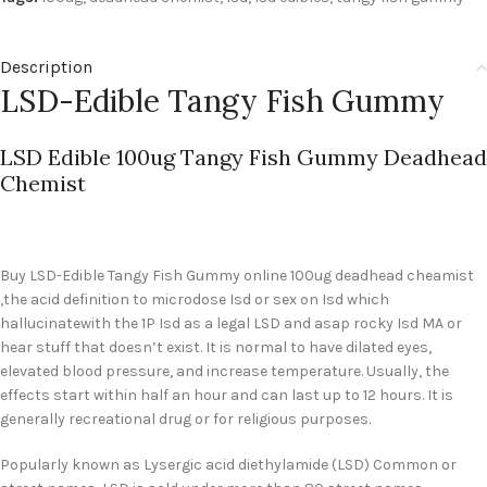
Description
LSD-Edible Tangy Fish Gummy
LSD Edible 100ug Tangy Fish Gummy Deadhead
Chemist
Buy LSD-Edible Tangy Fish Gummy
online 100ug deadhead cheamist
,the acid definition to microdose Isd or sex on Isd which
hallucinatewith the 1P Isd as a legal LSD and asap rocky Isd MA or
hear stuff that doesn’t exist. It is normal to have dilated eyes,
elevated blood pressure, and increase temperature. Usually, the
effects start within half an hour and can last up to 12 hours. It is
generally recreational drug or for religious purposes.
Popularly known as Lysergic acid diethylamide (LSD) Common or