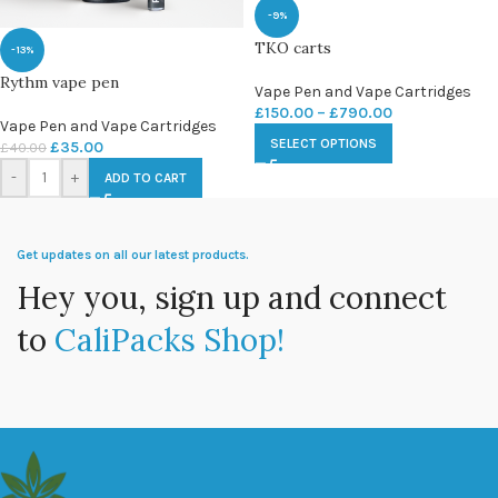
-9%
TKO carts
-13%
Rythm vape pen
Vape Pen and Vape Cartridges
£
150.00
–
£
790.00
Vape Pen and Vape Cartridges
SELECT OPTIONS
£
35.00
£
40.00
-
+
ADD TO CART
Get updates on all our latest products.
Hey you, sign up and connect
to
CaliPacks Shop!