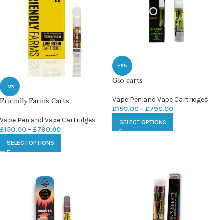
-9%
Glo carts
-9%
Vape Pen and Vape Cartridges
Friendly Farms Carts
£
150.00
–
£
790.00
Vape Pen and Vape Cartridges
SELECT OPTIONS
£
150.00
–
£
790.00
SELECT OPTIONS