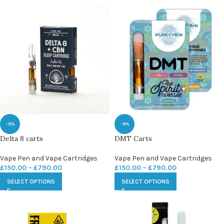
-9%
-9%
Delta 8 carts
DMT Carts
Vape Pen and Vape Cartridges
Vape Pen and Vape Cartridges
£
150.00
–
£
790.00
£
150.00
–
£
790.00
SELECT OPTIONS
SELECT OPTIONS