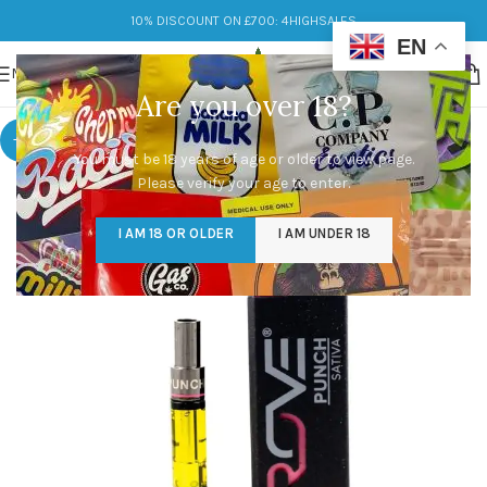
10% DISCOUNT ON £700: 4HIGHSALES
EN
MENU
Are you over 18?
-9%
You must be 18 years of age or older to view page.
Please verify your age to enter.
I AM 18 OR OLDER
I AM UNDER 18