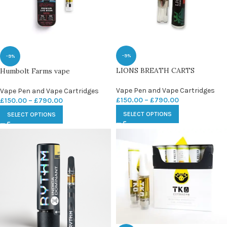
-9%
-9%
LIONS BREATH CARTS
Humbolt Farms vape
Vape Pen and Vape Cartridges
Vape Pen and Vape Cartridges
£
150.00
–
£
790.00
£
150.00
–
£
790.00
SELECT OPTIONS
SELECT OPTIONS