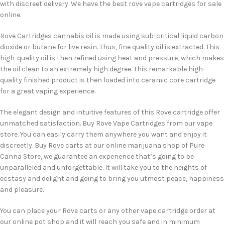
with discreet delivery. We have the best rove vape cartridges for sale
online.
Rove Cartridges cannabis oil is made using sub-critical liquid carbon
dioxide or butane for live resin. Thus, fine quality oil is extracted. This
high-quality oil is then refined using heat and pressure, which makes
the oil clean to an extremely high degree. This remarkable high-
quality finished product is then loaded into ceramic core cartridge
for a great vaping experience.
The elegant design and intuitive features of this Rove cartridge offer
unmatched satisfaction. Buy Rove Vape Cartridges from our vape
store. You can easily carry them anywhere you want and enjoy it
discreetly. Buy Rove carts at our online marijuana shop of Pure
Canna Store, we guarantee an experience that’s going to be
unparalleled and unforgettable. It will take you to the heights of
ecstasy and delight and going to bring you utmost peace, happiness
and pleasure.
You can place your Rove carts or any other vape cartridge order at
our online pot shop and it will reach you safe and in minimum