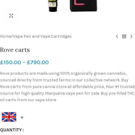
Click to enlarge
Home
/
Vape Pen and Vape Cartridges
Rove carts
£
150.00
–
£
790.00
Rove products are made using 100% organically grown cannabis,
sourced directly from trusted farms in our collective network. Buy
Rove carts from pure canna store at affordable price, Your #1 trusted
source for high quality Marijuana vape pen for sale. Buy pre-filled THC
oil carts from our vape store
QUANTITY