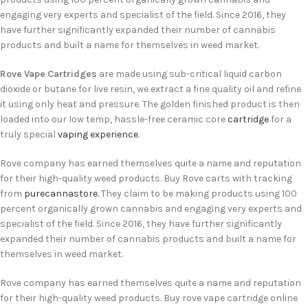
engaging very experts and specialist of the field. Since 2016, they
have further significantly expanded their number of cannabis
products and built a name for themselves in weed market.
Rove Vape Cartridges
are made using sub-critical liquid carbon
dioxide or butane for live resin, we extract a fine quality oil and refine
it using only heat and pressure. The golden finished product is then
loaded into our low temp, hassle-free ceramic core
cartridge
for a
truly special
vaping experience
.
Rove company has earned themselves quite a name and reputation
for their high-quality weed products. Buy Rove carts with tracking
from
purecannastore.
They claim to be making products using 100
percent organically grown cannabis and engaging very experts and
specialist of the field. Since 2016, they have further significantly
expanded their number of cannabis products and built a name for
themselves in weed market.
Rove company has earned themselves quite a name and reputation
for their high-quality weed products. Buy rove vape cartridge online