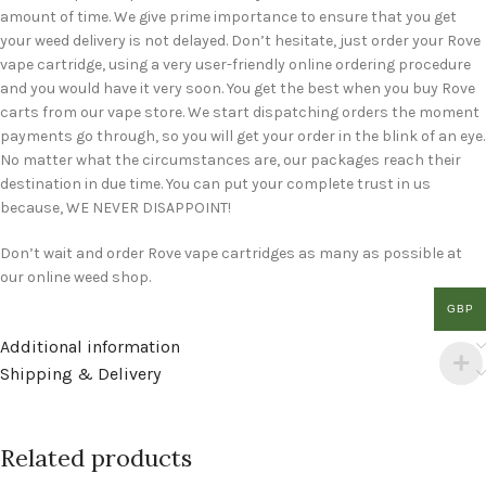
amount of time. We give prime importance to ensure that you get
your weed delivery is not delayed. Don’t hesitate, just order your Rove
vape cartridge, using a very user-friendly online ordering procedure
and you would have it very soon. You get the best when you buy Rove
carts from our vape store. We start dispatching orders the moment
payments go through, so you will get your order in the blink of an eye.
No matter what the circumstances are, our packages reach their
destination in due time. You can put your complete trust in us
because, WE NEVER DISAPPOINT!
Don’t wait and order Rove vape cartridges as many as possible at
our online weed shop.
GBP
Additional information
Shipping & Delivery
Related products