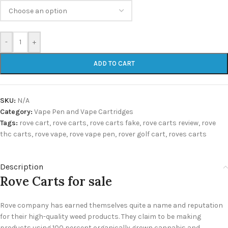
-
+
ADD TO CART
SKU:
N/A
Category:
Vape Pen and Vape Cartridges
Tags:
rove cart
,
rove carts
,
rove carts fake
,
rove carts review
,
rove
thc carts
,
rove vape
,
rove vape pen
,
rover golf cart
,
roves carts
Description
Rove Carts for sale
Rove company has earned themselves quite a name and reputation
for their high-quality weed products. They claim to be making
products using 100 percent organically grown cannabis and