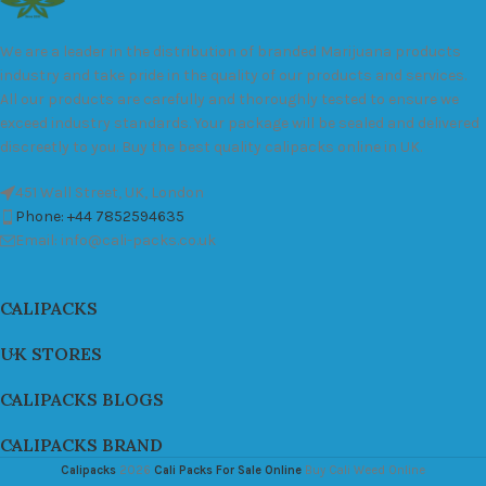
We are a leader in the distribution of branded Marijuana products
industry and take pride in the quality of our products and services.
All our products are carefully and thoroughly tested to ensure we
exceed industry standards. Your package will be sealed and delivered
discreetly to you. Buy the best quality calipacks online in UK.
451 Wall Street, UK, London
Phone: +44 7852594635
Email: info@cali-packs.co.uk
CALIPACKS
UK STORES
CALIPACKS BLOGS
CALIPACKS BRAND
Calipacks
2026
Cali Packs For Sale Online
Buy Cali Weed Online