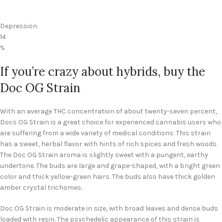
Depression
14
%
If you’re crazy about hybrids, buy the
Doc OG Strain
With an average THC concentration of about twenty-seven percent,
Docs OG Strain is a great choice for experienced cannabis users who
are suffering from a wide variety of medical conditions. This strain
has a sweet, herbal flavor with hints of rich spices and fresh woods.
The Doc OG Strain aroma is slightly sweet with a pungent, earthy
undertone. The buds are large and grape-shaped, with a bright green
color and thick yellow-green hairs. The buds also have thick golden
amber crystal trichomes.
Doc OG Strain is moderate in size, with broad leaves and dense buds
loaded with resin. The psychedelic appearance of this strain is