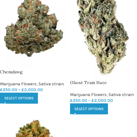
Chemdawg
Ghost Train Haze
Marijuana Flowers
,
Sativa strain
£
250.00
–
£
2,000.00
Marijuana Flowers
,
Sativa strain
SELECT OPTIONS
£
250.00
–
£
2,000.00
SELECT OPTIONS