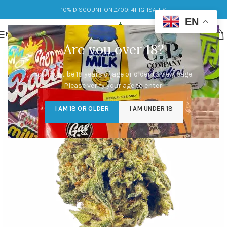
10% DISCOUNT ON £700: 4HIGHSALES
EN
MENU
Are you over 18?
You must be 18 years of age or older to view page.
Please verify your age to enter.
I AM 18 OR OLDER
I AM UNDER 18