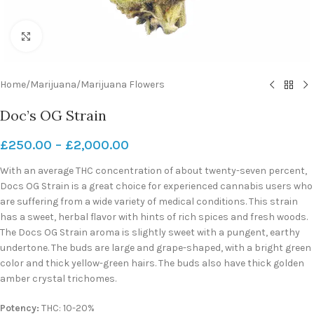
Click to enlarge
Home
/
Marijuana
/
Marijuana Flowers
Doc’s OG Strain
£
250.00
–
£
2,000.00
With an average THC concentration of about twenty-seven percent,
Docs OG Strain is a great choice for experienced cannabis users who
are suffering from a wide variety of medical conditions. This strain
has a sweet, herbal flavor with hints of rich spices and fresh woods.
The Docs OG Strain aroma is slightly sweet with a pungent, earthy
undertone. The buds are large and grape-shaped, with a bright green
color and thick yellow-green hairs. The buds also have thick golden
amber crystal trichomes.
Potency:
THC: 10-20%