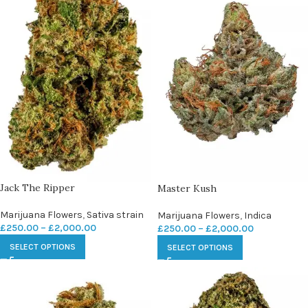
Jack The Ripper
Master Kush
Marijuana Flowers
,
Sativa strain
Marijuana Flowers
,
Indica
£
250.00
–
£
2,000.00
£
250.00
–
£
2,000.00
SELECT OPTIONS
SELECT OPTIONS