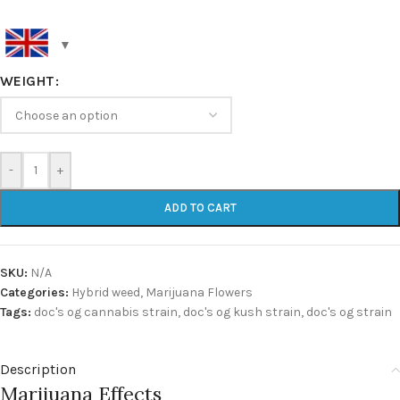
WEIGHT
-
+
ADD TO CART
SKU:
N/A
Categories:
Hybrid weed
,
Marijuana Flowers
Tags:
doc's og cannabis strain
,
doc's og kush strain
,
doc's og strain
Description
Marijuana Effects