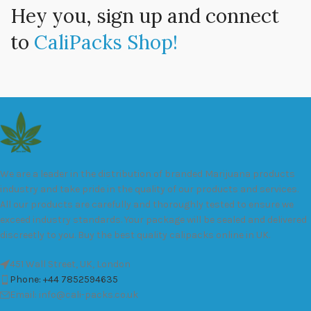
Hey you, sign up and connect
to
CaliPacks Shop!
We are a leader in the distribution of branded Marijuana products
industry and take pride in the quality of our products and services.
All our products are carefully and thoroughly tested to ensure we
exceed industry standards. Your package will be sealed and delivered
discreetly to you. Buy the best quality calipacks online in UK.
451 Wall Street, UK, London
Phone: +44 7852594635
Email: info@cali-packs.co.uk