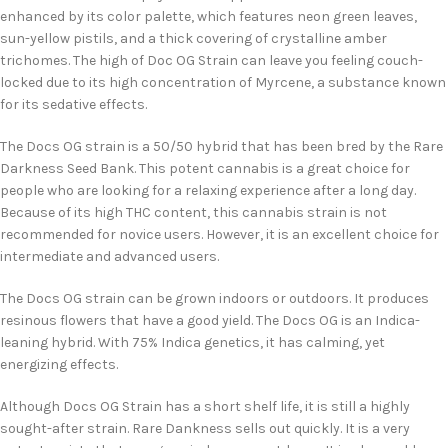
enhanced by its color palette, which features neon green leaves,
sun-yellow pistils, and a thick covering of crystalline amber
trichomes. The high of Doc OG Strain can leave you feeling couch-
locked due to its high concentration of Myrcene, a substance known
for its sedative effects.
The Docs OG strain is a 50/50 hybrid that has been bred by the Rare
Darkness Seed Bank. This potent cannabis is a great choice for
people who are looking for a relaxing experience after a long day.
Because of its high THC content, this cannabis strain is not
recommended for novice users. However, it is an excellent choice for
intermediate and advanced users.
The Docs OG strain can be grown indoors or outdoors. It produces
resinous flowers that have a good yield. The Docs OG is an Indica-
leaning hybrid. With 75% Indica genetics, it has calming, yet
energizing effects.
Although Docs OG Strain has a short shelf life, it is still a highly
sought-after strain. Rare Dankness sells out quickly. It is a very