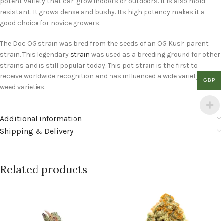
potent variety that can grow indoors or outdoors. It is also mold
resistant. It grows dense and bushy. Its high potency makes it a
good choice for novice growers.
The Doc OG strain was bred from the seeds of an OG Kush parent
strain. This legendary
strain
was used as a breeding ground for other
strains and is still popular today. This pot strain is the first to
receive worldwide recognition and has influenced a wide variety of
GBP
weed varieties.
Additional information
Shipping & Delivery
Related products