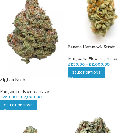
Banana Hammock Strain
Marijuana Flowers
,
Indica
£
250.00
–
£
2,000.00
SELECT OPTIONS
Afghan Kush
Marijuana Flowers
,
Indica
£
250.00
–
£
2,000.00
SELECT OPTIONS