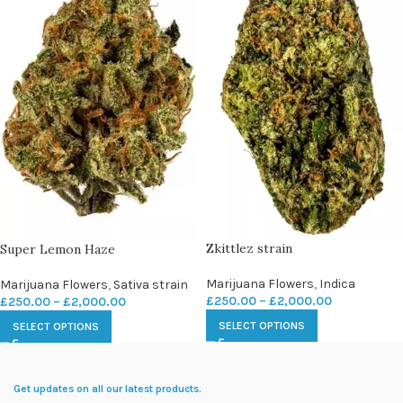
Zkittlez strain
Super Lemon Haze
Marijuana Flowers
,
Indica
Marijuana Flowers
,
Sativa strain
£
250.00
–
£
2,000.00
£
250.00
–
£
2,000.00
SELECT OPTIONS
SELECT OPTIONS
Get updates on all our latest products.