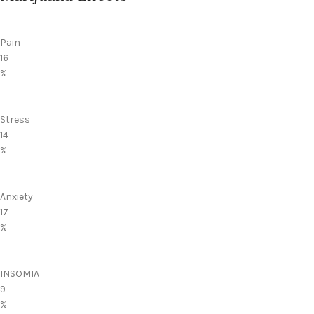
Pain
16
%
Stress
14
%
Anxiety
17
%
INSOMIA
9
%