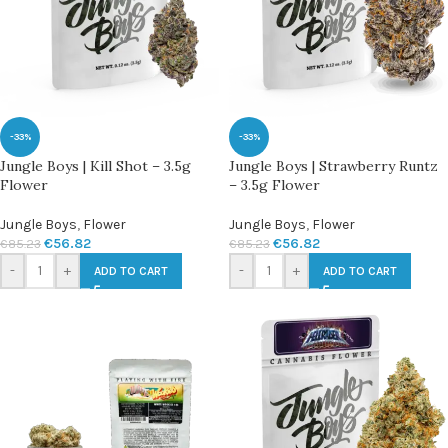
-33%
-33%
Jungle Boys | Kill Shot – 3.5g
Jungle Boys | Strawberry Runtz
Flower
– 3.5g Flower
Jungle Boys
,
Flower
Jungle Boys
,
Flower
€
56.82
€
56.82
€
85.23
€
85.23
-
+
-
+
ADD TO CART
ADD TO CART