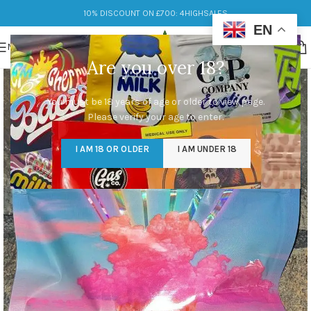
10% DISCOUNT ON £700: 4HIGHSALES
EN
MENU
Are you over 18?
You must be 18 years of age or older to view page.
Please verify your age to enter.
I AM 18 OR OLDER
I AM UNDER 18