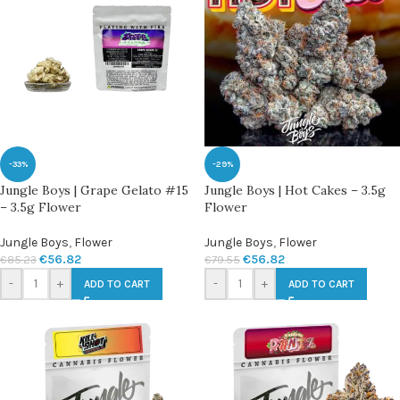
-33%
-29%
Jungle Boys | Grape Gelato #15
Jungle Boys | Hot Cakes – 3.5g
– 3.5g Flower
Flower
Jungle Boys
,
Flower
Jungle Boys
,
Flower
€
56.82
€
56.82
€
85.23
€
79.55
-
+
-
+
ADD TO CART
ADD TO CART