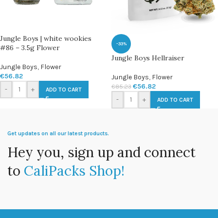
Jungle Boys | white wookies
-33%
#86 – 3.5g Flower
Jungle Boys Hellraiser
Jungle Boys
,
Flower
€
56.82
Jungle Boys
,
Flower
€
56.82
€
85.23
-
+
ADD TO CART
-
+
ADD TO CART
Get updates on all our latest products.
Hey you, sign up and connect
to
CaliPacks Shop!