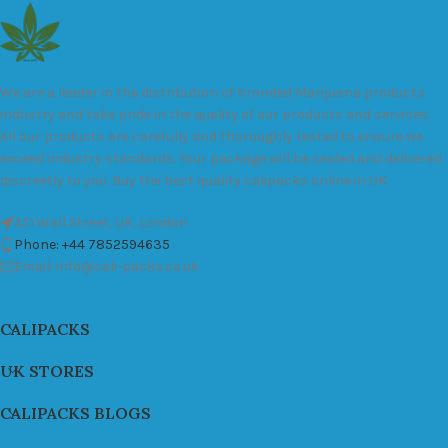
We are a leader in the distribution of branded Marijuana products
industry and take pride in the quality of our products and services.
All our products are carefully and thoroughly tested to ensure we
exceed industry standards. Your package will be sealed and delivered
discreetly to you. Buy the best quality calipacks online in UK.
451 Wall Street, UK, London
Phone: +44 7852594635
Email: info@cali-packs.co.uk
CALIPACKS
UK STORES
CALIPACKS BLOGS