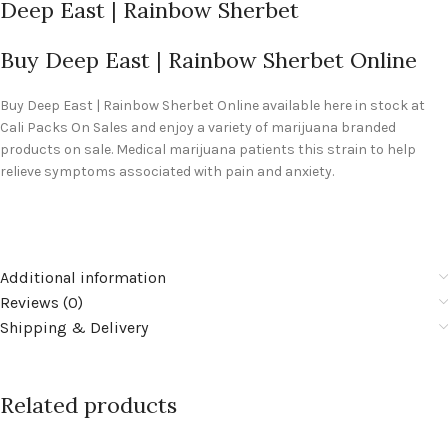
Deep East | Rainbow Sherbet
Buy Deep East | Rainbow Sherbet Online
Buy
Deep East | Rainbow Sherbet Online
available here in stock at
Cali Packs On Sales and enjoy a variety of marijuana branded
products on sale. Medical marijuana patients this strain to help
relieve symptoms associated with pain and anxiety.
Additional information
Reviews (0)
Shipping & Delivery
Related products