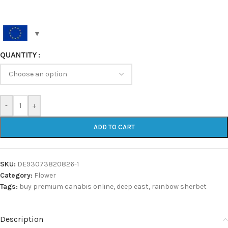
QUANTITY
-
+
ADD TO CART
SKU:
DE93073820826-1
Category:
Flower
Tags:
buy premium canabis online
,
deep east
,
rainbow sherbet
Description