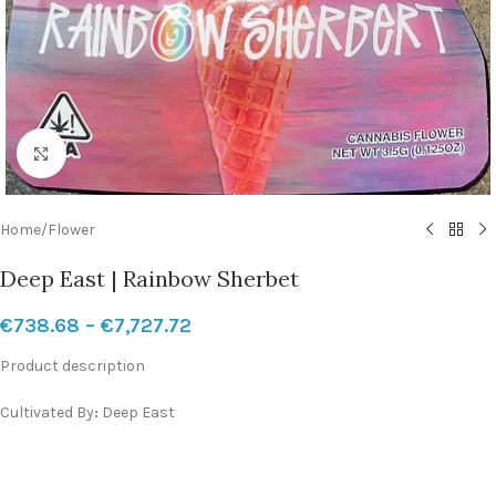
Click to enlarge
Home
/
Flower
Deep East | Rainbow Sherbet
€
738.68
–
€
7,727.72
Product description
Cultivated By
:
Deep East