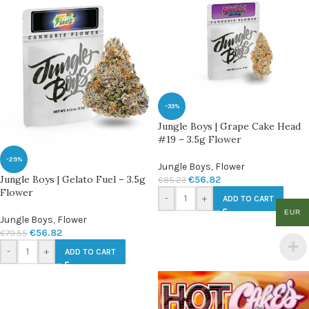
-33%
Jungle Boys | Grape Cake Head
#19 – 3.5g Flower
-29%
Jungle Boys
,
Flower
Jungle Boys | Gelato Fuel – 3.5g
€
56.82
€
85.23
Flower
-
+
ADD TO CART
EUR
Jungle Boys
,
Flower
€
56.82
€
79.55
-
+
ADD TO CART