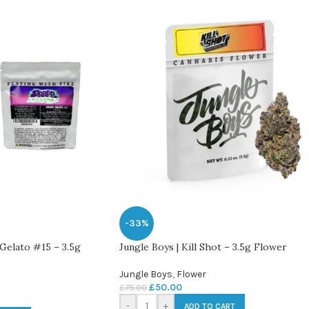
-33%
Gelato #15 – 3.5g
Jungle Boys | Kill Shot – 3.5g Flower
Jungle Boys
,
Flower
£
50.00
£
75.00
-
+
ADD TO CART