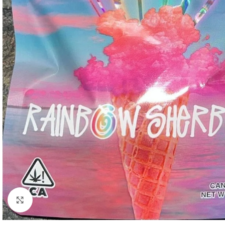
Click to enlarge