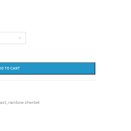
DD TO CART
east
,
rainbow sherbet