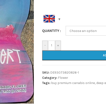
QUANTITY
-
+
A
SKU:
DE93073820826-1
Category:
Flower
Tags:
buy premium canabis online
,
deep 