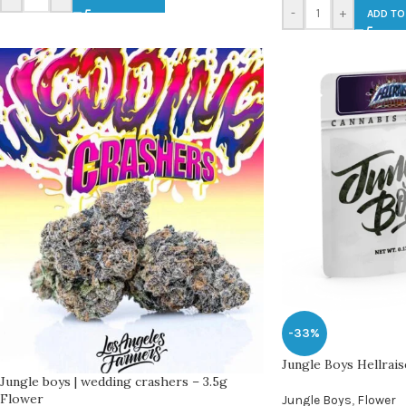
-
+
ADD TO
-33%
Jungle Boys Hellrais
Jungle boys | wedding crashers – 3.5g
Flower
Jungle Boys
,
Flower