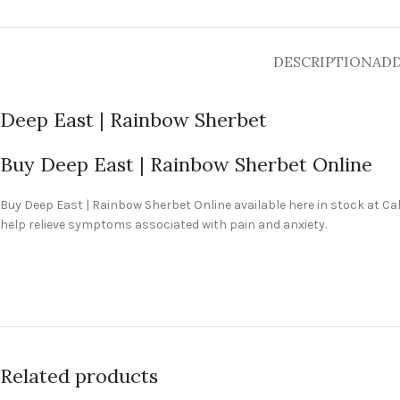
DESCRIPTION
ADD
Deep East | Rainbow Sherbet
Buy Deep East | Rainbow Sherbet Online
Buy
Deep East | Rainbow Sherbet Online
available here in stock at C
help relieve symptoms associated with pain and anxiety.
Related products