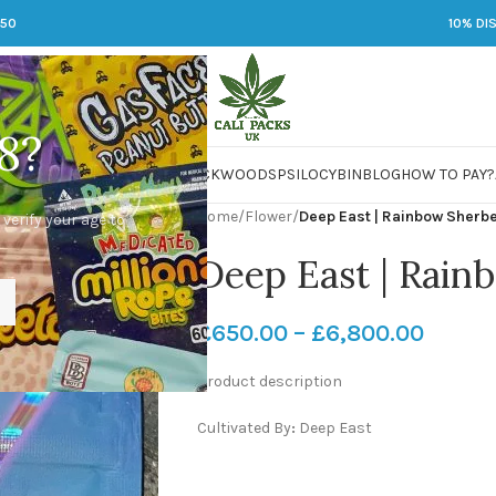
250
10% DI
8?
 JARS
DMT
LSD
MARIJUANA
PACKWOODS
PSILOCYBIN
BLOG
HOW TO PAY?
Home
/
Flower
/
Deep East | Rainbow Sherb
 verify your age to
Deep East | Rain
£
650.00
–
£
6,800.00
Product description
Cultivated By
:
Deep East