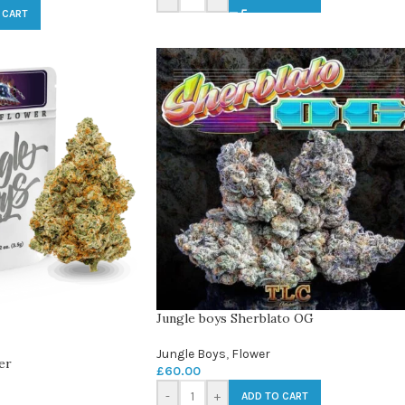
 CART
Jungle boys Sherblato OG
Jungle Boys
,
Flower
er
£
60.00
-
+
ADD TO CART