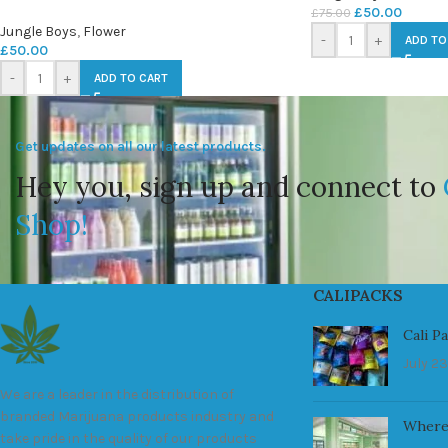
£
50.00
£
75.00
Jungle Boys
,
Flower
-
+
ADD TO
£
50.00
-
+
ADD TO CART
Get updates on all our latest products.
Hey you, sign up and connect to
Shop!
CALIPACKS
Cali P
July 23
We are a leader in the distribution of
branded Marijuana products industry and
Where
take pride in the quality of our products