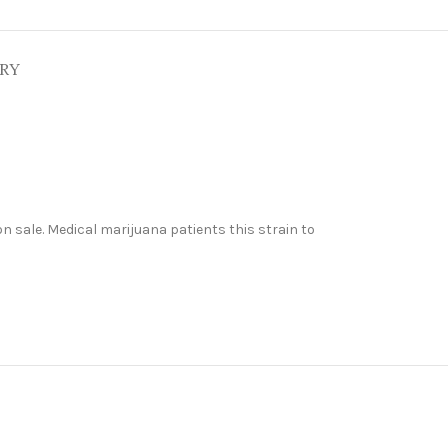
ERY
n sale. Medical marijuana patients this strain to