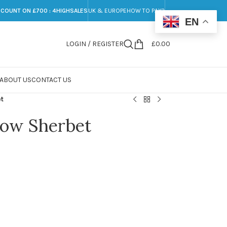
SCOUNT ON £700 : 4HIGHSALES
UK & EUROPE
HOW TO PAY?
EN
LOGIN / REGISTER
£
0.00
ABOUT US
CONTACT US
et
bow Sherbet