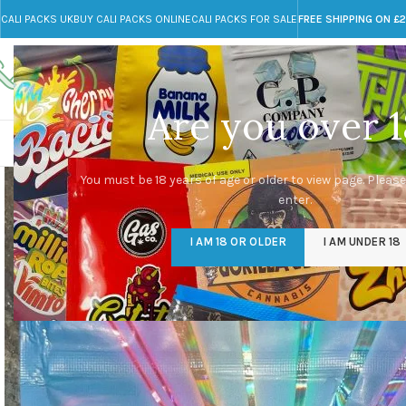
CALI PACKS UK
BUY CALI PACKS ONLINE
CALI PACKS FOR SALE
FREE SHIPPING ON £
Call toll-free
Any Questions?
+44 785 259 4635
info@cali-packs.co.uk
Are you over 1
CALI PACKS FOR SALE UK
CALI PACKS
DOJA
You must be 18 years of age or older to view page. Please
enter.
I AM 18 OR OLDER
I AM UNDER 18