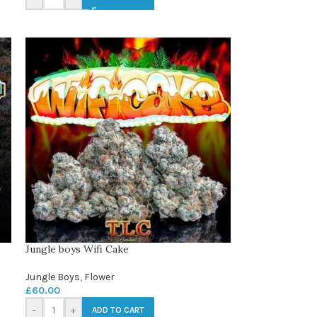
Jungle boys Wifi Cake
Jungle Boys
,
Flower
£
60.00
-
+
ADD TO CART