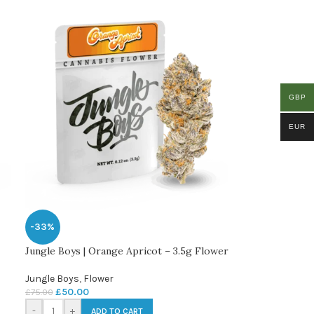
GBP
EUR
-33%
Jungle Boys | Orange Apricot – 3.5g Flower
Jungle Boys
,
Flower
£
50.00
£
75.00
-
+
ADD TO CART