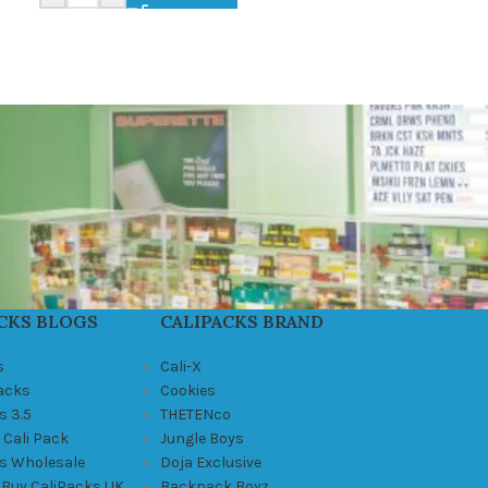
CKS BLOGS
CALIPACKS BRAND
s
Cali-X
Packs
Cookies
s 3.5
THETENco
 Cali Pack
Jungle Boys
ks Wholesale
Doja Exclusive
 Buy CaliPacks UK
Backpack Boyz