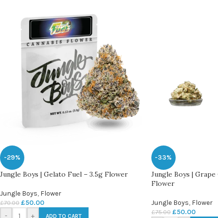
-29%
-33%
Jungle Boys | Gelato Fuel – 3.5g Flower
Jungle Boys | Grape 
Flower
Jungle Boys
,
Flower
£
50.00
Jungle Boys
,
Flower
£
70.00
£
50.00
£
75.00
-
+
ADD TO CART