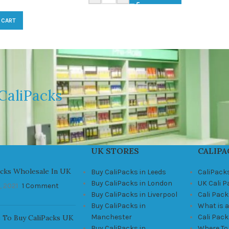
 CART
CaliPacks
UK STORES
CALIPA
acks Wholesale In UK
Buy CaliPacks in Leeds
CaliPack
Buy CaliPacks in London
UK Cali 
, 2021
1 Comment
Buy CaliPacks in Liverpool
Cali Pack
Buy CaliPacks in
What is a
Manchester
Cali Pac
 To Buy CaliPacks UK
Buy CaliPacks in
Where To