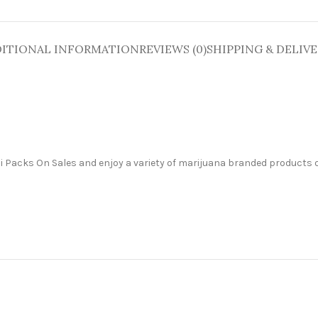
ITIONAL INFORMATION
REVIEWS (0)
SHIPPING & DELIV
ali Packs On Sales and enjoy a variety of marijuana branded products o