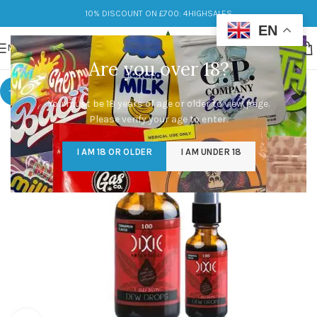
10% DISCOUNT ON £700: 4HIGHSALES
EN
MENU
Are you over 18?
-8%
You must be 18 years of age or older to view page.
Please verify your age to enter.
I AM 18 OR OLDER
I AM UNDER 18