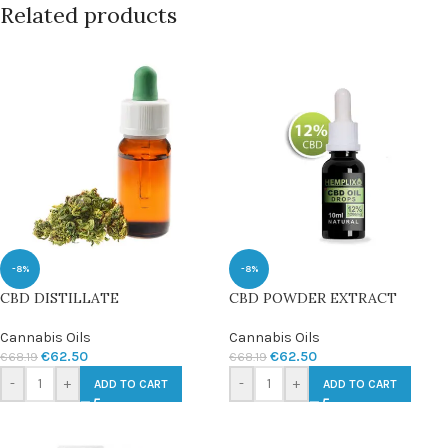
Related products
-8%
-8%
CBD DISTILLATE
CBD POWDER EXTRACT
Cannabis Oils
Cannabis Oils
€
62.50
€
62.50
€
68.19
€
68.19
-
+
-
+
ADD TO CART
ADD TO CART