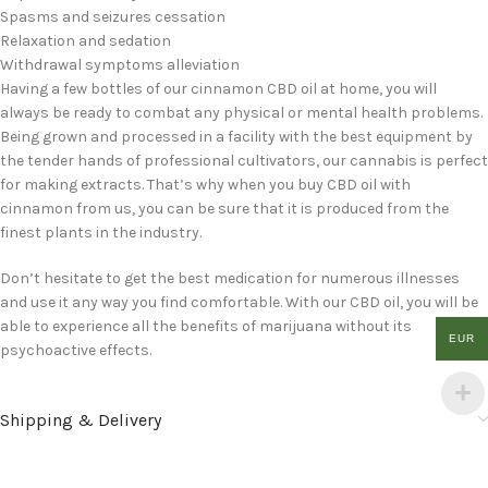
Spasms and seizures cessation
Relaxation and sedation
Withdrawal symptoms alleviation
Having a few bottles of our cinnamon CBD oil at home, you will
always be ready to combat any physical or mental health problems.
Being grown and processed in a facility with the best equipment by
the tender hands of professional cultivators, our cannabis is perfect
for making extracts. That’s why when you buy CBD oil with
cinnamon from us, you can be sure that it is produced from the
finest plants in the industry.
Don’t hesitate to get the best medication for numerous illnesses
and use it any way you find comfortable. With our CBD oil, you will be
able to experience all the benefits of marijuana without its
EUR
psychoactive effects.
Shipping & Delivery