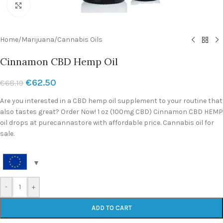
Click to enlarge
Home
/
Marijuana
/
Cannabis Oils
Cinnamon CBD Hemp Oil
€
62.50
€
68.19
Are you interested in a CBD hemp oil supplement to your routine that
also tastes great? Order Now! 1 oz (100mg CBD) Cinnamon CBD HEMP
oil drops at purecannastore with affordable price. Cannabis oil for
sale.
-
+
ADD TO CART