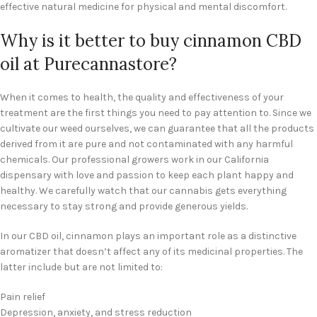
effective natural medicine for physical and mental discomfort.
Why is it better to buy cinnamon CBD
oil at Purecannastore?
When it comes to health, the quality and effectiveness of your
treatment are the first things you need to pay attention to. Since we
cultivate our weed ourselves, we can guarantee that all the products
derived from it are pure and not contaminated with any harmful
chemicals. Our professional growers work in our California
dispensary with love and passion to keep each plant happy and
healthy. We carefully watch that our cannabis gets everything
necessary to stay strong and provide generous yields.
In our CBD oil, cinnamon plays an important role as a distinctive
aromatizer that doesn’t affect any of its medicinal properties. The
latter include but are not limited to:
Pain relief
Depression, anxiety, and stress reduction