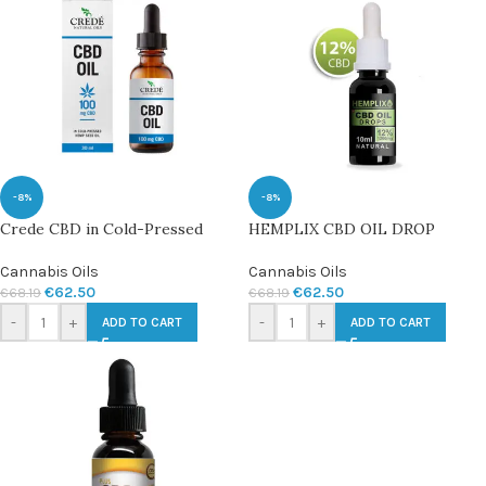
-8%
-8%
Crede CBD in Cold-Pressed
HEMPLIX CBD OIL DROP
Cannabis Oils
Cannabis Oils
€
62.50
€
62.50
€
68.19
€
68.19
-
+
-
+
ADD TO CART
ADD TO CART