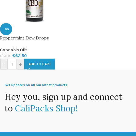
-8%
Peppermint Dew Drops
Cannabis Oils
€
62.50
€
68.19
-
+
ADD TO CART
Get updates on all our latest products.
Hey you, sign up and connect
to
CaliPacks Shop!