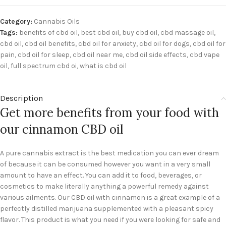
Category:
Cannabis Oils
Tags:
benefits of cbd oil
,
best cbd oil
,
buy cbd oil
,
cbd massage oil
,
cbd oil
,
cbd oil benefits
,
cbd oil for anxiety
,
cbd oil for dogs
,
cbd oil for
pain
,
cbd oil for sleep
,
cbd oil near me
,
cbd oil side effects
,
cbd vape
oil
,
full spectrum cbd oi
,
what is cbd oil
Description
Get more benefits from your food with
our cinnamon CBD oil
A pure cannabis extract is the best medication you can ever dream
of because it can be consumed however you want in a very small
amount to have an effect. You can add it to food, beverages, or
cosmetics to make literally anything a powerful remedy against
various ailments. Our CBD oil with cinnamon is a great example of a
perfectly distilled marijuana supplemented with a pleasant spicy
flavor. This product is what you need if you were looking for safe and