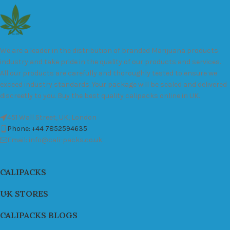
We are a leader in the distribution of branded Marijuana products
industry and take pride in the quality of our products and services.
All our products are carefully and thoroughly tested to ensure we
exceed industry standards. Your package will be sealed and delivered
discreetly to you. Buy the best quality calipacks online in UK.
451 Wall Street, UK, London
Phone: +44 7852594635
Email: info@cali-packs.co.uk
CALIPACKS
UK STORES
CALIPACKS BLOGS