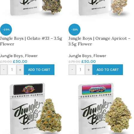
-29%
-33%
Jungle Boys | Gelato #33 – 3.5g
Jungle Boys | Orange Apricot –
Flower
3.5g Flower
Jungle Boys
,
Flower
Jungle Boys
,
Flower
£
50.00
£
50.00
£
70.00
£
75.00
-
+
-
+
ADD TO CART
ADD TO CART