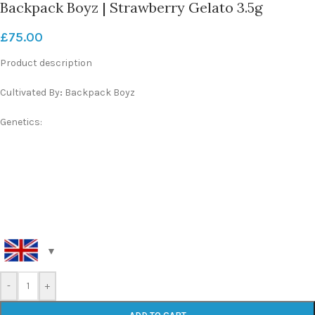
Backpack Boyz | Strawberry Gelato 3.5g
£
75.00
Product description
Cultivated By
:
Backpack Boyz
Genetics:
-
+