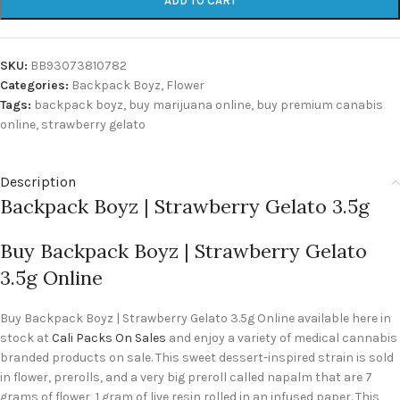
ADD TO CART
SKU:
BB93073810782
Categories:
Backpack Boyz
,
Flower
Tags:
backpack boyz
,
buy marijuana online
,
buy premium canabis
online
,
strawberry gelato
Description
Backpack Boyz | Strawberry Gelato 3.5g
Buy Backpack Boyz | Strawberry Gelato
3.5g Online
Buy Backpack Boyz | Strawberry Gelato 3.5g Online available here in
stock at
Cali Packs On Sales
and enjoy a variety of medical cannabis
branded products on sale. This sweet dessert-inspired strain is sold
in flower, prerolls, and a very big preroll called napalm that are 7
grams of flower, 1 gram of live resin rolled in an infused paper. This