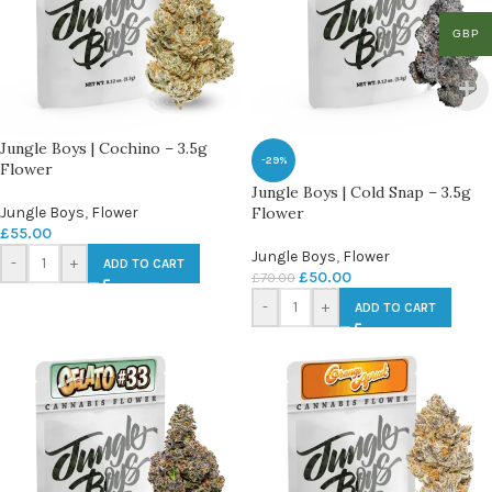
GBP
Jungle Boys | Cochino – 3.5g
-29%
Flower
Jungle Boys | Cold Snap – 3.5g
Jungle Boys
,
Flower
Flower
£
55.00
Jungle Boys
,
Flower
-
+
ADD TO CART
£
50.00
£
70.00
-
+
ADD TO CART