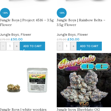
-33%
-33%
Jungle Boys | Project 4516 – 3.5g
Jungle Boys | Rainbow Belts –
Flower
3.5g Flower
Jungle Boys
,
Flower
Jungle Boys
,
Flower
£
50.00
£
50.00
£
75.00
£
75.00
-
+
-
+
ADD TO CART
ADD TO CART
Jungle Boys | white wookies
Jungle boys Sherblato OG