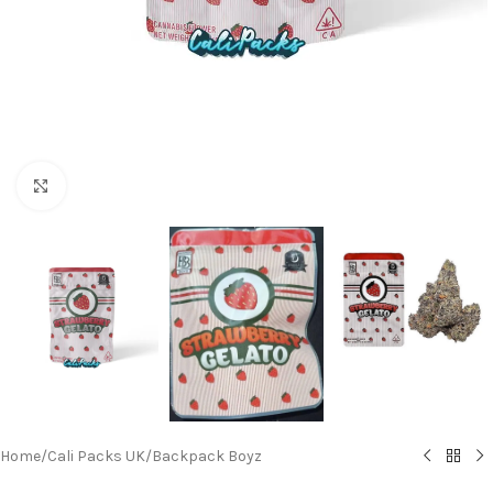
Click to enlarge
Home
/
Cali Packs UK
/
Backpack Boyz