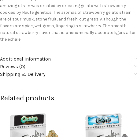
amazing strain was created by crossing gelato with strawberry
cookies by Haute genetics. The aromas of strawberry gelato strain
are of sour musk, stone fruit, and fresh-cut grass. Although the
flavors are spice, wet grass, lingering in strawberry. The smooth
natural strawberry flavor that is phenomenally accurate ligers after
the exhale.
Additional information
Reviews (0)
Shipping & Delivery
Related products