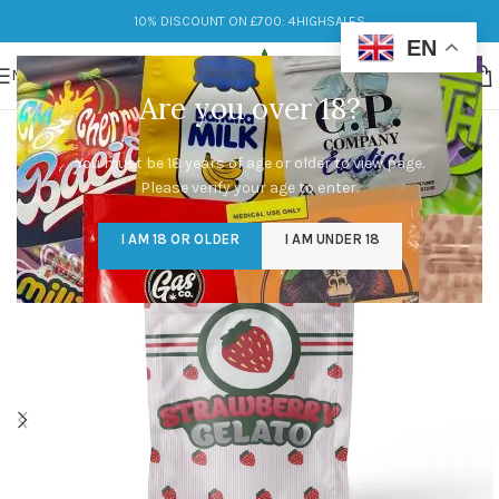
10% DISCOUNT ON £700: 4HIGHSALES
EN
MENU
Are you over 18?
You must be 18 years of age or older to view page.
Please verify your age to enter.
I AM 18 OR OLDER
I AM UNDER 18