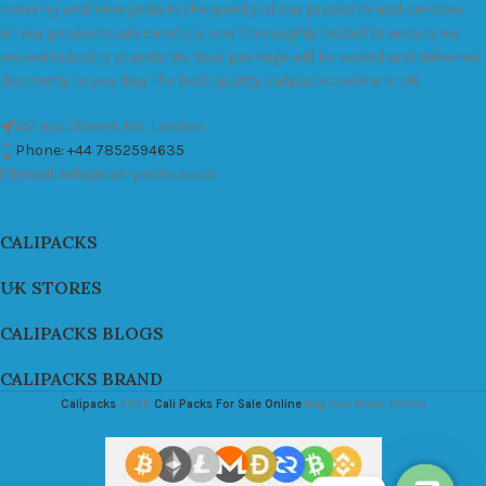
industry and take pride in the quality of our products and services.
All our products are carefully and thoroughly tested to ensure we
exceed industry standards. Your package will be sealed and delivered
discreetly to you. Buy the best quality calipacks online in UK.
451 Wall Street, UK, London
Phone: +44 7852594635
Email: info@cali-packs.co.uk
CALIPACKS
UK STORES
CALIPACKS BLOGS
CALIPACKS BRAND
Calipacks
2026
Cali Packs For Sale Online
Buy Cali Weed Online