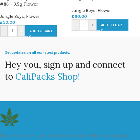
#86 – 3.5g Flower
Jungle Boys
,
Flower
Jungle Boys
,
Flower
£
60.00
£
50.00
-
+
ADD TO CART
-
+
ADD TO CART
Get updates on all our latest products.
Hey you, sign up and connect
to
CaliPacks Shop!
We are a leader in the distribution of branded Marijuana products