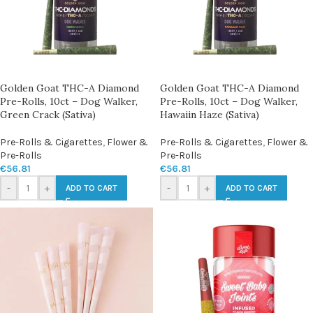
Golden Goat THC-A Diamond
Golden Goat THC-A Diamond
Pre-Rolls, 10ct – Dog Walker,
Pre-Rolls, 10ct – Dog Walker,
Green Crack (Sativa)
Hawaiin Haze (Sativa)
Pre-Rolls & Cigarettes
,
Flower &
Pre-Rolls & Cigarettes
,
Flower &
Pre-Rolls
Pre-Rolls
€
56.81
€
56.81
-
+
-
+
ADD TO CART
ADD TO CART