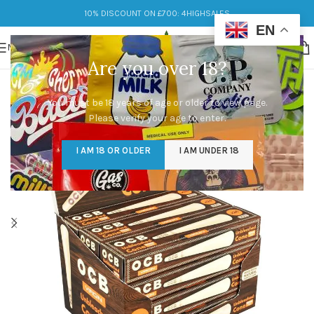
10% DISCOUNT ON £700: 4HIGHSALES
EN
MENU
Are you over 18?
You must be 18 years of age or older to view page.
Please verify your age to enter.
I AM 18 OR OLDER
I AM UNDER 18