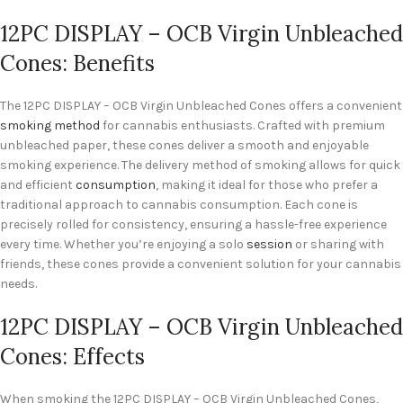
12PC DISPLAY – OCB Virgin Unbleached
Cones: Benefits
The 12PC DISPLAY – OCB Virgin Unbleached Cones offers a convenient
smoking method
for cannabis enthusiasts. Crafted with premium
unbleached paper, these cones deliver a smooth and enjoyable
smoking experience. The delivery method of smoking allows for quick
and efficient
consumption
, making it ideal for those who prefer a
traditional approach to cannabis consumption. Each cone is
precisely rolled for consistency, ensuring a hassle-free experience
every time. Whether you’re enjoying a solo
session
or sharing with
friends, these cones provide a convenient solution for your cannabis
needs.
12PC DISPLAY – OCB Virgin Unbleached
Cones: Effects
When smoking the 12PC DISPLAY – OCB Virgin Unbleached Cones,