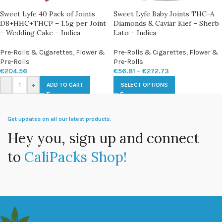
Sweet Lyfe 40 Pack of Joints
Sweet Lyfe Baby Joints THC-A
D8+HHC+THCP – 1.5g per Joint
Diamonds & Caviar Kief – Sherb
– Wedding Cake – Indica
Lato – Indica
Pre-Rolls & Cigarettes
,
Flower &
Pre-Rolls & Cigarettes
,
Flower &
Pre-Rolls
Pre-Rolls
€
204.56
€
56.81
–
€
272.73
-
+
ADD TO CART
SELECT OPTIONS
Get updates on all our latest products.
Hey you, sign up and connect
to
CaliPacks Shop!