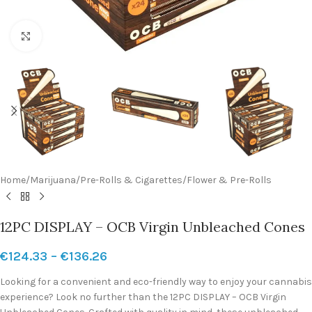
Click to enlarge
Home
/
Marijuana
/
Pre-Rolls & Cigarettes
/
Flower & Pre-Rolls
12PC DISPLAY – OCB Virgin Unbleached Cones
€
124.33
–
€
136.26
Looking for a convenient and eco-friendly way to enjoy your cannabis
experience? Look no further than the 12PC DISPLAY – OCB Virgin