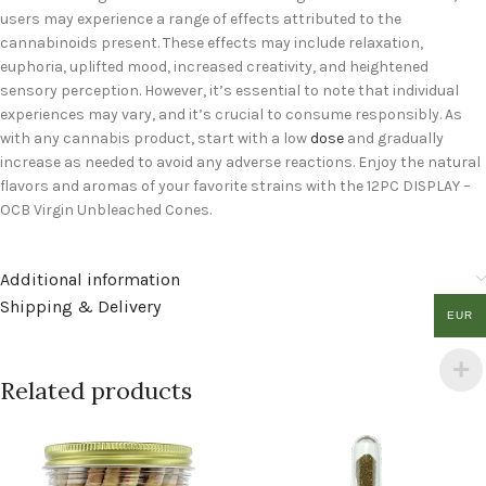
users may experience a range of effects attributed to the
cannabinoids present. These effects may include relaxation,
euphoria, uplifted mood, increased creativity, and heightened
sensory perception. However, it’s essential to note that individual
experiences may vary, and it’s crucial to consume responsibly. As
with any cannabis product, start with a low
dose
and gradually
increase as needed to avoid any adverse reactions. Enjoy the natural
flavors and aromas of your favorite strains with the 12PC DISPLAY –
OCB Virgin Unbleached Cones.
Additional information
Shipping & Delivery
EUR
Related products