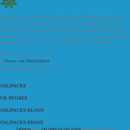
We are a leader in the distribution of branded Marijuana products
industry and take pride in the quality of our products and services.
All our products are carefully and thoroughly tested to ensure we
exceed industry standards. Your package will be sealed and delivered
discreetly to you. Buy the best quality calipacks online in UK.
451 Wall Street, UK, London
Phone: +44 7852594635
Email: info@cali-packs.co.uk
CALIPACKS
UK STORES
CALIPACKS BLOGS
CALIPACKS BRAND
Calipacks
2026
Cali Packs For Sale Online
Buy Cali Weed Online