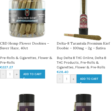
CBD Hemp Flower Doobies –
Delta-8 Tarantula Premium Kief
Suver Haze, 40ct
Doobie – 100mg – 2g – Sativa
Pre-Rolls & Cigarettes
,
Flower &
Buy Delta 8 THC Online
,
Delta 8
Pre-Rolls
THC Products
,
Pre-Rolls &
€
227.27
Cigarettes
,
Flower & Pre-Rolls
€
28.40
-
+
ADD TO CART
-
+
ADD TO CART