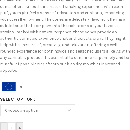
Unbleached Cones. Crafted with quality in mind, these unbleached
cones offer a smooth and natural smoking experience. With each
puff, you might feel a sense of relaxation and euphoria, enhancing
your overall enjoyment. The cones are delicately flavored, offering a
subtle taste that complements the rich aroma of your favorite
strains. Packed with natural terpenes, these cones provide an
authentic cannabis experience that enthusiasts crave. They might
help with stress relief, creativity, and relaxation, offering a well-
rounded experience for both novice and seasoned users alike. As with
any cannabis product, it’s essential to consume responsibly and be
mindful of possible side effects such as dry mouth or increased
appetite.
SELECT OPTION
-
+