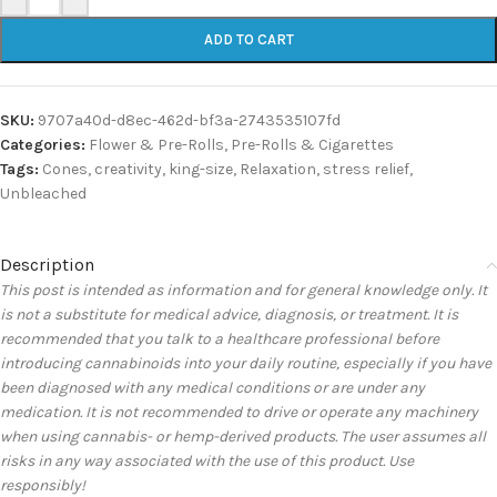
ADD TO CART
SKU:
9707a40d-d8ec-462d-bf3a-2743535107fd
Categories:
Flower & Pre-Rolls
,
Pre-Rolls & Cigarettes
Tags:
Cones
,
creativity
,
king-size
,
Relaxation
,
stress relief
,
Unbleached
Description
This post is intended as information and for general knowledge only. It
is not a substitute for medical advice, diagnosis, or treatment. It is
recommended that you talk to a healthcare professional before
introducing cannabinoids into your daily routine, especially if you have
been diagnosed with any medical conditions or are under any
medication. It is not recommended to drive or operate any machinery
when using cannabis- or hemp-derived products. The user assumes all
risks in any way associated with the use of this product. Use
responsibly!