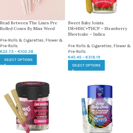
Read Between The Lines Pre
Sweet Baby Joints
Rolled Cones By Miss Weed
D8+HHC+THCP – Strawberry
Shortcake – Indica
Pre-Rolls & Cigarettes
,
Flower &
Pre-Rolls
Pre-Rolls & Cigarettes
,
Flower &
€
22.73
–
€
102.28
Pre-Rolls
€
45.45
–
€
318.19
SELECT OPTIONS
SELECT OPTIONS