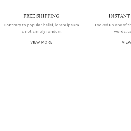
FREE SHIPPING
INSTANT
Contrary to popular belief, lorem ipsum
Looked up one of t
is not simply random.
words, c
VIEW MORE
VIE
CARDIO
FAUCIBUS ELEMENTUM
POWERLIFTING
FAUCIBUS ELEMENTUM