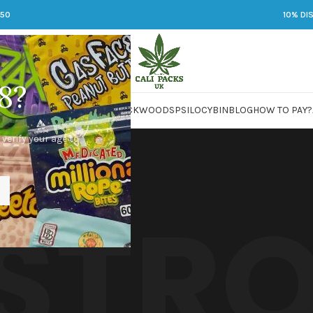
250
10% DI
8?
 JARS
DMT
LSD
MARIJUANA
PACKWOODS
PSILOCYBIN
BLOG
HOW TO PAY?
 verify your age to
 STR