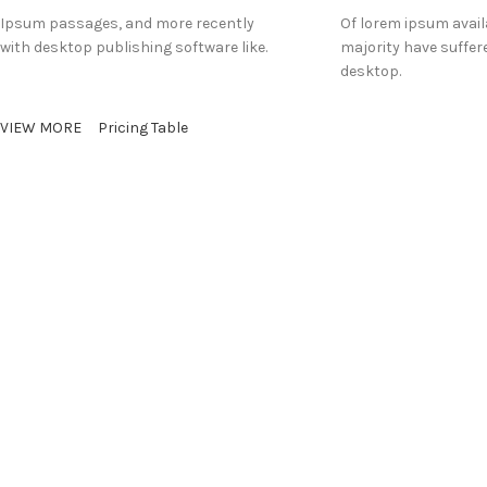
Ipsum passages, and more recently
Of lorem ipsum avail
with desktop publishing software like.
majority have suffer
desktop.
VIEW MORE
Pricing Table