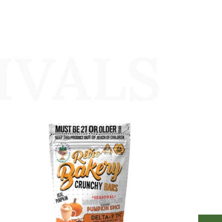
IVALS