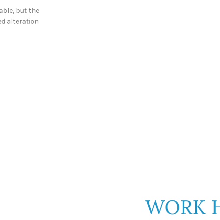
able, but the
ed alteration
DON'T COMP
JUST
WORK 