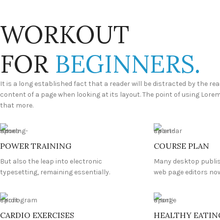
WORKOUT
FOR
BEGINNERS.
It is a long established fact that a reader will be distracted by the re
content of a page when looking at its layout. The point of using Lore
that more.
POWER TRAINING
COURSE PLAN
But also the leap into electronic
Many desktop publi
typesetting, remaining essentially.
web page editors now
CARDIO EXERCISES
HEALTHY EATIN