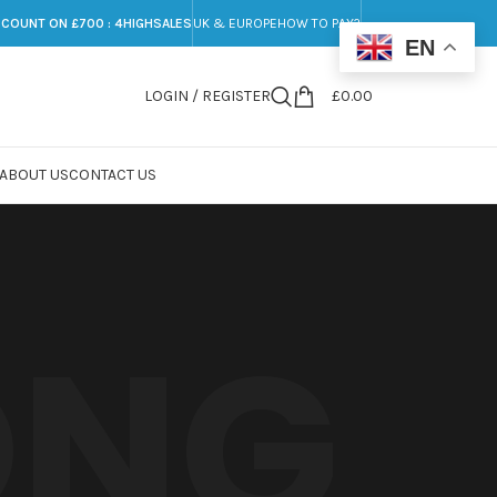
SCOUNT ON £700 : 4HIGHSALES
UK & EUROPE
HOW TO PAY?
EN
LOGIN / REGISTER
£
0.00
ABOUT US
CONTACT US
ONG