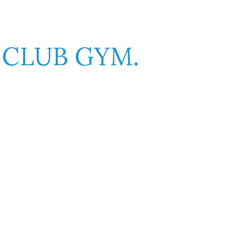
K
C
CLUB GYM.
er will be distracted by the readable
ayout. The point of using Lorem Ipsum is
Libero malesuada feugiat.
Porttitor accumsan tincidunt.
Curabitur aliquet quam id.