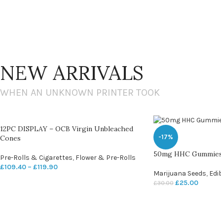
NEW ARRIVALS
WHEN AN UNKNOWN PRINTER TOOK
12PC DISPLAY – OCB Virgin Unbleached
-17%
Cones
50mg HHC Gummie
Pre-Rolls & Cigarettes
,
Flower & Pre-Rolls
£
109.40
–
£
119.90
Marijuana Seeds
,
Edi
£
25.00
£
30.00