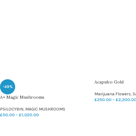
Acapulco Gold
-49%
Marijuana Flowers
,
S
A+ Magic Mushrooms
£
250.00
–
£
2,200.0
PSILOCYBIN
,
MAGIC MUSHROOMS
£
50.00
–
£
1,020.00