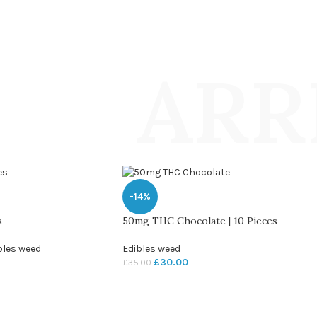
ARR
-14%
s
50mg THC Chocolate | 10 Pieces
bles weed
Edibles weed
£
30.00
£
35.00