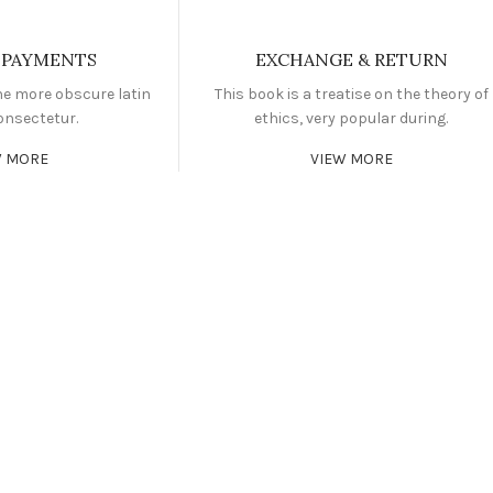
 PAYMENTS
EXCHANGE & RETURN
he more obscure latin
This book is a treatise on the theory of
onsectetur.
ethics, very popular during.
W MORE
VIEW MORE
FITNESS
FAUCIBUS ELEMENTUM
FAU
BODYBUILDI
FAUCIBUS ELEMENTUM