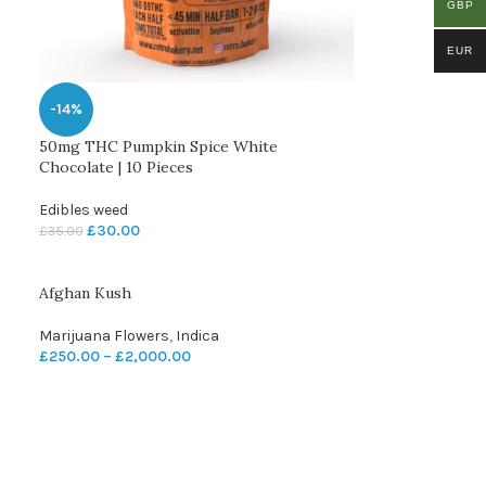
GBP
EUR
-14%
50mg THC Pumpkin Spice White
Chocolate | 10 Pieces
Edibles weed
£
30.00
£
35.00
Afghan Kush
Marijuana Flowers
,
Indica
£
250.00
–
£
2,000.00