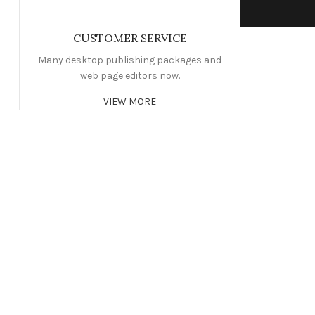
CUSTOMER SERVICE
Many desktop publishing packages and
web page editors now.
VIEW MORE
WORKOUT
CIBUS ELEMENTUM
NG