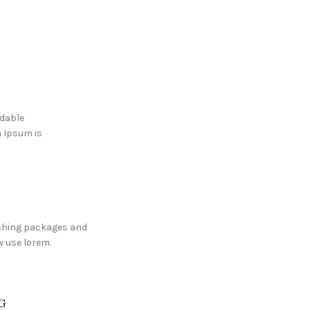
adable
m Ipsum is
shing packages and
 use lorem.
G