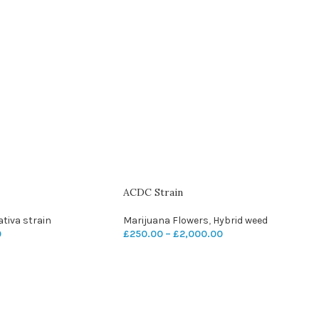
ACDC Strain
ativa strain
Marijuana Flowers
,
Hybrid weed
0
£
250.00
–
£
2,000.00