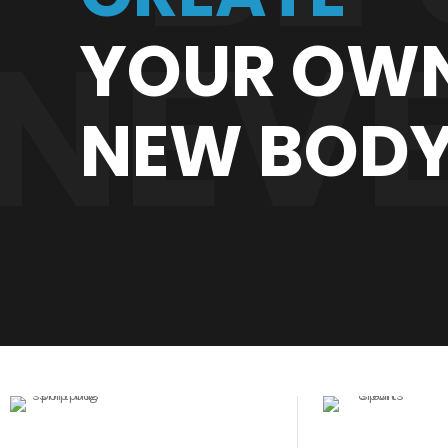
NEVE
YOUR OW
NEW BOD