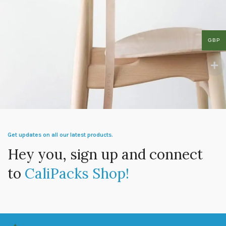
GBP
A lacus bibendum pulvinar
Furniture
Get updates on all our latest products.
Hey you, sign up and connect
to
CaliPacks Shop!