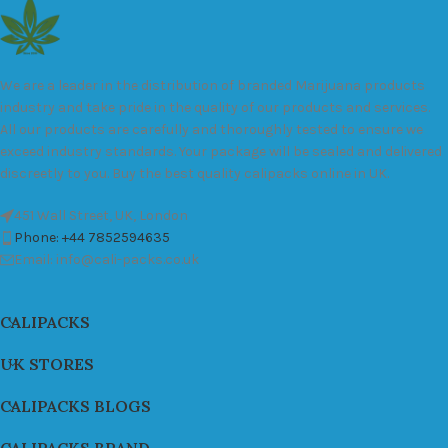
We are a leader in the distribution of branded Marijuana products
industry and take pride in the quality of our products and services.
All our products are carefully and thoroughly tested to ensure we
exceed industry standards. Your package will be sealed and delivered
discreetly to you. Buy the best quality calipacks online in UK.
451 Wall Street, UK, London
Phone: +44 7852594635
Email: info@cali-packs.co.uk
CALIPACKS
UK STORES
CALIPACKS BLOGS