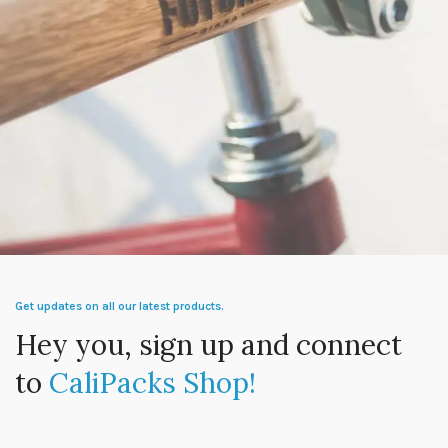
Netus eu mollis hac dignis
Furniture
Get updates on all our latest products.
Hey you, sign up and connect
to
CaliPacks Shop!