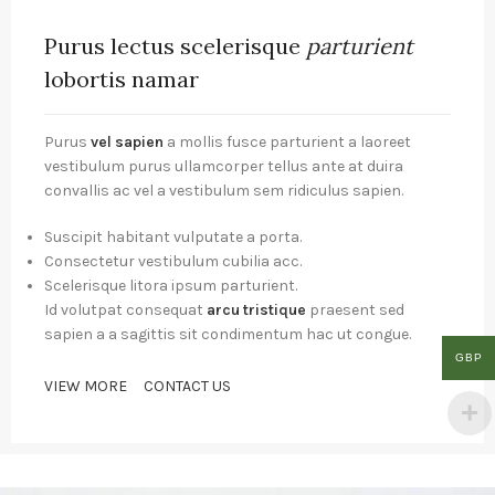
Purus lectus scelerisque
parturient
lobortis namar
Purus
vel sapien
a mollis fusce parturient a laoreet
vestibulum purus ullamcorper tellus ante at duira
convallis ac vel a vestibulum sem ridiculus sapien.
Suscipit habitant vulputate a porta.
Consectetur vestibulum cubilia acc.
Scelerisque litora ipsum parturient.
Id volutpat consequat
arcu tristique
praesent sed
sapien a a sagittis sit condimentum hac ut congue.
GBP
VIEW MORE
CONTACT US