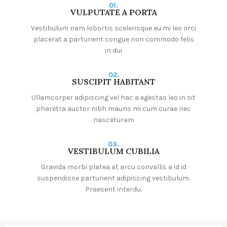
01.
VULPUTATE A PORTA
Vestibulum nam lobortis scelerisque eu mi leo orci
placerat a parturient congue non commodo felis
in dui
02.
SUSCIPIT HABITANT
Ullamcorper adipiscing vel hac a egestas leo in sit
pharetra auctor nibh mauris mi cum curae nec
nasceturam
03.
VESTIBULUM CUBILIA
Gravida morbi platea at arcu convallis a id id
suspendisse parturient adipiscing vestibulum.
Praesent interdu.