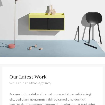
Our Latest Work
we are creative agency
Accum luctus dolor sit amet, consectetuer adipiscing
elit, sed diam nonummy nibh euismod tincidunt ut
laoreet dolore magna aliquam erat volutpat. Ut wisi enim