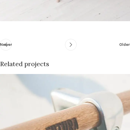
Newer
Older
Related projects