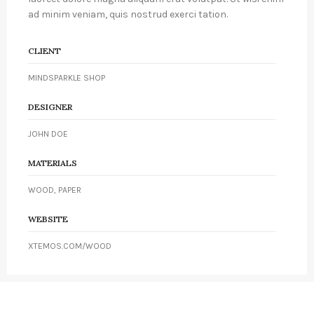
ad minim veniam, quis nostrud exerci tation.
CLIENT
MINDSPARKLE SHOP
DESIGNER
JOHN DOE
MATERIALS
WOOD, PAPER
WEBSITE
XTEMOS.COM/WOOD