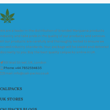
We are a leader in the distribution of branded Marijuana products
industry and take pride in the quality of our products and services.
All our products are carefully and thoroughly tested to ensure we
exceed industry standards. Your package will be sealed and delivered
discreetly to you. Buy the best quality calipacks online in UK.
451 Wall Street, UK, London
Phone: +44 7852594635
Email: info@cali-packs.co.uk
CALIPACKS
UK STORES
CALIPACKS BLOGS