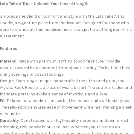
Lets Take A Trip – Unleash Your Inner Strength
Embrace the blend of comfort and style with the Lets Take A Trip
Hoodie, a signature piece from Packwoods. Designed for those who
dare to stand out, this hoodie is more than just a clothing item – it’s
a statement.
Features:
Material
: Made with premium, soft-to-touch fabric, our hoodie
ensures warmth and comfort throughout the day. Perfect for those
chilly evenings or casual outings.
Design
: Featuring a unique, handcrafted rock-inspired print, the
Mystic Rock Hoodie is a piece of wearable art. The subtle shades and
intricate patterns evoke a sense of mystique and allure.
Fit
: Tailored for a modern, unisex fit, this hoodie suits all body types.
The relaxed cut ensures ease of movement while maintaining a sleek
silhouette.
Durability
: Constructed with high-quality materials and reinforced
stitching, this hoodie is built to last. Whether you’re out on an
adventure or lounging at home, it remains your faithful companion.