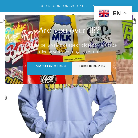
10% DISCOUNT ON £700: 4HIGHSALES
EN
MENU
Are you over 18?
You must be 18 years of age or older to view page.
Please verify your age to enter.
I AM 18 OR OLDER
I AM UNDER 18