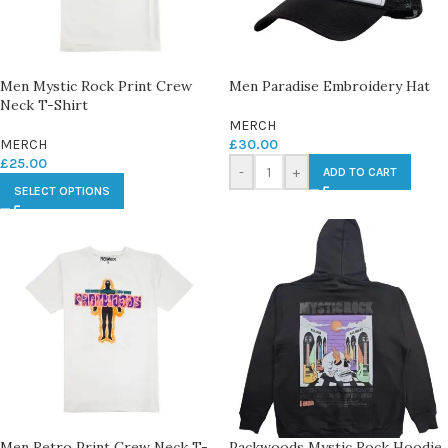
Men Mystic Rock Print Crew
Men Paradise Embroidery Hat
Neck T-Shirt
MERCH
MERCH
£
30.00
£
25.00
-
+
ADD TO CART
SELECT OPTIONS
Men Retro Print Crew Neck T-
Packwoods Mystic Rock Hoodie