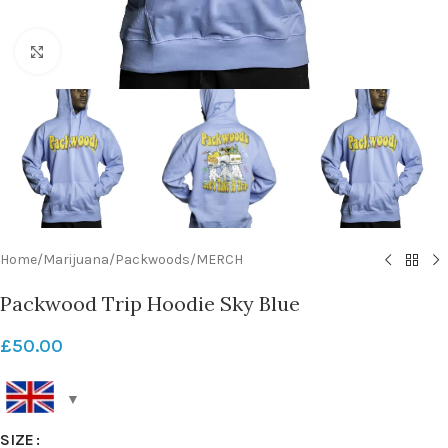
Click to enlarge
Home
/
Marijuana
/
Packwoods
/
MERCH
Packwood Trip Hoodie Sky Blue
£
50.00
SIZE