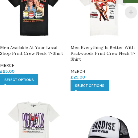
Men Available At Your Local
Men Everything Is Better With
Shop Print Crew Neck T-Shirt
Packwoods Print Crew Neck T-
Shirt
MERCH
£
25.00
MERCH
£
25.00
SELECT OPTIONS
SELECT OPTIONS