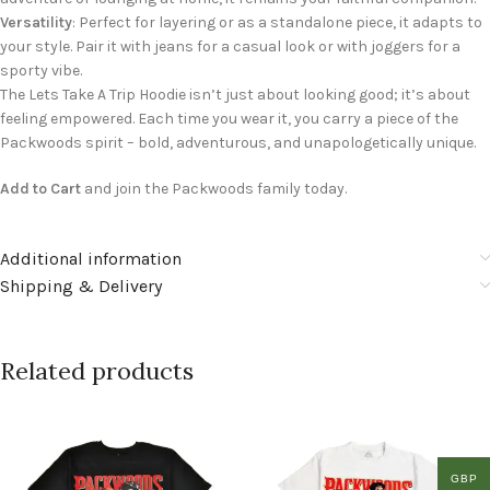
Versatility
: Perfect for layering or as a standalone piece, it adapts to
your style. Pair it with jeans for a casual look or with joggers for a
sporty vibe.
The Lets Take A Trip Hoodie isn’t just about looking good; it’s about
feeling empowered. Each time you wear it, you carry a piece of the
Packwoods spirit – bold, adventurous, and unapologetically unique.
Add to Cart
and join the Packwoods family today.
Additional information
Shipping & Delivery
Related products
GBP