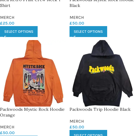
Shirt
Black
MERCH
MERCH
£
25.00
£
50.00
SELECT OPTIONS
SELECT OPTIONS
Packwoods Mystic Rock Hoodie
Packwoods Trip Hoodie Black
Orange
MERCH
MERCH
£
50.00
£
50.00
SELECT OPTIONS