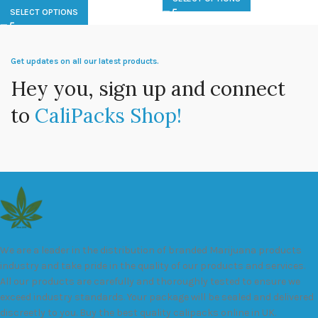
SELECT OPTIONS
Get updates on all our latest products.
Hey you, sign up and connect
to
CaliPacks Shop!
We are a leader in the distribution of branded Marijuana products
industry and take pride in the quality of our products and services.
All our products are carefully and thoroughly tested to ensure we
exceed industry standards. Your package will be sealed and delivered
discreetly to you. Buy the best quality calipacks online in UK.