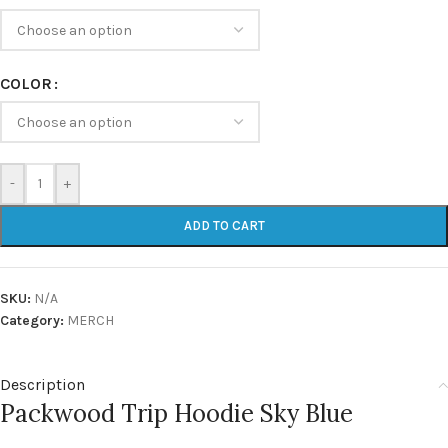
COLOR
-
+
ADD TO CART
SKU:
N/A
Category:
MERCH
Description
Packwood Trip Hoodie Sky Blue