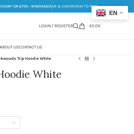
SCOUNT ON £700 : 4HIGHSALES
UK & EUROPE
HOW TO PAY?
EN
LOGIN / REGISTER
£
0.00
ABOUT US
CONTACT US
ckwoods Trip Hoodie White
Hoodie White