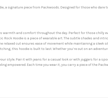
die, a signature piece from Packwoods. Designed for those who dare to
es warmth and comfort throughout the day. Perfect for those chilly e
tic Rock Hoodie is a piece of wearable art. The subtle shades and intr
s. The relaxed cut ensures ease of movement while maintaining a sleek si
tching, this hoodie is built to last. Whether you’re out on an adventur
our style. Pair it with jeans for a casual look or with joggers for a spor
feeling empowered. Each time you wear it, you carry a piece of the Pack