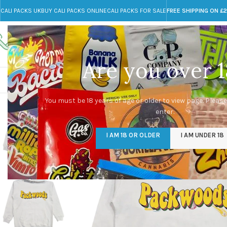
CALI PACKS UK
BUY CALI PACKS ONLINE
CALI PACKS FOR SALE
FREE SHIPPING ON £
Call toll-free
Any Questions?
+44 785 259 4635
info@cali-packs.co.uk
Are you over 1
CALI PACKS FOR SALE UK
CALI PACKS
DOJA
You must be 18 years of age or older to view page. Please
enter.
I AM 18 OR OLDER
I AM UNDER 18