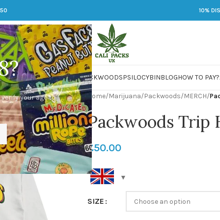
250
10% DI
8?
 JARS
DMT
LSD
MARIJUANA
PACKWOODS
PSILOCYBIN
BLOG
HOW TO PAY?
Home
/
Marijuana
/
Packwoods
/
MERCH
/
Pa
 verify your age to
Packwoods Trip 
£
50.00
SIZE