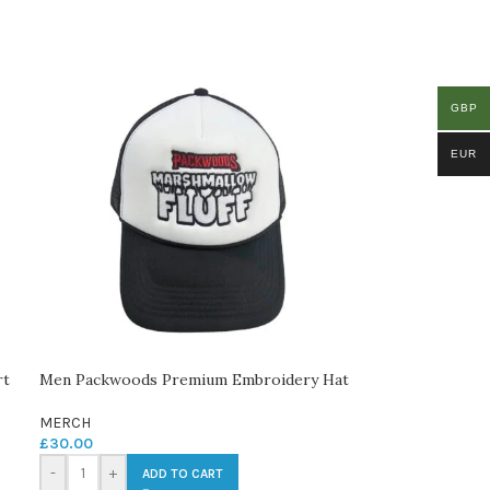
GBP
EUR
rt
Men Packwoods Premium Embroidery Hat
MERCH
£
30.00
-
+
ADD TO CART