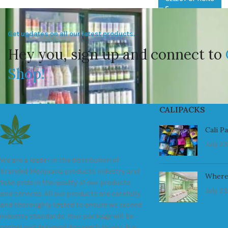
Get updates on all our latest products.
Hey you, sign up and connect to
Shop!
CALIPACKS
Cali P
July 23
We are a leader in the distribution of
branded Marijuana products industry and
Where
take pride in the quality of our products
July 23
and services. All our products are carefully
and thoroughly tested to ensure we exceed
industry standards. Your package will be
sealed and delivered discreetly to you. Buy