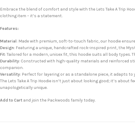
Embrace the blend of comfort and style with the Lets Take A Trip Hoo
clothing item – it’s a statement.
Features:
Material
: Made with premium, soft-to-touch fabric, our hoodie ensur
Design
: Featuring a unique, handcrafted rock-inspired print, the Mys
Fit
: Tailored for a modern, unisex fit, this hoodie suits all body type
Durability
: Constructed with high-quality materials and reinforced sti
companion.
Versatility
: Perfect for layering or as a standalone piece, it adapts to y
The Lets Take A Trip Hoodie isn’t just about looking good; it’s about 
unapologetically unique.
Add to Cart
and join the Packwoods family today.