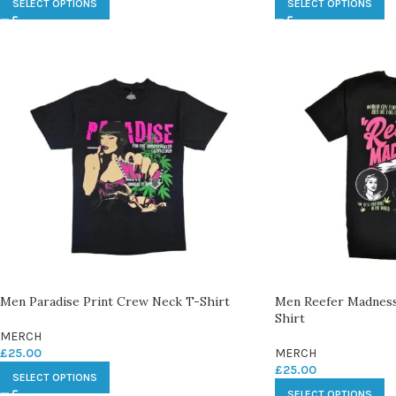
SELECT OPTIONS
SELECT OPTIONS
Men Paradise Print Crew Neck T-Shirt
Men Reefer Madness
Shirt
MERCH
£
25.00
MERCH
£
25.00
SELECT OPTIONS
SELECT OPTIONS