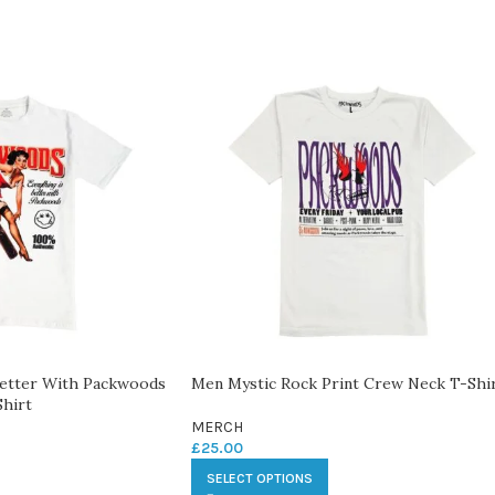
Better With Packwoods
Men Mystic Rock Print Crew Neck T-Shi
hirt
MERCH
£
25.00
SELECT OPTIONS