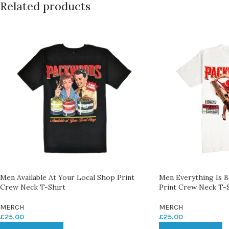
Related products
Men Available At Your Local Shop Print
Men Everything Is 
Crew Neck T-Shirt
Print Crew Neck T-S
MERCH
MERCH
£
25.00
£
25.00