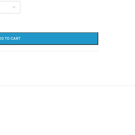
DD TO CART