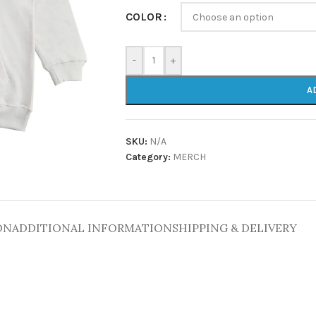
COLOR
-
+
A
SKU:
N/A
Category:
MERCH
ON
ADDITIONAL INFORMATION
SHIPPING & DELIVERY