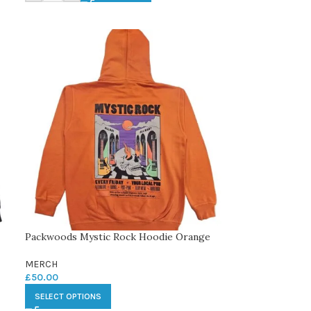
Packwoods Mystic Rock Hoodie Orange
MERCH
£
50.00
SELECT OPTIONS