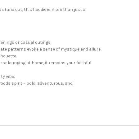
 stand out, this hoodie is more than just a
venings or casual outings.
icate patterns evoke a sense of mystique and allure.
lhouette.
e or lounging at home, it remains your faithful
ty vibe.
woods spirit – bold, adventurous, and