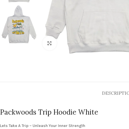
Click to enlarge
DESCRIPTI
Packwoods Trip Hoodie White
Lets Take A Trip – Unleash Your Inner Strength