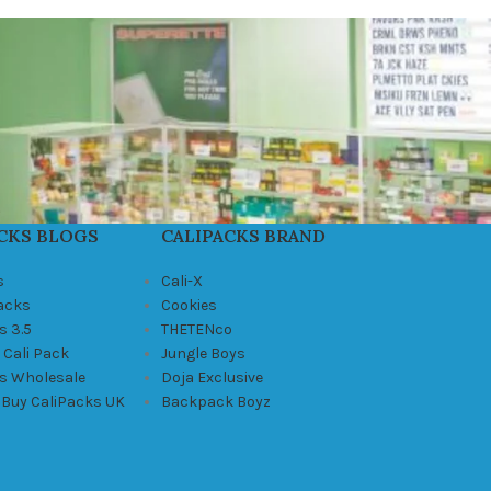
CKS BLOGS
CALIPACKS BRAND
s
Cali-X
Packs
Cookies
s 3.5
THETENco
 Cali Pack
Jungle Boys
ks Wholesale
Doja Exclusive
 Buy CaliPacks UK
Backpack Boyz