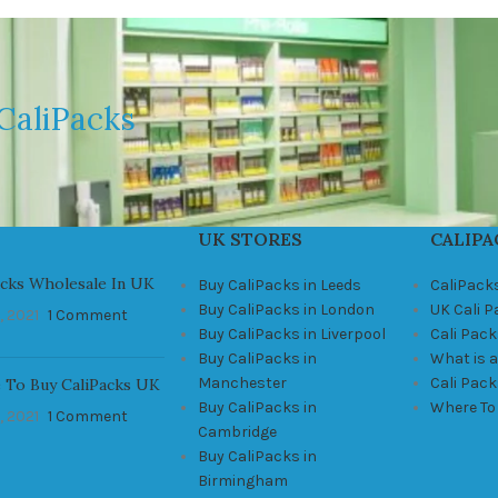
CaliPacks
UK STORES
CALIPA
acks Wholesale In UK
Buy CaliPacks in Leeds
CaliPack
Buy CaliPacks in London
UK Cali 
, 2021
1 Comment
Buy CaliPacks in Liverpool
Cali Pack
Buy CaliPacks in
What is a
Manchester
Cali Pac
 To Buy CaliPacks UK
Buy CaliPacks in
Where To
, 2021
1 Comment
Cambridge
Buy CaliPacks in
Birmingham