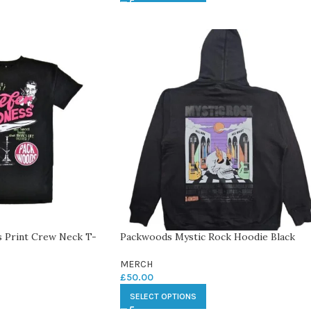
 Print Crew Neck T-
Packwoods Mystic Rock Hoodie Black
MERCH
£
50.00
SELECT OPTIONS