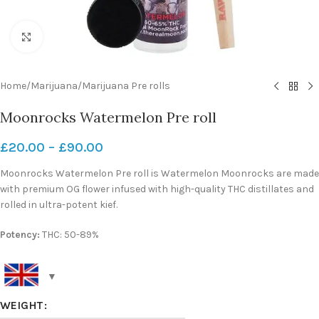
Click to enlarge
Home
/
Marijuana
/
Marijuana Pre rolls
Moonrocks Watermelon Pre roll
£
20.00
–
£
90.00
Moonrocks Watermelon Pre roll is Watermelon Moonrocks are made
with premium OG flower infused with high-quality THC distillates and
rolled in ultra-potent kief.
Potency:
THC: 50-89%
WEIGHT