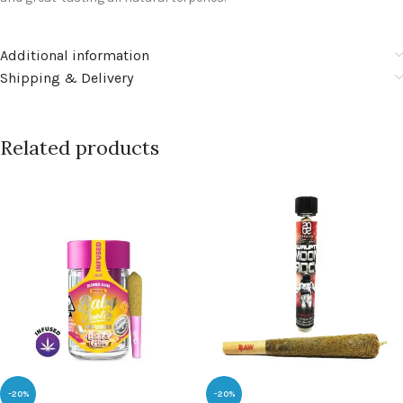
Additional information
Shipping & Delivery
Related products
-20%
-20%