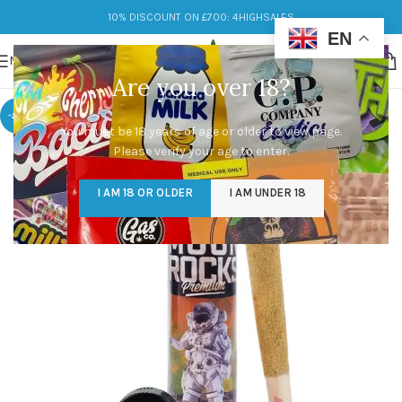
10% DISCOUNT ON £700: 4HIGHSALES
EN
MENU
Are you over 18?
-20%
You must be 18 years of age or older to view page.
Please verify your age to enter.
I AM 18 OR OLDER
I AM UNDER 18