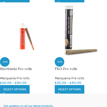
-20%
-20%
Sherbinski Pre rolls
TKO Pre rolls
Marijuana Pre rolls
Marijuana Pre rolls
£
20.00
–
£
90.00
£
20.00
–
£
90.00
SELECT OPTIONS
SELECT OPTIONS
Get updates on all our latest products.