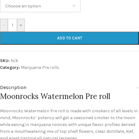
-
+
ADD TO CART
SKU:
N/A
Category:
Marijuana Pre rolls
Description
Moonrocks Watermelon Pre roll
Moonrocks Watermelon Pre roll is made with smokers of all levels in
mind, Moonrocks’ potency will get a seasoned smoker to the moon
while easing in marijuana novices with unique flavor profiles derived
from a mouthwatering mix of top shelf flowers, clear distillate, kief,
and great-tasting all natural terpenes.