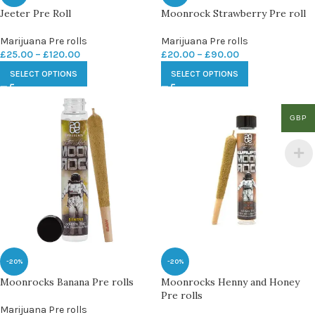
Jeeter Pre Roll
Moonrock Strawberry Pre roll
Marijuana Pre rolls
Marijuana Pre rolls
£
25.00
–
£
120.00
£
20.00
–
£
90.00
SELECT OPTIONS
SELECT OPTIONS
GBP
-20%
-20%
Moonrocks Banana Pre rolls
Moonrocks Henny and Honey
Pre rolls
Marijuana Pre rolls