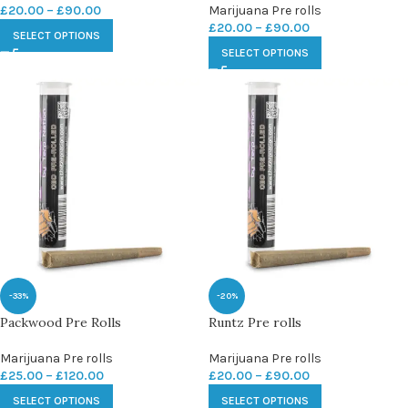
£
20.00
–
£
90.00
Marijuana Pre rolls
£
20.00
–
£
90.00
SELECT OPTIONS
SELECT OPTIONS
-33%
-20%
Packwood Pre Rolls
Runtz Pre rolls
Marijuana Pre rolls
Marijuana Pre rolls
£
25.00
–
£
120.00
£
20.00
–
£
90.00
SELECT OPTIONS
SELECT OPTIONS