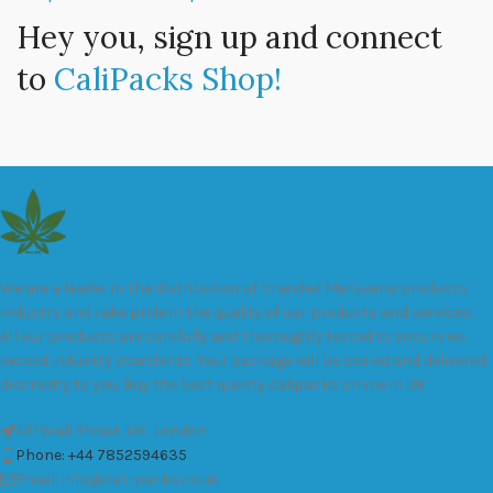
Hey you, sign up and connect
to
CaliPacks Shop!
We are a leader in the distribution of branded Marijuana products
industry and take pride in the quality of our products and services.
All our products are carefully and thoroughly tested to ensure we
exceed industry standards. Your package will be sealed and delivered
discreetly to you. Buy the best quality calipacks online in UK.
451 Wall Street, UK, London
Phone: +44 7852594635
Email: info@cali-packs.co.uk