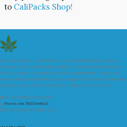
to
CaliPacks Shop!
We are a leader in the distribution of branded Marijuana products
industry and take pride in the quality of our products and services.
All our products are carefully and thoroughly tested to ensure we
exceed industry standards. Your package will be sealed and delivered
discreetly to you. Buy the best quality calipacks online in UK.
451 Wall Street, UK, London
Phone: +44 7852594635
Email: info@cali-packs.co.uk