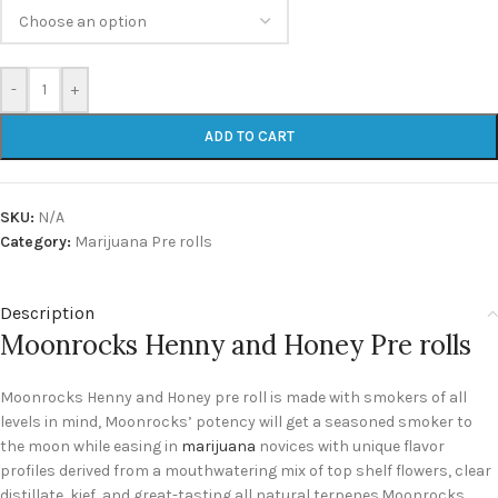
-
+
ADD TO CART
SKU:
N/A
Category:
Marijuana Pre rolls
Description
Moonrocks Henny and Honey Pre rolls
Moonrocks Henny and Honey pre roll is made with smokers of all
levels in mind, Moonrocks’ potency will get a seasoned smoker to
the moon while easing in
marijuana
novices with unique flavor
profiles derived from a mouthwatering mix of top shelf flowers, clear
distillate, kief, and great-tasting all natural terpenes.Moonrocks