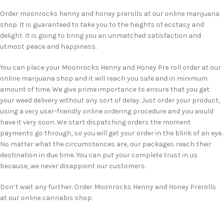
Order moonrocks henny and honey prerolls at our online marijuana
shop. It is guaranteed to take you to the heights of ecstasy and
delight. It is going to bring you an unmatched satisfaction and
utmost peace and happiness.
You can place your Moonrocks Henny and Honey Pre roll order at our
online marijuana shop and it will reach you safe and in minimum
amount of time. We give prime importance to ensure that you get
your weed delivery without any sort of delay. Just order your product,
using a very user-friendly online ordering procedure and you would
have it very soon. We start dispatching orders the moment
payments go through, so you will get your order in the blink of an eye.
No matter what the circumstances are, our packages reach their
destination in due time. You can put your complete trust in us
because, we never disappoint our customers.
Don’t wait any further. Order Moonrocks Henny and Honey Prerolls
at our online cannabis shop.