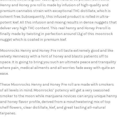
Henny and Honey pre roll is made by infusion of high-quality and
premium cannabis strain with exceptional THC distillate, which is
solvent free. Subsequently, this infused product is rolled in ultra-
potent kief. All this infusion and mixing results in dense nuggets that
deliver very high THC content. This real henny and Honey Preroll is
finally made by twisting in perfection around 1.3g of this moonrock
nugget which is coated in premium kief.
Moonrocks Henny and Honey Pre roll taste extremely good and like
velvety Hennessy with a hint of honey and blasts patients off to
space. It is going to bring you such an ultimate peace and tranquility
where pain, medical ailments and all worries fade away with quite an
ease.
These Moonrocks Henny and Honey Pre roll are made with smokers
of all levels in mind. Moonrocks’ potency will get a very seasoned
smoker to the moon while marijuana novices can enjoy unique henny
and honey flavor profile, derived from a mouthwatering mix of top
shelf flowers, clear distillate, kief, and great tasting all-natural
terpenes.