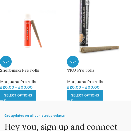
-20%
-20%
Sherbinski Pre rolls
TKO Pre rolls
Marijuana Pre rolls
Marijuana Pre rolls
£
20.00
–
£
90.00
£
20.00
–
£
90.00
SELECT OPTIONS
SELECT OPTIONS
Get updates on all our latest products.
Hey you, sign up and connect