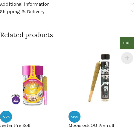
Additional information
Shipping & Delivery
Related products
GBP
-20%
-20%
Jeeter Pre Roll
Moonrock OG Pre roll