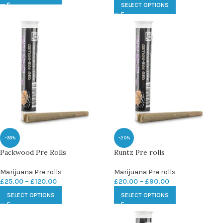
SELECT OPTIONS
-33%
-20%
Packwood Pre Rolls
Runtz Pre rolls
Marijuana Pre rolls
Marijuana Pre rolls
£
25.00
–
£
120.00
£
20.00
–
£
90.00
SELECT OPTIONS
SELECT OPTIONS