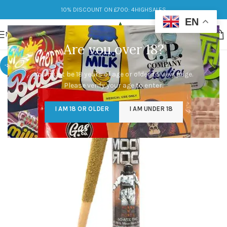
10% DISCOUNT ON £700: 4HIGHSALES
EN
MENU
Are you over 18?
-20%
You must be 18 years of age or older to view page.
Please verify your age to enter.
I AM 18 OR OLDER
I AM UNDER 18