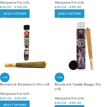
Marijuana Pre rolls
Marijuana Pre rolls
£
25.00
–
£
120.00
£
20.00
–
£
90.00
SELECT OPTIONS
SELECT OPTIONS
-20%
-20%
Moonrock Strawberry Pre roll
Moonrock Vanilla Mango Pre
roll
Marijuana Pre rolls
£
20.00
–
£
90.00
Marijuana Pre rolls
£
20.00
–
£
90.00
SELECT OPTIONS