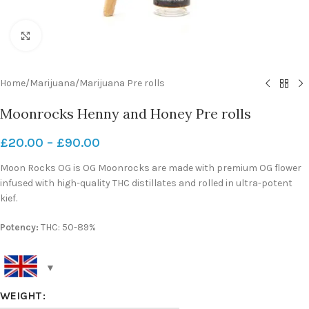
Click to enlarge
Home
/
Marijuana
/
Marijuana Pre rolls
Moonrocks Henny and Honey Pre rolls
£
20.00
–
£
90.00
Moon Rocks OG is OG Moonrocks are made with premium OG flower
infused with high-quality THC distillates and rolled in ultra-potent
kief.
Potency:
THC: 50-89%
WEIGHT