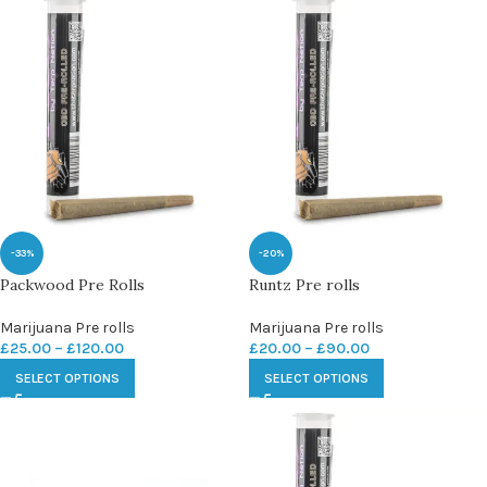
-33%
-20%
Packwood Pre Rolls
Runtz Pre rolls
Marijuana Pre rolls
Marijuana Pre rolls
£
25.00
–
£
120.00
£
20.00
–
£
90.00
SELECT OPTIONS
SELECT OPTIONS