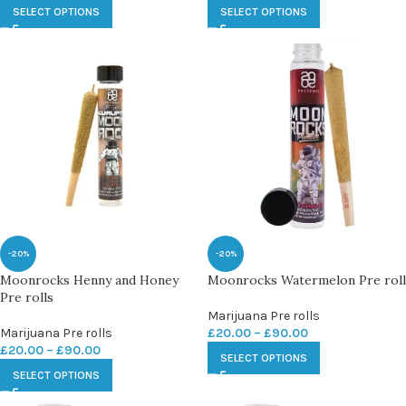
SELECT OPTIONS
SELECT OPTIONS
-20%
-20%
Moonrocks Henny and Honey
Moonrocks Watermelon Pre roll
Pre rolls
Marijuana Pre rolls
Marijuana Pre rolls
£
20.00
–
£
90.00
£
20.00
–
£
90.00
SELECT OPTIONS
SELECT OPTIONS