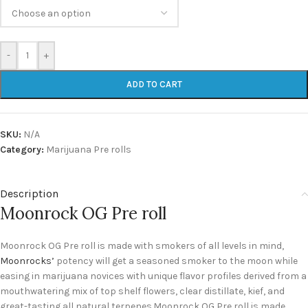
-
+
ADD TO CART
SKU:
N/A
Category:
Marijuana Pre rolls
Description
Moonrock OG Pre roll
Moonrock OG Pre roll is made with smokers of all levels in mind,
Moonrocks’
potency will get a seasoned smoker to the moon while
easing in marijuana novices with unique flavor profiles derived from a
mouthwatering mix of top shelf flowers, clear distillate, kief, and
great-tasting all natural terpenes.Moonrock OG Pre roll is made