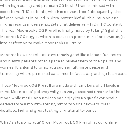
when high quality and premium OG Kush Strain is infused with
exceptional THC distillate, which is solvent free. Subsequently, this
infused product is rolled in ultra-potent kief. All this infusion and
mixing results in dense nuggets that deliver very high THC content.
This real Moonrocks OG Preroll is finally made by taking 1.3g of this
Moonrock OG nugget which is coated in premium kief and twisting it
into perfection to make Moonrock OG Pre roll
Moonrock OG Pre roll taste extremely good like a lemon fuel notes
and blasts patients off to space to relieve them of their pains and
worries. It is going to bring you such an ultimate peace and
tranquility where pain, medical ailments fade away with quite an ease.
These Moonrock OG Pre roll are made with smokers of all levels in
mind. Moonrocks’ potency will get a very seasoned smoker to the
moon while marijuana novices can enjoy its unique flavor profile,
derived from a mouthwatering mix of top shelf flowers, clear
distillate, kief, and great tasting all-natural terpenes.
What’s stopping you? Order Moonrock OG Pre roll at our online