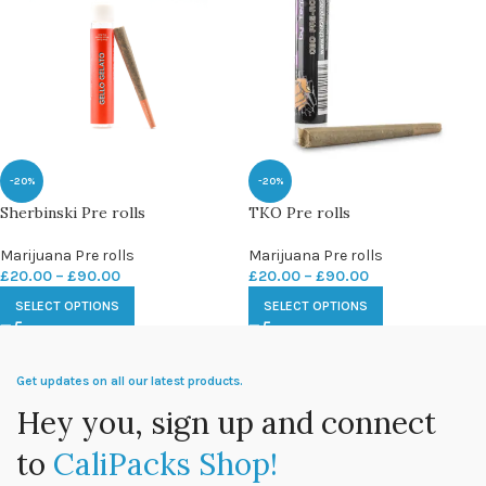
-20%
-20%
Sherbinski Pre rolls
TKO Pre rolls
Marijuana Pre rolls
Marijuana Pre rolls
£
20.00
–
£
90.00
£
20.00
–
£
90.00
SELECT OPTIONS
SELECT OPTIONS
Get updates on all our latest products.
Hey you, sign up and connect
to
CaliPacks Shop!