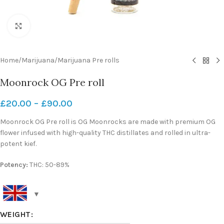
Click to enlarge
Home
/
Marijuana
/
Marijuana Pre rolls
Moonrock OG Pre roll
£
20.00
–
£
90.00
Moonrock OG Pre roll is OG Moonrocks are made with premium OG
flower infused with high-quality THC distillates and rolled in ultra-
potent kief.
Potency:
THC: 50-89%
WEIGHT