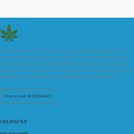
We are a leader in the distribution of branded Marijuana products
industry and take pride in the quality of our products and services.
All our products are carefully and thoroughly tested to ensure we
exceed industry standards. Your package will be sealed and delivered
discreetly to you. Buy the best quality calipacks online in UK.
451 Wall Street, UK, London
Phone: +44 7852594635
Email: info@cali-packs.co.uk
CALIPACKS