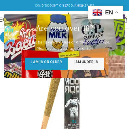
10% DISCOUNT ON £700: 4HIGHSALES
EN
MENU
Are you over 18?
-20%
You must be 18 years of age or older to view page.
Please verify your age to enter.
I AM 18 OR OLDER
I AM UNDER 18