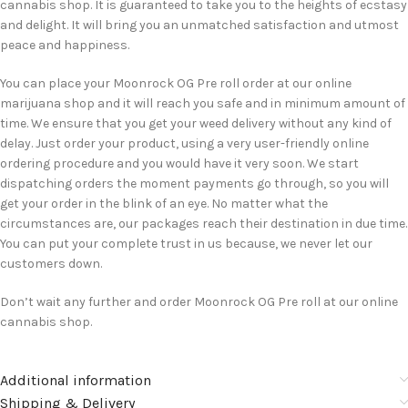
cannabis shop. It is guaranteed to take you to the heights of ecstasy
and delight. It will bring you an unmatched satisfaction and utmost
peace and happiness.
You can place your Moonrock OG Pre roll order at our online
marijuana shop and it will reach you safe and in minimum amount of
time. We ensure that you get your weed delivery without any kind of
delay. Just order your product, using a very user-friendly online
ordering procedure and you would have it very soon. We start
dispatching orders the moment payments go through, so you will
get your order in the blink of an eye. No matter what the
circumstances are, our packages reach their destination in due time.
You can put your complete trust in us because, we never let our
customers down.
Don’t wait any further and order Moonrock OG Pre roll at our online
cannabis shop.
Additional information
Shipping & Delivery