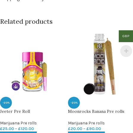
Related products
GBP
-20%
-20%
Jeeter Pre Roll
Moonrocks Banana Pre rolls
Marijuana Pre rolls
Marijuana Pre rolls
£
25.00
–
£
120.00
£
20.00
–
£
90.00