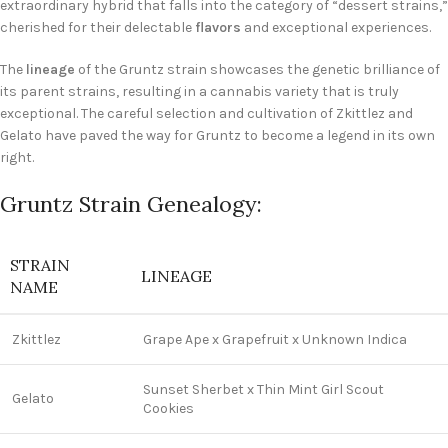
extraordinary hybrid that falls into the category of “dessert strains,”
cherished for their delectable
flavors
and exceptional experiences.
The
lineage
of the Gruntz strain showcases the genetic brilliance of
its parent strains, resulting in a cannabis variety that is truly
exceptional. The careful selection and cultivation of Zkittlez and
Gelato have paved the way for Gruntz to become a legend in its own
right.
Gruntz Strain Genealogy:
STRAIN
LINEAGE
NAME
Zkittlez
Grape Ape x Grapefruit x Unknown Indica
Sunset Sherbet x Thin Mint Girl Scout
Gelato
Cookies