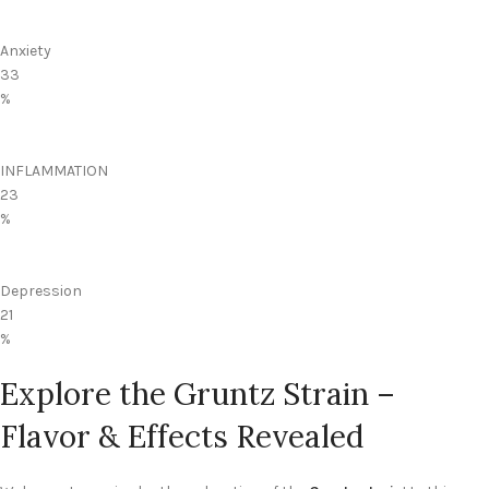
Anxiety
33
%
INFLAMMATION
23
%
Depression
21
%
Explore the Gruntz Strain –
Flavor & Effects Revealed