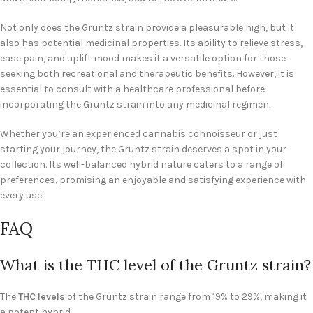
Not only does the Gruntz strain provide a pleasurable high, but it
also has potential medicinal properties. Its ability to relieve stress,
ease pain, and uplift mood makes it a versatile option for those
seeking both recreational and therapeutic benefits. However, it is
essential to consult with a healthcare professional before
incorporating the Gruntz strain into any medicinal regimen.
Whether you’re an experienced cannabis connoisseur or just
starting your journey, the Gruntz strain deserves a spot in your
collection. Its well-balanced hybrid nature caters to a range of
preferences, promising an enjoyable and satisfying experience with
every use.
FAQ
What is the THC level of the Gruntz strain?
The
THC levels
of the Gruntz strain range from 19% to 29%, making it
a potent hybrid.