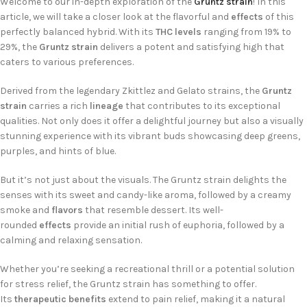
Welcome to our in-depth exploration of the
Gruntz strain
! In this
article, we will take a closer look at the flavorful and
effects
of this
perfectly balanced hybrid. With its
THC levels
ranging from 19% to
29%, the
Gruntz strain
delivers a potent and satisfying high that
caters to various preferences.
Derived from the legendary Zkittlez and Gelato strains, the
Gruntz
strain
carries a rich
lineage
that contributes to its exceptional
qualities. Not only does it offer a delightful journey but also a visually
stunning experience with its vibrant buds showcasing deep greens,
purples, and hints of blue.
But it’s not just about the visuals. The Gruntz strain delights the
senses with its sweet and candy-like aroma, followed by a creamy
smoke and
flavors
that resemble dessert. Its well-
rounded
effects
provide an initial rush of euphoria, followed by a
calming and relaxing sensation.
Whether you’re seeking a recreational thrill or a potential solution
for stress relief, the Gruntz strain has something to offer.
Its
therapeutic benefits
extend to pain relief, making it a natural