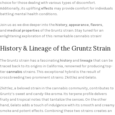
choice for those dealing with various types of discomfort.
Additionally, its uplifting
effects
may provide comfort for individuals
battling mental health conditions.
Join us as we dive deeper into the
history
,
appearance
,
flavors
,
and
medical properties
of the Gruntz strain. Stay tuned for an
enlightening exploration of this remarkable cannabis strain!
History & Lineage of the Gruntz Strain
The Gruntz strain has a fascinating
history
and
lineage
that can be
traced back to its origins in California, renowned for producing top-
tier
cannabis
strains. This exceptional hybrid is the result of
crossbreeding two prominent strains: Zkittlez and Gelato.
Zkittlez, a beloved strain in the cannabis community, contributes to
Gruntz’s sweet and candy-like aroma. Its terpene profile delivers
fruity and tropical notes that tantalize the senses. On the other
hand, Gelato adds a touch of indulgence with its smooth and creamy
smoke and potent effects. Combining these two strains creates an