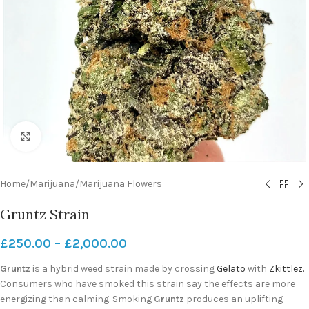
Click to enlarge
Home
/
Marijuana
/
Marijuana Flowers
Gruntz Strain
£
250.00
–
£
2,000.00
Gruntz
is a hybrid weed strain made by crossing
Gelato
with
Zkittlez.
Consumers who have smoked this strain say the effects are more
energizing than calming. Smoking
Gruntz
produces an uplifting