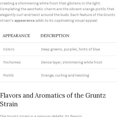
creating a shimmering white frost that glistens in the light.
Completing the aesthetic charm are the vibrant orange pistils that
elegantly curl and twist around the buds. Each feature of the Gruntz
strain’s
appearance
adds to its captivating visual appeal.
APPEARANCE
DESCRIPTION
Colors
Deep greens, purples, hints of blue
Trichomes
Dense layer, shimmering white frost
Pistils
Orange, curling and twisting
Flavors and Aromatics of the Gruntz
Strain
The Gruntz strain is a sensory delight. Its flavors