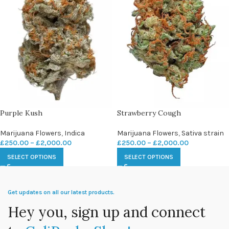
Purple Kush
Strawberry Cough
Marijuana Flowers
,
Indica
Marijuana Flowers
,
Sativa strain
£
250.00
–
£
2,000.00
£
250.00
–
£
2,000.00
SELECT OPTIONS
SELECT OPTIONS
Get updates on all our latest products.
Hey you, sign up and connect