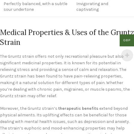
Perfectly balanced, with a subtle
Invigorating and
sour undertone
captivating
Medical Properties & Uses of the Gruntz
Strain
GBP
The Gruntz strain offers not only recreational pleasure but also
significant medicinal properties. It is known for its potential in
relieving stress and providing a sense of calm and relaxation. The
Gruntz strain has been found to have pain-relieving properties,
making it a natural solution for different types of pain. Whether
you’re dealing with chronic pain, migraines, or muscle spasms, the
Gruntz strain may offer relief.
Moreover, the Gruntz strain’s
therapeutic benefits
extend beyond
physical ailments. Its uplifting effects can be beneficial for those
dealing with mental health issues, such as depression and anxiety.
The strain’s euphoric and mood-enhancing properties may help