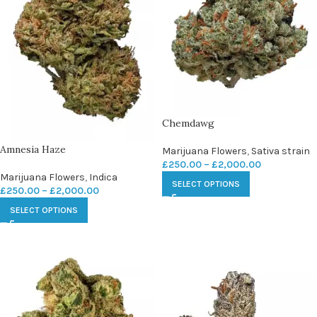
Chemdawg
Amnesia Haze
Marijuana Flowers
,
Sativa strain
£
250.00
–
£
2,000.00
Marijuana Flowers
,
Indica
SELECT OPTIONS
£
250.00
–
£
2,000.00
SELECT OPTIONS