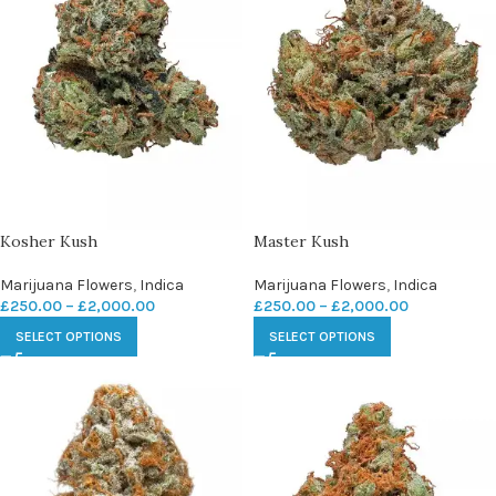
Kosher Kush
Master Kush
Marijuana Flowers
,
Indica
Marijuana Flowers
,
Indica
£
250.00
–
£
2,000.00
£
250.00
–
£
2,000.00
SELECT OPTIONS
SELECT OPTIONS