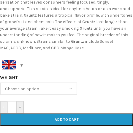
sensation that leaves consumers feeling focused, tingly,
and euphoric. This strain is ideal for daytime hours or as a wake and
bake strain.
Gruntz
features a tropical flavor profile, with undertones
of grapefruit and chemicals. The effects of
Gruntz
last longer than
your average strain. Take it easy smoking
Gruntz
until you have an
understanding of how it makes you feel. The original breeder of this
strain is unknown. Strains similar to
Gruntz
include Sunset
MAC, ACDC, MediHaze, and CBD Mango Haze.
WEIGHT
-
+
ADD TO CART