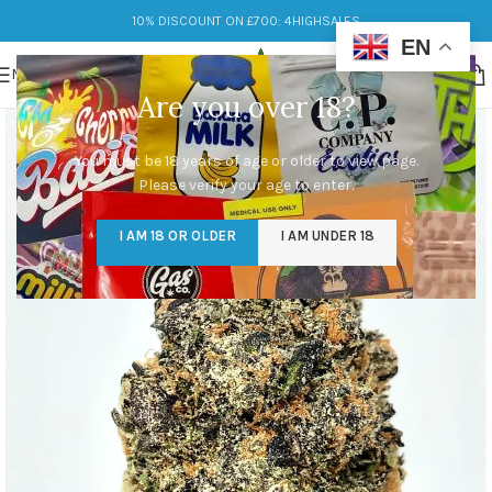
10% DISCOUNT ON £700: 4HIGHSALES
EN
MENU
Are you over 18?
You must be 18 years of age or older to view page.
Please verify your age to enter.
I AM 18 OR OLDER
I AM UNDER 18