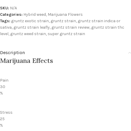
SKU:
N/A
Categories:
Hybrid weed
,
Marijuana Flowers
Tags:
gruntz exotic strain
,
gruntz strain
,
gruntz strain indica or
sativa
,
gruntz strain leafly
,
gruntz strain review
,
gruntz strain thc
level
,
gruntz weed strain
,
super gruntz strain
Description
Marijuana Effects
Pain
30
%
Stress
25
%