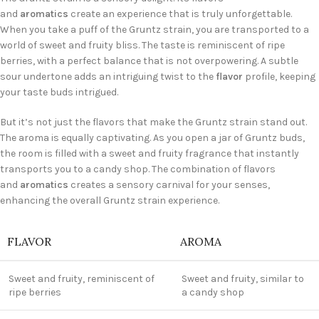
and
aromatics
create an experience that is truly unforgettable.
When you take a puff of the Gruntz strain, you are transported to a
world of sweet and fruity bliss. The taste is reminiscent of ripe
berries, with a perfect balance that is not overpowering. A subtle
sour undertone adds an intriguing twist to the
flavor
profile, keeping
your taste buds intrigued.
But it’s not just the flavors that make the Gruntz strain stand out.
The aroma is equally captivating. As you open a jar of Gruntz buds,
the room is filled with a sweet and fruity fragrance that instantly
transports you to a candy shop. The combination of flavors
and
aromatics
creates a sensory carnival for your senses,
enhancing the overall Gruntz strain experience.
FLAVOR
AROMA
Sweet and fruity, reminiscent of
Sweet and fruity, similar to
ripe berries
a candy shop