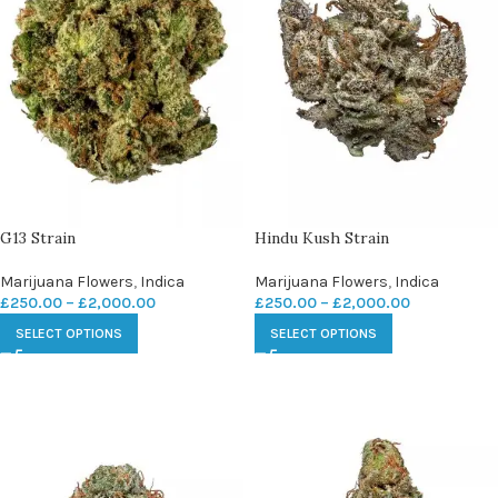
G13 Strain
Hindu Kush Strain
Marijuana Flowers
,
Indica
Marijuana Flowers
,
Indica
£
250.00
–
£
2,000.00
£
250.00
–
£
2,000.00
SELECT OPTIONS
SELECT OPTIONS