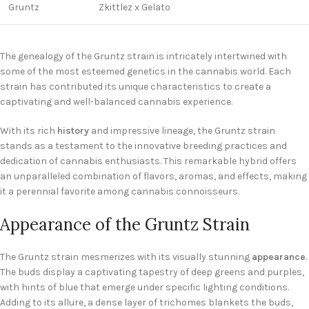
Gruntz
Zkittlez x Gelato
The genealogy of the Gruntz strain is intricately intertwined with
some of the most esteemed genetics in the cannabis world. Each
strain has contributed its unique characteristics to create a
captivating and well-balanced cannabis experience.
With its rich
history
and impressive lineage, the Gruntz strain
stands as a testament to the innovative breeding practices and
dedication of cannabis enthusiasts. This remarkable hybrid offers
an unparalleled combination of flavors, aromas, and effects, making
it a perennial favorite among cannabis connoisseurs.
Appearance of the Gruntz Strain
The Gruntz strain mesmerizes with its visually stunning
appearance
.
The buds display a captivating tapestry of deep greens and purples,
with hints of blue that emerge under specific lighting conditions.
Adding to its allure, a dense layer of trichomes blankets the buds,