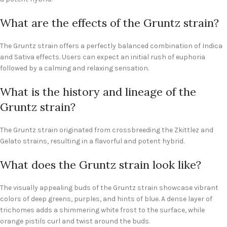
What are the effects of the Gruntz strain?
The Gruntz strain offers a perfectly balanced combination of Indica
and Sativa effects. Users can expect an initial rush of euphoria
followed by a calming and relaxing sensation.
What is the history and lineage of the
Gruntz strain?
The Gruntz strain originated from crossbreeding the Zkittlez and
Gelato strains, resulting in a flavorful and potent hybrid.
What does the Gruntz strain look like?
The visually appealing buds of the Gruntz strain showcase vibrant
colors of deep greens, purples, and hints of blue. A dense layer of
trichomes adds a shimmering white frost to the surface, while
orange pistils curl and twist around the buds.