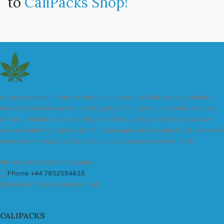
to
CaliPacks Shop!
We are a leader in the distribution of branded Marijuana products
industry and take pride in the quality of our products and services.
All our products are carefully and thoroughly tested to ensure we
exceed industry standards. Your package will be sealed and delivered
discreetly to you. Buy the best quality calipacks online in UK.
451 Wall Street, UK, London
Phone: +44 7852594635
Email: info@cali-packs.co.uk
CALIPACKS