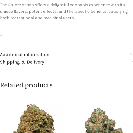
The Gruntz strain offers a delightful cannabis experience with its
unique flavors, potent effects, and therapeutic benefits, satisfying
both recreational and medicinal users.
.
Additional information
Shipping & Delivery
Related products