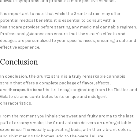
alleviate symptoms and promote a more positive mindset.
It is important to note that while the Gruntz strain may offer
potential medical benefits, it is essential to consult with a
healthcare provider before starting any medicinal cannabis regimen.
Professional guidance can ensure that the strain’s effects and
dosages are personalized to your specific needs, ensuring a safe and
effective experience.
Conclusion
In
conclusion
, the Gruntz strain is a truly remarkable cannabis
strain that offers a complete package of
flavor
, effects,
and
therapeutic benefits
. Its lineage originating from the Zkittlez and
Gelato strains contributes to its unique and indulgent
characteristics.
From the moment you inhale the sweet and fruity aroma to the last
puff of creamy smoke, the Gruntz strain delivers an unforgettable
experience. The visually captivating buds, with their vibrant colors
and shimmering trichomes, add to the overall allure.