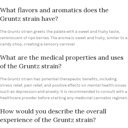
What flavors and aromatics does the
Gruntz strain have?
The Gruntz strain greets the palate with a sweet and fruity taste,
reminiscent of ripe berries. The aroma is sweet and fruity, similar to a
candy shop, creating a sensory carnival.
What are the medical properties and uses
of the Gruntz strain?
The Gruntz strain has potential therapeutic benefits, including
stress relief, pain relief, and positive effects on mental health issues
such as depression and anxiety. It is recommended to consult with a
healthcare provider before starting any medicinal cannabis regimen.
How would you describe the overall
experience of the Gruntz strain?