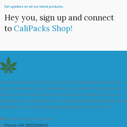
Get updates on all our latest products.
Hey you, sign up and connect
to
CaliPacks Shop!
We are a leader in the distribution of branded Marijuana products
industry and take pride in the quality of our products and services.
All our products are carefully and thoroughly tested to ensure we
exceed industry standards. Your package will be sealed and delivered
discreetly to you. Buy the best quality calipacks online in UK.
451 Wall Street, UK, London
Phone: +44 7852594635