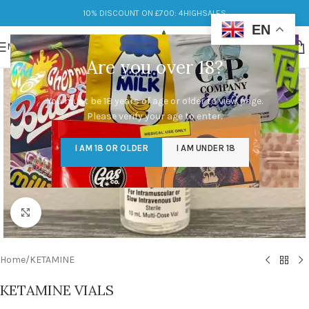
10% DISCOUNT ON £700: 4HIGHSALES
EN
MENU
Are you over 18?
You must be 18 years of age or older to view page.
Please verify your age to enter.
I AM 18 OR OLDER
I AM UNDER 18
Click to enlarge
Home
/
KETAMINE
KETAMINE VIALS