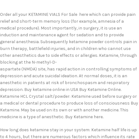
Order all your KETAMINE VIALS For Sale here which can provide pain
relief and short-term memory loss (for example, amnesia of a
medical procedure). Most importantly, in surgery, it is use an
induction and maintenance agent for sedation and to provide
general anesthesia. Subsequently ketamine powder controls pain in
burn therapy, battlefield injuries, and in children who cannot use
other anesthetics due to side effects or allergies. Ketamine, through
blocking at the N-methyl-D-
aspartate (NMDA) site, has rapid action in controlling symptoms of
depression and acute suicidal ideation. At normal doses, it is an
anesthetic in patients at risk of bronchospasm and respiratory
depression. Buy ketamine online in USA Buy Ketamine Online.
Ketamine HCL Crystal salt/powder: Ketamine used before surgery or
a medical or dental procedure to produce loss of consciousness Buy
Ketamine. May be used on its own or with another medicine. This
medicine is a type of anesthetic. Buy Ketamine here
.
How long does ketamine stay in your system: Ketamine half life is up
to 4 hours, but there are numerous factors which influence its rate