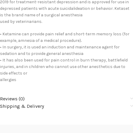
2019 for treatment-resistant depression and is approved for use in
depressed patients with acute suicidalideation or behavior. Ketaset
is the brand name of a surgical anesthesia
used by veterinarians.
• Ketamine can provide pain relief and short-term memory loss (for
example, amnesia of a medical procedure)
.
• In surgery, it is used an induction and maintenance agent for
sedation and to provide general anesthesia
• It has also been used for pain control in burn therapy, battlefield
injuries, and in children who cannot use other anesthetics due to
side effects or
allergies
Reviews (0)
Shipping & Delivery