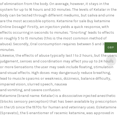
of elimination from the body. On average, however, it stays in the
system for up to 16 hours and 30 minutes. The levels of Ketalar in the
body can be tested through different mediums, but saliva and urine
are the most accessible options. Ketamine for sale Buy ketamine
Online Dosage? Firstly, an injection yields a quick response, with
effects occurring in seconds to minutes. “Snorting’ leads to effects
in roughly 5 to 15 minutes (this is the most common method of
abuse). Secondly, Oral consumption requires between 5 and 30
GBP
minutes.
Likewise, the effects of abuse typically last 1 to 2 hours, but the users
judgement, senses and coordination may affect you up to 24 hours
or more Sensations the user may seek include floating, stimulation
and visual effects. High doses may dangerously reduce breathing,
lead to muscle spasms or weakness, dizziness, balance difficulty,
impaired vision, slurred speech, nausea
and vomiting, and severe confusion.
Ketamine (brand name: Ketalar) is a dissociative injected anesthetic
(blocks sensory perception) that has been available by prescription
in the US since the 1970s for human and veterinary uses. Esketamine
(Spravato), the S enantiomer of racemic ketamine, was approved in