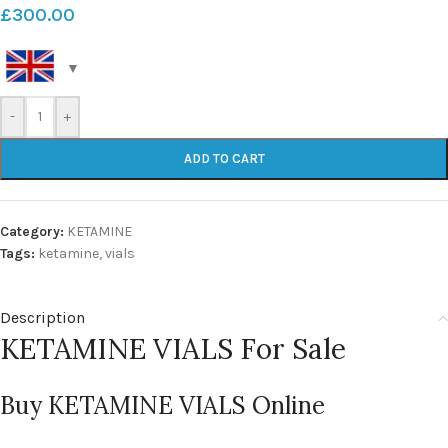
£
300.00
-
+
ADD TO CART
Category:
KETAMINE
Tags:
ketamine
,
vials
Description
KETAMINE VIALS For Sale
Buy KETAMINE VIALS Online