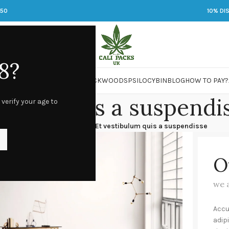
250
10% DI
8?
 JARS
DMT
LSD
MARIJUANA
PACKWOODS
PSILOCYBIN
BLOG
HOW TO PAY?
bulum quis a suspendi
 verify your age to
stibulum quis a suspendisse
/
Et vestibulum quis a suspendisse
O
we 
Accu
adip