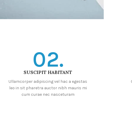
02.
SUSCIPIT HABITANT
Ullamcorper adipiscing vel hac a egestas
leo in sit pharetra auctor nibh mauris mi
cum curae nec nasceturam