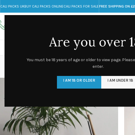
CALI PACKS UK
BUY CALI PACKS ONLINE
CALI PACKS FOR SALE
FREE SHIPPING ON £
Call toll-free
Any Questions?
+44 785 259 4635
info@cali-packs.co.uk
Are you over 1
CALI PACKS FOR SALE UK
CALI PACKS
DOJA
Et vesti
You must be 18 years of age or older to view page. Please
enter.
Home
/
Et ve
I AM 18 OR OLDER
I AM UNDER 18