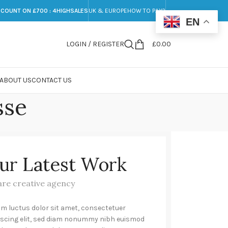
SCOUNT ON £700 : 4HIGHSALES
UK & EUROPE
HOW TO PAY?
EN
LOGIN / REGISTER
£
0.00
ABOUT US
CONTACT US
sse
ur Latest Work
are creative agency
m luctus dolor sit amet, consectetuer
iscing elit, sed diam nonummy nibh euismod