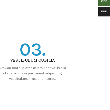
GBP
EUR
03.
VESTIBULUM CUBILIA
Gravida morbi platea at arcu convallis a id
id suspendisse parturient adipiscing
vestibulum. Praesent interdu.