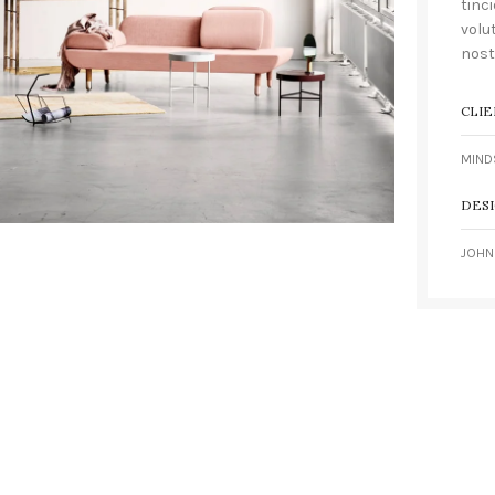
tinc
volu
nost
CLIE
MIND
DES
JOHN