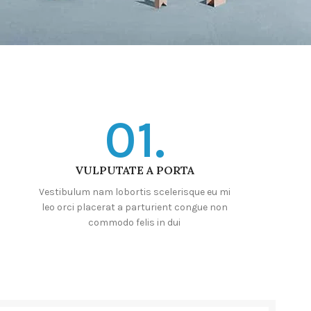
01.
VULPUTATE A PORTA
Vestibulum nam lobortis scelerisque eu mi
leo orci placerat a parturient congue non
commodo felis in dui