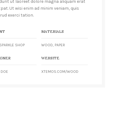
idunt ut laoreet dolore magna aliquam erat
tpat. Ut wisi enim ad minim veniam, quis
rud exerci tation.
NT
MATERIALS
SPARKLE SHOP
WOOD, PAPER
IGNER
WEBSITE
 DOE
XTEMOS.COM/WOOD