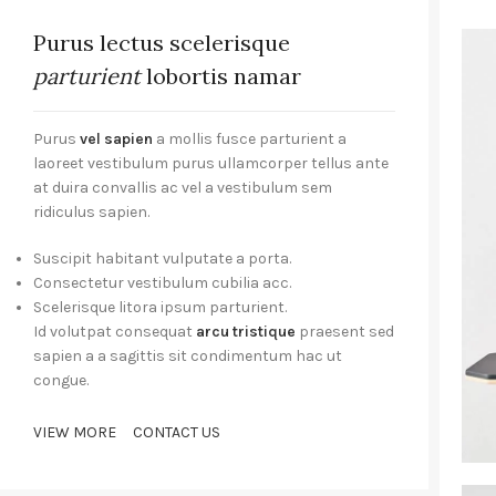
Purus lectus scelerisque
parturient
lobortis namar
Purus
vel sapien
a mollis fusce parturient a
laoreet vestibulum purus ullamcorper tellus ante
at duira convallis ac vel a vestibulum sem
ridiculus sapien.
Suscipit habitant vulputate a porta.
Consectetur vestibulum cubilia acc.
Scelerisque litora ipsum parturient.
Id volutpat consequat
arcu tristique
praesent sed
sapien a a sagittis sit condimentum hac ut
congue.
VIEW MORE
CONTACT US