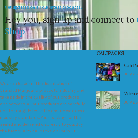
Get updates on all our latest products.
Hey you, sign up and connect to
Shop!
CALIPACKS
Cali P
July 23
We are a leader in the distribution of
branded Marijuana products industry and
Where
take pride in the quality of our products
July 23
and services. All our products are carefully
and thoroughly tested to ensure we exceed
industry standards. Your package will be
sealed and delivered discreetly to you. Buy
the best quality calipacks online in UK.