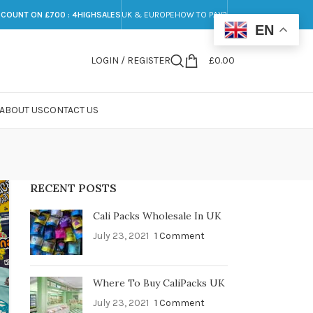
SCOUNT ON £700 : 4HIGHSALES
UK & EUROPE
HOW TO PAY?
EN
LOGIN / REGISTER
£
0.00
ABOUT US
CONTACT US
RECENT POSTS
Cali Packs Wholesale In UK
July 23, 2021
1 Comment
Where To Buy CaliPacks UK
July 23, 2021
1 Comment