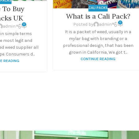
I PACKS
 To Buy
CALI PACKS
What is a Cali Pack?
acks UK
0
Posted by
admin
0
admin
It is a packet of weed, usually in a
 in simple terms
mylar bag with branding or a
e most legit and
professional design, that has been
d weed supplier all
grown in California, We got t...
e. Consumers d...
CONTINUE READING
E READING