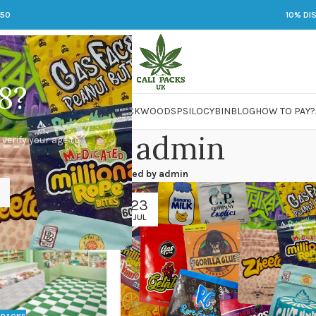
250
10% DI
8?
 JARS
DMT
LSD
MARIJUANA
PACKWOODS
PSILOCYBIN
BLOG
HOW TO PAY?
Posts by
admin
 verify your age to
Home
/
Articles Posted by admin
23
JUL