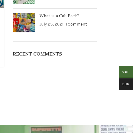
What is a Cali Pack?
July 23, 2021
1 Comment
RECENT COMMENTS
GBP
EUR