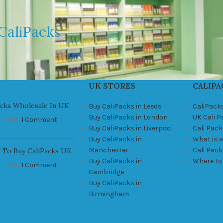
CaliPacks
UK STORES
CALIPA
acks Wholesale In UK
Buy CaliPacks in Leeds
CaliPack
Buy CaliPacks in London
UK Cali 
, 2021
1 Comment
Buy CaliPacks in Liverpool
Cali Pack
Buy CaliPacks in
What is a
Manchester
Cali Pac
 To Buy CaliPacks UK
Buy CaliPacks in
Where To
, 2021
1 Comment
Cambridge
Buy CaliPacks in
Birmingham