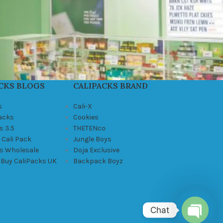
CKS BLOGS
CALIPACKS BRAND
s
Cali-X
Packs
Cookies
s 3.5
THETENco
 Cali Pack
Jungle Boys
ks Wholesale
Doja Exclusive
 Buy CaliPacks UK
Backpack Boyz
Chat