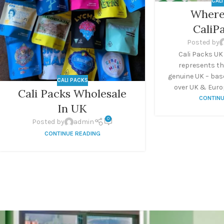
CAL
Where
CaliP
Posted by
Cali Packs UK
represents th
genuine UK – base
CALI PACKS
over UK & Europ
Cali Packs Wholesale
CONTINU
In UK
0
Posted by
admin
CONTINUE READING