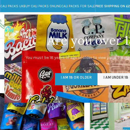
CALI PACKS UK
BUY CALI PACKS ONLINE
CALI PACKS FOR SALE
FREE SHIPPING ON £
Call toll-free
Any Questions?
+44 785 259 4635
info@cali-packs.co.uk
Are you over 1
CALI PACKS FOR SALE UK
CALI PACKS
DOJA
You must be 18 years of age or older to view page. Please
enter.
I AM 18 OR OLDER
I AM UNDER 18
23
23
JUL
JUL