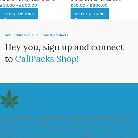
£
50.00
–
£
600.00
£
50.00
–
£
600.00
SELECT OPTIONS
SELECT OPTIONS
Get updates on all our latest products.
Hey you, sign up and connect
to
CaliPacks Shop!
We are a leader in the distribution of branded Marijuana products
industry and take pride in the quality of our products and services.
All our products are carefully and thoroughly tested to ensure we
exceed industry standards. Your package will be sealed and delivered