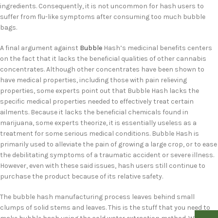
ingredients. Consequently, it is not uncommon for hash users to
suffer from flu-like symptoms after consuming too much bubble
bags.
A final argument against
Bubble
Hash’s medicinal benefits centers
on the fact that it lacks the beneficial qualities of other cannabis
concentrates. Although other concentrates have been shown to
have medical properties, including those with pain relieving
properties, some experts point out that Bubble Hash lacks the
specific medical properties needed to effectively treat certain
ailments. Because it lacks the beneficial chemicals found in
marijuana, some experts theorize, it is essentially useless as a
treatment for some serious medical conditions. Bubble Hash is
primarily used to alleviate the pain of growing a large crop, or to ease
the debilitating symptoms of a traumatic accident or severe illness.
However, even with these said issues, hash users still continue to
purchase the product because of its relative safety.
The bubble hash manufacturing process leaves behind small
clumps of solid stems and leaves. This is the stuff that you need to