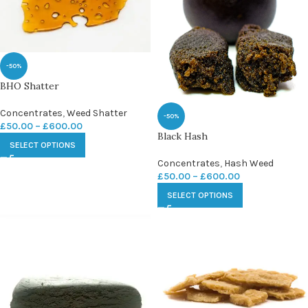
-50%
BHO Shatter
Concentrates
,
Weed Shatter
-50%
£
50.00
–
£
600.00
Black Hash
SELECT OPTIONS
Concentrates
,
Hash Weed
£
50.00
–
£
600.00
SELECT OPTIONS