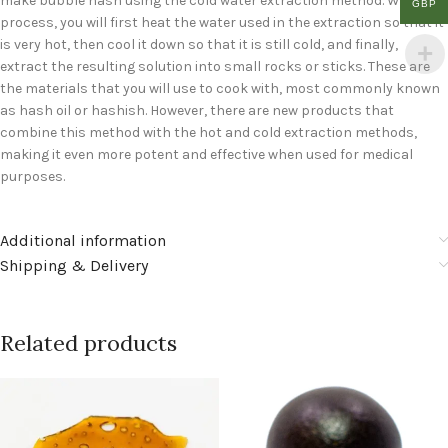
make bubble hash using the cold water extraction method. With this
GBP
process, you will first heat the water used in the extraction so that it
is very hot, then cool it down so that it is still cold, and finally,
extract the resulting solution into small rocks or sticks. These are
the materials that you will use to cook with, most commonly known
as hash oil or hashish. However, there are new products that
combine this method with the hot and cold extraction methods,
making it even more potent and effective when used for medical
purposes.
Additional information
Shipping & Delivery
Related products