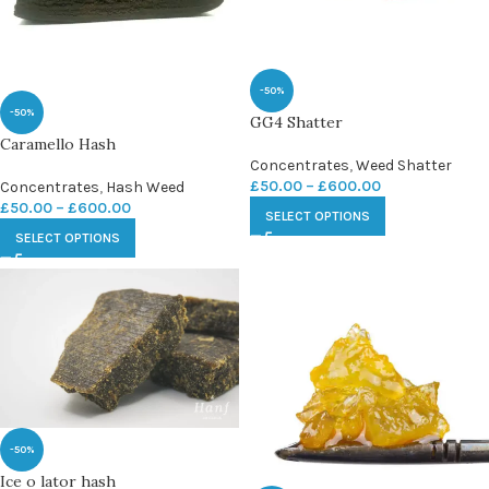
-50%
-50%
GG4 Shatter
Caramello Hash
Concentrates
,
Weed Shatter
£
50.00
–
£
600.00
Concentrates
,
Hash Weed
£
50.00
–
£
600.00
SELECT OPTIONS
SELECT OPTIONS
-50%
Ice o lator hash