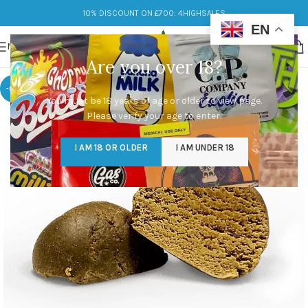
10% DISCOUNT ON £700: 4HIGHSALES
EN
MENU
Are you over 18?
-50%
You must be 18 years of age or older to view page.
Please verify your age to enter.
I AM 18 OR OLDER
I AM UNDER 18