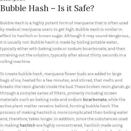
Bubble Hash – Is it Safe?
Bubble Hash is a highly potent form of marijuana that is often used
by medical marijuana users to get high. Bubble Hash is similar in
effect to hashish or brown sugar. Although it may sound dangerous,
it is usually not. Bubble hash is made by boiling potable water,
typically either with baking soda or sodium bicarbonate, and then
straining out the solution, typically after about thirty seconds in a
rolling machine.
To create bubble hash, marijuana flower buds are added to large
bags of ice, heated for a few minutes, and stirred, that melts and
breaks the resin glands inside the bud. These broken resin glands go
through a complex series of filters, primarily including screen
materials such as baking soda and sodium
bicarbonate
, while the
active plant matter remains behind, forming bubble hash. The
process of making hashish is more complicated than boiling water
and, therefore, takes longer. In addition, since the substances used
in making
hashish
are highly concentrated, hashish made using