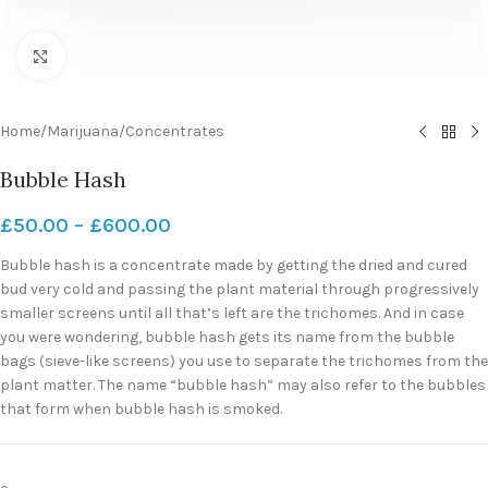
Click to enlarge
Home
/
Marijuana
/
Concentrates
Bubble Hash
£
50.00
–
£
600.00
Bubble hash is a concentrate made by getting the dried and cured
bud very cold and passing the plant material through progressively
smaller screens until all that’s left are the trichomes. And in case
you were wondering, bubble hash gets its name from the bubble
bags (sieve-like screens) you use to separate the trichomes from the
plant matter. The name “bubble hash” may also refer to the bubbles
that form when bubble hash is smoked.