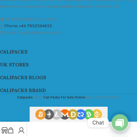
discreetly to you. Buy the best quality calipacks online in UK.
451 Wall Street, UK, London
Phone: +44 7852594635
Email: info@cali-packs.co.uk
CALIPACKS
UK STORES
CALIPACKS BLOGS
CALIPACKS BRAND
Calipacks
2026
Cali Packs For Sale Online
Buy Cali Weed Online
Chat
Open