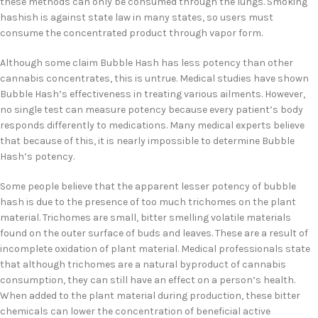
these methods can only be consumed through the lungs. Smoking
hashish is against state law in many states, so users must
consume the concentrated product through vapor form.
Although some claim Bubble Hash has less potency than other
cannabis concentrates, this is untrue. Medical studies have shown
Bubble Hash’s effectiveness in treating various ailments. However,
no single test can measure potency because every patient’s body
responds differently to medications. Many medical experts believe
that because of this, it is nearly impossible to determine Bubble
Hash’s potency.
Some people believe that the apparent lesser potency of bubble
hash is due to the presence of too much trichomes on the plant
material. Trichomes are small, bitter smelling volatile materials
found on the outer surface of buds and leaves. These are a result of
incomplete oxidation of plant material. Medical professionals state
that although trichomes are a natural byproduct of cannabis
consumption, they can still have an effect on a person’s health.
When added to the plant material during production, these bitter
chemicals can lower the concentration of beneficial active