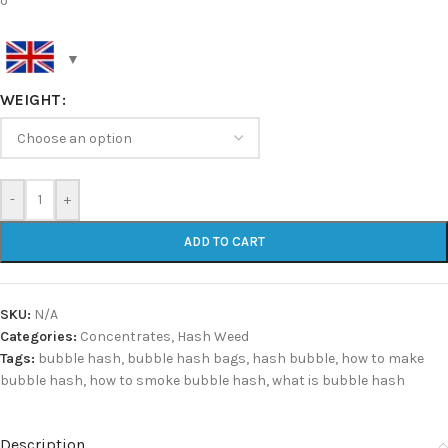
o
WEIGHT
-
+
ADD TO CART
SKU:
N/A
Categories:
Concentrates
,
Hash Weed
Tags:
bubble hash
,
bubble hash bags
,
hash bubble
,
how to make
bubble hash
,
how to smoke bubble hash
,
what is bubble hash
Description