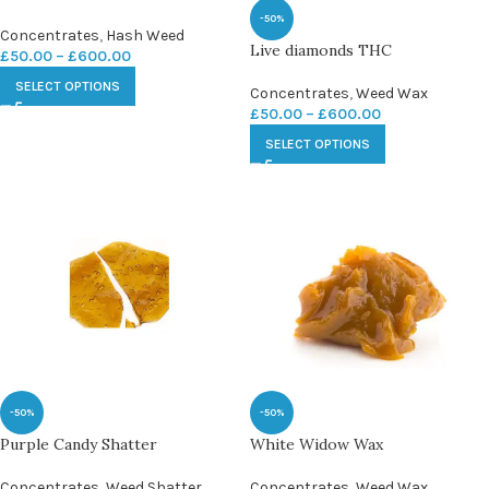
-50%
Concentrates
,
Hash Weed
Live diamonds THC
£
50.00
–
£
600.00
SELECT OPTIONS
Concentrates
,
Weed Wax
£
50.00
–
£
600.00
SELECT OPTIONS
-50%
-50%
Purple Candy Shatter
White Widow Wax
Concentrates
,
Weed Shatter
Concentrates
,
Weed Wax