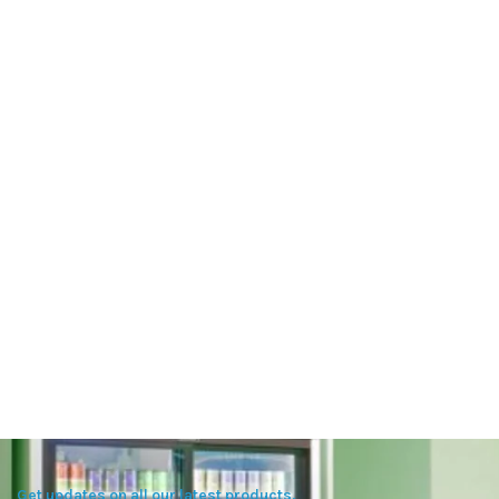
Get updates on all our latest products.