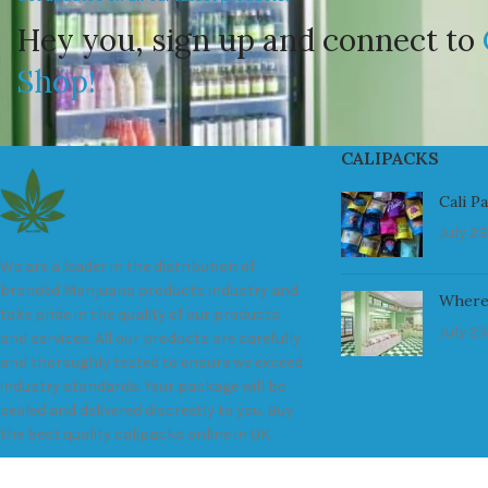
Hey you, sign up and connect to
Shop!
CALIPACKS
Cali P
July 23
We are a leader in the distribution of
branded Marijuana products industry and
Where
take pride in the quality of our products
July 23
and services. All our products are carefully
and thoroughly tested to ensure we exceed
industry standards. Your package will be
sealed and delivered discreetly to you. Buy
the best quality calipacks online in UK.
451 Wall Street, UK, London