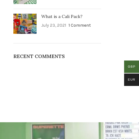
What is a Cali Pack?
July 23, 2021
1 Comment
RECENT COMMENTS
GBP
EUR