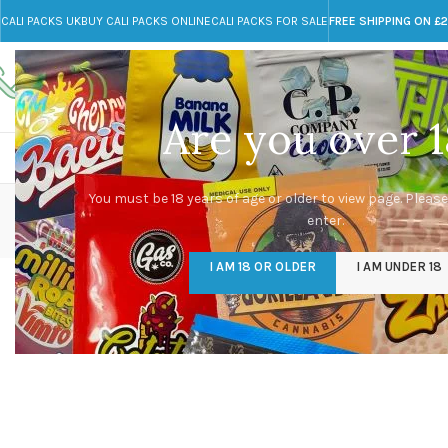
CALI PACKS UK
BUY CALI PACKS ONLINE
CALI PACKS FOR SALE
FREE SHIPPING ON £
Call toll-free
Any Questions?
+44 785 259 4635
info@cali-packs.co.uk
Are you over 1
CALI PACKS FOR SALE UK
CALI PACKS
DOJA
You must be 18 years of age or older to view page. Please
enter.
I AM 18 OR OLDER
I AM UNDER 18