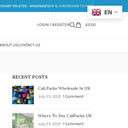
SCOUNT ON £700 : 4HIGHSALES
UK & EUROPE
HOW TO PAY?
EN
LOGIN / REGISTER
£
0.00
ABOUT US
CONTACT US
RECENT POSTS
Cali Packs Wholesale In UK
July 23, 2021
1 Comment
Where To Buy CaliPacks UK
July 23, 2021
1 Comment