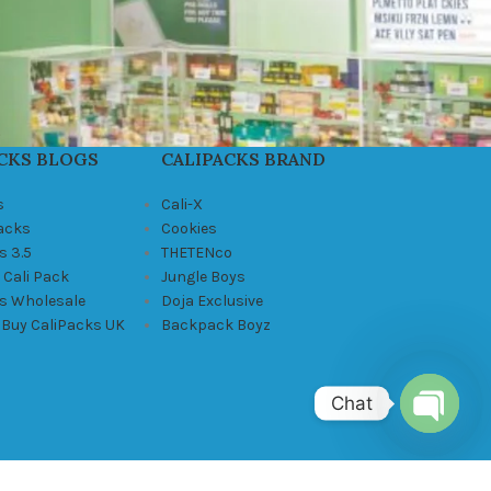
CKS BLOGS
CALIPACKS BRAND
s
Cali-X
Packs
Cookies
s 3.5
THETENco
 Cali Pack
Jungle Boys
ks Wholesale
Doja Exclusive
 Buy CaliPacks UK
Backpack Boyz
Chat
Open
chaty