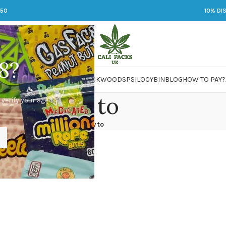
250
10% DI
8?
 JARS
DMT
LSD
MARIJUANA
PACKWOODS
PSILOCYBIN
BLOG
HOW TO PAY?
how to
 verify your age to
Home
/
how to