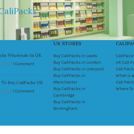
CaliPacks
UK STORES
CALIPA
acks Wholesale In UK
Buy CaliPacks in Leeds
CaliPack
Buy CaliPacks in London
UK Cali 
, 2021
1 Comment
Buy CaliPacks in Liverpool
Cali Pack
Buy CaliPacks in
What is a
Manchester
Cali Pac
 To Buy CaliPacks UK
Buy CaliPacks in
Where To
, 2021
1 Comment
Cambridge
Buy CaliPacks in
Birmingham